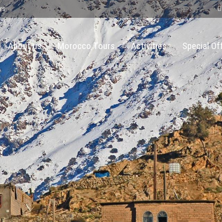
rs
About us
Morocco Tours
Activities
Special Of