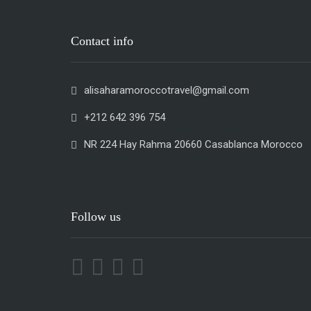
Contact info
alisaharamoroccotravel@gmail.com
+212 642 396 754
NR 224 Hay Rahma 20660 Casablanca Morocco
Follow us