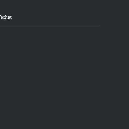
echat