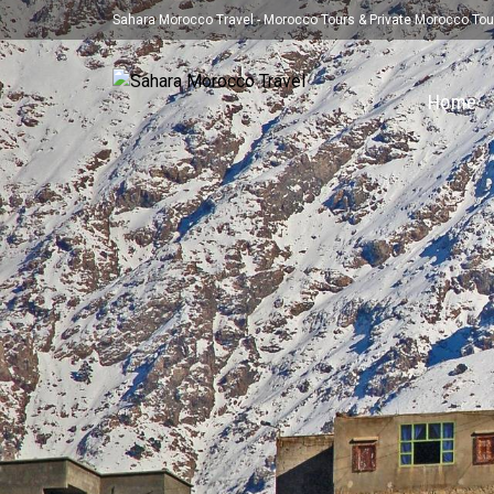
Sahara Morocco Travel - Morocco Tours & Private Morocco Tou
Home