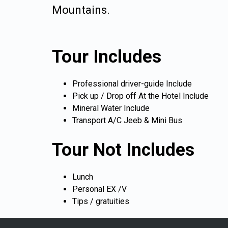
Mountains.
Tour Includes
Professional driver-guide Include
Pick up / Drop off At the Hotel Include
Mineral Water Include
Transport A/C Jeeb & Mini Bus
Tour Not Includes
Lunch
Personal EX /V
Tips / gratuities