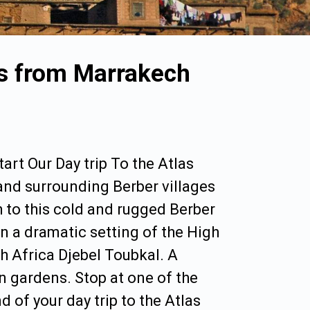
es from Marrakech
art Our Day trip To the Atlas
nd surrounding Berber villages
h to this cold and rugged Berber
in a dramatic setting of the High
 Africa Djebel Toubkal. A
en gardens. Stop at one of the
 of your day trip to the Atlas