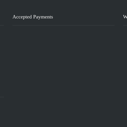
Accepted Payments
W