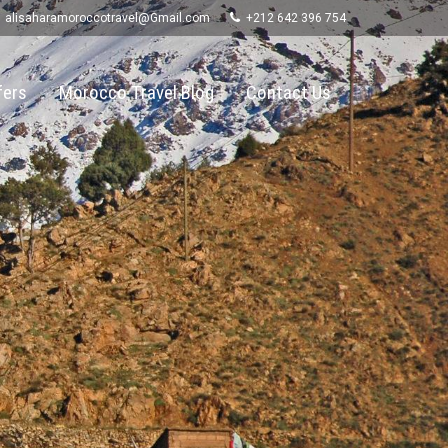
alisaharamoroccotravel@Gmail.com
+212 642 396 754
fers
Morocco Travel Blog
Contact Us