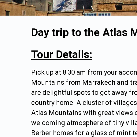
Day trip to the Atlas
Tour Details:
Pick up at 8:30 am from your acco
Mountains from Marrakech and trav
are delightful spots to get away f
country home. A cluster of villages
Atlas Mountains with great views 
welcoming atmosphere of tiny villag
Berber homes for a glass of mint te