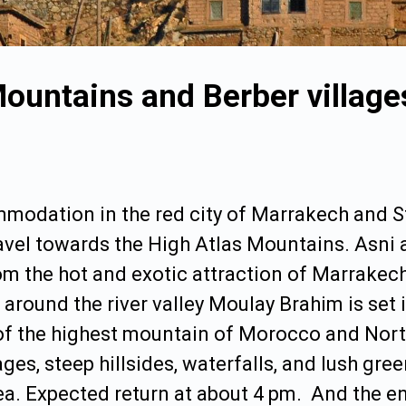
 Mountains and Berber villag
mmodation in the red city of
Marrakech
and St
el towards the High Atlas Mountains. Asni a
rom the hot and exotic attraction of Marrakec
 around the river valley Moulay Brahim is set 
of the highest mountain of
Morocco
and North
es, steep hillsides, waterfalls, and lush gre
a. Expected return at about 4 pm. And the end