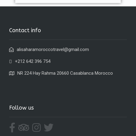
Contact info
alisaharamoroccotravel@gmail.com
+212 642 396 754
NR 224 Hay Rahma 20660 Casablanca Morocco
Follow us