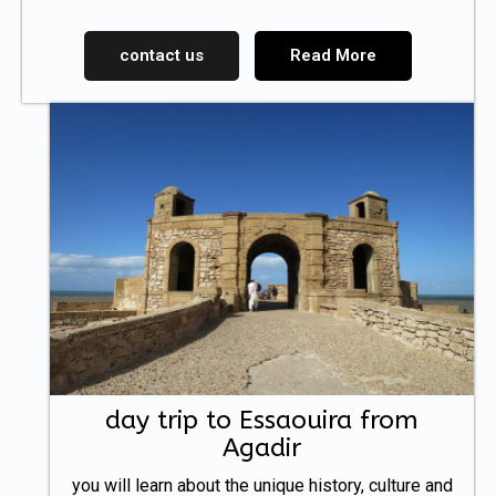
contact us
Read More
day trip to Essaouira from
Agadir
you will learn about the unique history, culture and