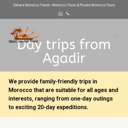
Sahara Morocco Travel - Morocco Tours & Private Morocco Tours
Toggl
Day trips from
navig
Agadir
We provide family-friendly trips in
Morocco that are suitable for all ages and
interests, ranging from one-day outings
to exciting 20-day expeditions.