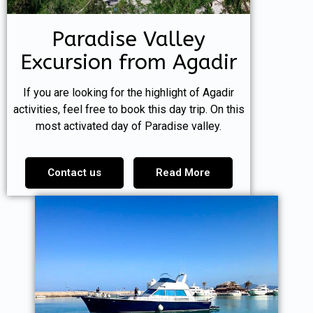
Paradise Valley
Excursion from Agadir
If you are looking for the highlight of Agadir
activities, feel free to book this day trip. On this
most activated day of Paradise valley.
Contact us
Read More