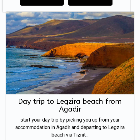
Day trip to Legzira beach from
Agadir
start your day trip by picking you up from your
accommodation in Agadir and departing to Legzira
beach via Tiznit...