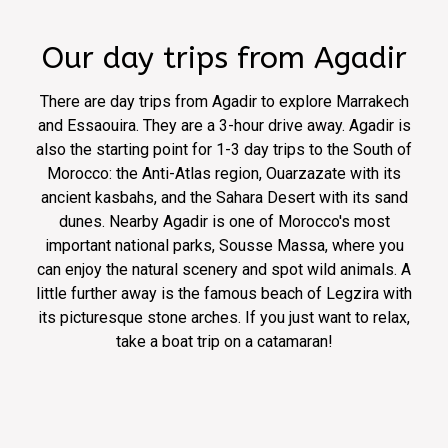
Our day trips from Agadir
There are day trips from Agadir to explore Marrakech
and Essaouira. They are a 3-hour drive away. Agadir is
also the starting point for 1-3 day trips to the South of
Morocco: the Anti-Atlas region, Ouarzazate with its
ancient kasbahs, and the Sahara Desert with its sand
dunes. Nearby Agadir is one of Morocco's most
important national parks, Sousse Massa, where you
can enjoy the natural scenery and spot wild animals. A
little further away is the famous beach of Legzira with
its picturesque stone arches. If you just want to relax,
take a boat trip on a catamaran!