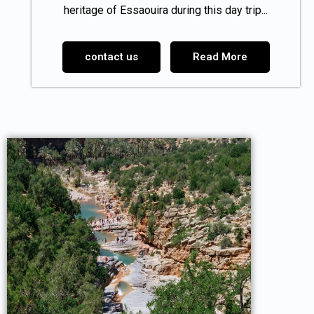
heritage of Essaouira during this day trip...
contact us
Read More