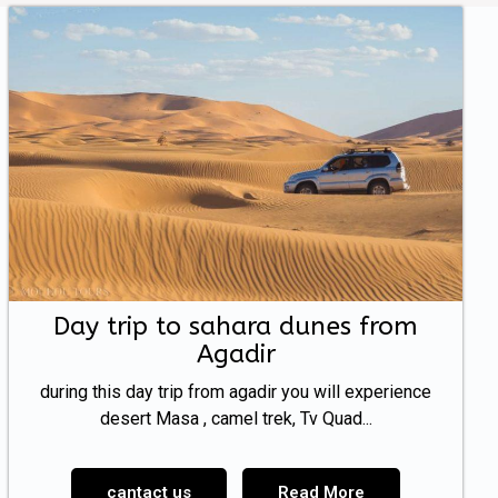
Day trip to sahara dunes from
Agadir
during this day trip from agadir you will experience
desert Masa , camel trek, Tv Quad...
cantact us
Read More