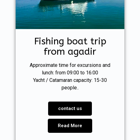
Fishing boat trip
from agadir
Approximate time for excursions and
lunch: from 09:00 to 16:00
Yacht / Catamaran capacity: 15-30
people..
contact us
Read More