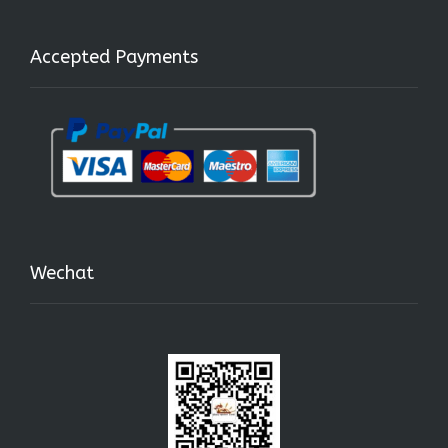
Accepted Payments
Wechat