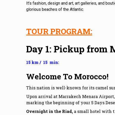
It’s fashion, design and art, art galleries, and bou
glorious beaches of the Atlantic.
TOUR PROGRAM:
Day 1: Pickup from 
15 km / 15 min:
Welcome To Morocco!
This nation is well-known for its camel su
Upon arrival at Marrakech Menara Airport, 
marking the beginning of your 5 Days Dese
Overnight in the Riad,
a small hotel with t