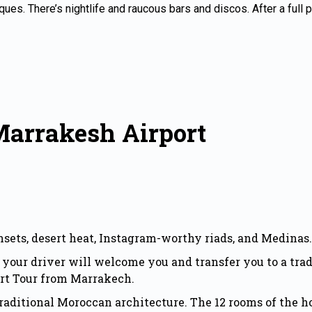
tiques. There’s nightlife and raucous bars and discos. After a full
Marrakesh Airport
nsets, desert heat, Instagram-worthy riads, and Medinas.
your driver will welcome you and transfer you to a tra
rt Tour from Marrakech.
raditional Moroccan architecture. The 12 rooms of the h