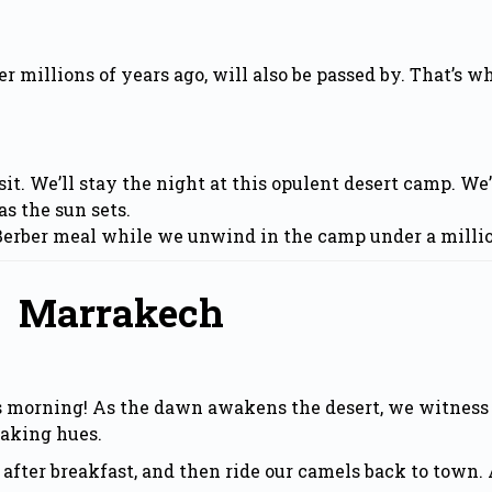
illions of years ago, will also be passed by. That’s why 
sit. We’ll stay the night at this opulent desert camp. We
as the sun sets.
 Berber meal while we unwind in the camp under a millio
To Marrakech
is morning! As the dawn awakens the desert, we witness
taking hues.
after breakfast, and then ride our camels back to town. 