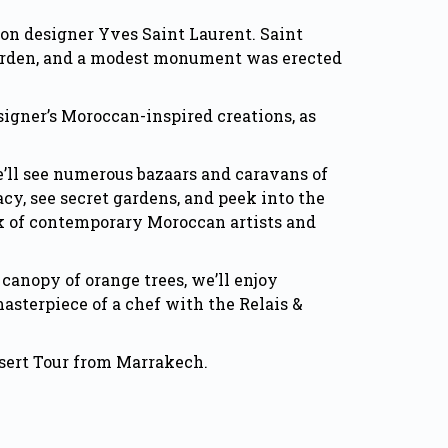
ion designer Yves Saint Laurent. Saint
s garden, and a modest monument was erected
igner’s Moroccan-inspired creations, as
e’ll see numerous bazaars and caravans of
cy, see secret gardens, and peek into the
rk of contemporary Moroccan artists and
 canopy of orange trees, we’ll enjoy
asterpiece of a chef with the Relais &
Desert Tour from Marrakech.