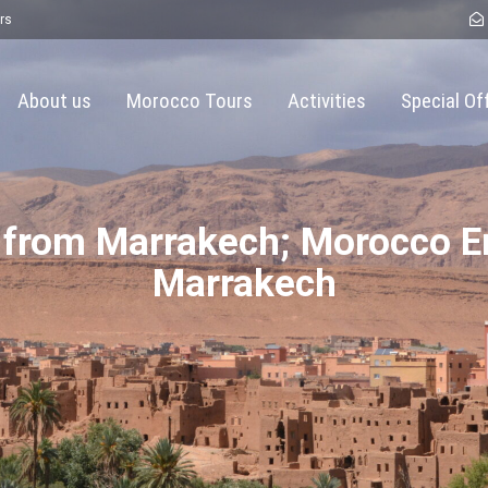
rs
About us
Morocco Tours
Activities
Special Of
 from Marrakech; Morocco E
Marrakech