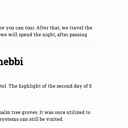
 you can tour. After that, we travel the
we will spend the night, after passing
hebbi
tel. The highlight of the second day of 5
alm tree groves. It was once utilized to
ystems can still be visited.