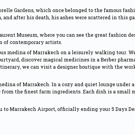
ajorelle Gardens, which once belonged to the famous fash
h, and after his death, his ashes were scattered in thi
Laurent Museum, where you can see the great fashion des
n of contemporary artists.
ious medina of
Marrakech
on a leisurely walking tour. W
courtyard, discover magical medicines in a Berber pharma
 itinerary, we can visit a designer boutique with the wo
 medina of Marrakech. In a cozy and quiet lounge under a
om the finest farm ingredients. Each dish is a small m
you to Marrakech Airport, officially ending your 5 Days 