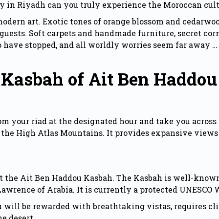
ly in Riyadh can you truly experience the Moroccan cult
dern art. Exotic tones of orange blossom and cedarwood,
guests. Soft carpets and handmade furniture, secret corn
o have stopped, and all worldly worries seem far away …
 Kasbah of Ait Ben Haddou
om your riad at the designated hour and take you across 
the High Atlas Mountains. It provides expansive views
at the Ait Ben Haddou Kasbah. The Kasbah is well-known
 Lawrence of Arabia. It is currently a protected UNESCO 
 will be rewarded with breathtaking vistas, requires cl
he desert.