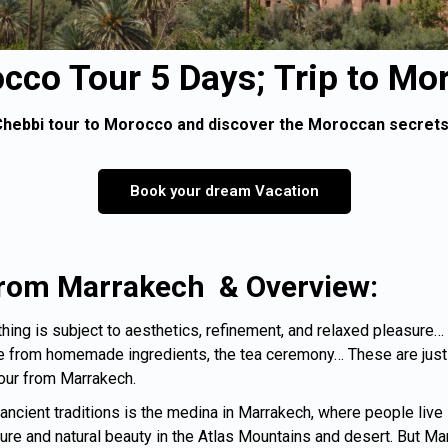
cco Tour 5 Days; Trip to Mo
hebbi tour to Morocco and discover the Moroccan secrets 
Book your dream Vacation
 from Marrakech &
Overview:
ing is subject to aesthetics, refinement, and relaxed pleasure… Th
rom homemade ingredients, the tea ceremony… These are just s
Tour from Marrakech.
cient traditions is the medina in Marrakech, where people live in
e and natural beauty in the Atlas Mountains and desert. But Marra