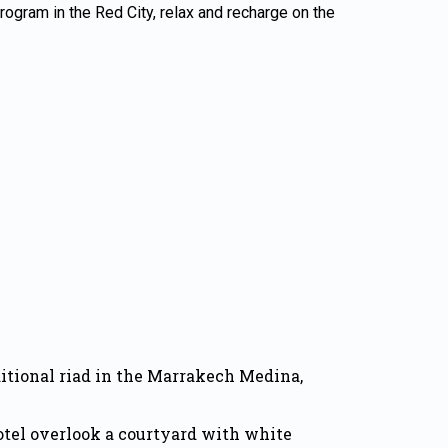
 program in the Red City, relax and recharge on the
ditional riad in the Marrakech Medina,
otel overlook a courtyard with white