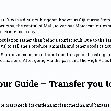
ket. It was a distinct kingdom known as Sijilmassa from 
ouctou, the capital of Mali, to various Moroccan cities 
in existence today.
l population rather than being a tourist souk. Due to the
) to sell their produce, animals, and other goods, it dou
e Sarhro volcanic mountains from this point. boasting br
formations. After going via the pass and the High Atlas 
ur Guide – Transfer you t
lore Marrakech, its gardens, ancient medina, and bazaar