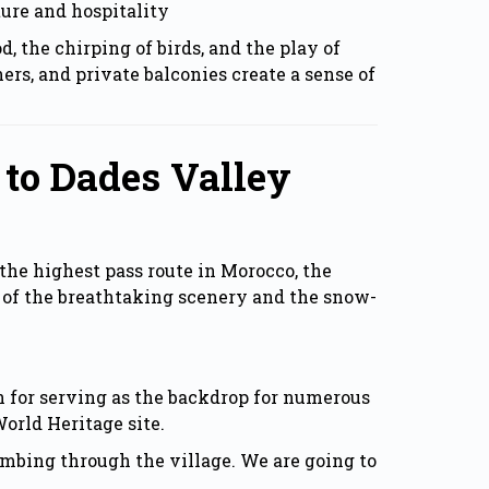
ure and hospitality
 the chirping of birds, and the play of
ers, and private balconies create a sense of
 to Dades Valley
the highest pass route in Morocco, the
 of the breathtaking scenery and the snow-
 for serving as the backdrop for numerous
World Heritage site.
imbing through the village. We are going to