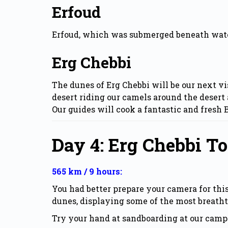
Erfoud
Erfoud, which was submerged beneath water m
Erg Chebbi
The dunes of Erg Chebbi will be our next vi
desert riding our camels around the desert 
Our guides will cook a fantastic and fresh
Day 4: Erg Chebbi 
565 km / 9 hours:
You had better prepare your camera for th
dunes, displaying some of the most breath
Try your hand at sandboarding at our camp 