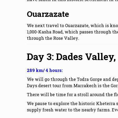
Ouarzazate
We next travel to Ouarzazate, which is kno
1,000-Kasha Road, which passes through the
through the Rose Valley.
Day 3: Dades Valley,
289 km/ 4 hours:
We will go through the Todra Gorge and depa
Days desert tour from Marrakech is the Gor
There will be time for a stroll around the f
We pause to explore the historic Kheterra 
supply fresh water to the nearby farms. Eve