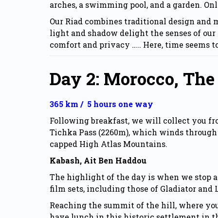
arches, a swimming pool, and a garden. On
Our
Riad
combines traditional design and mo
light and shadow delight the senses of our 
comfort and privacy ….. Here, time seems t
Day 2: Morocco, The
365 km / 5 hours one way
Following breakfast, we will collect you fr
Tichka Pass (2260m), which winds through 
capped High Atlas Mountains.
Kabash, Ait Ben Haddou
The highlight of the day is when we stop 
film sets, including those of Gladiator and
Reaching the summit of the hill, where you
have lunch in this historic settlement in t