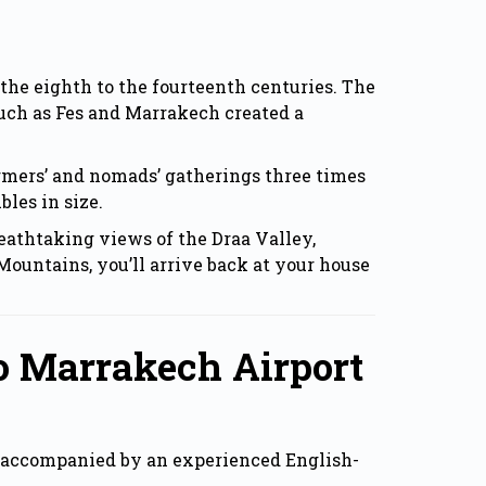
the eighth to the fourteenth centuries. The
such as Fes and Marrakech created a
 farmers’ and nomads’ gatherings three times
bles in size.
eathtaking views of the Draa Valley,
Mountains, you’ll arrive back at your house
o Marrakech Airport
s, accompanied by an experienced English-