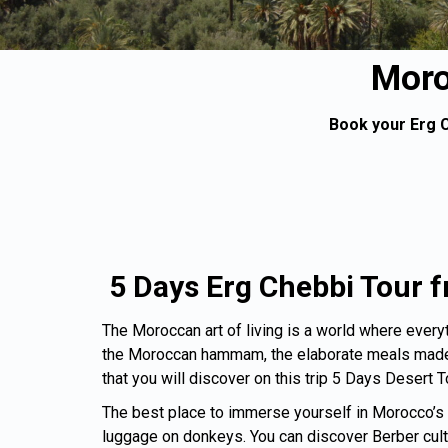
Moro
Book your Erg C
5 Days Erg Chebbi Tour
The Moroccan art of living is a world where everyth
the Moroccan hammam, the elaborate meals made f
that you will discover on this trip 5 Days Desert 
The best place to immerse yourself in Morocco’s an
luggage on donkeys. You can discover Berber cultur