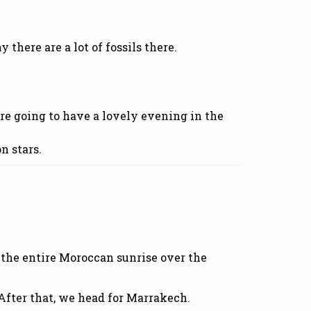
there are a lot of fossils there.
’re going to have a lovely evening in the
n stars.
 the entire Moroccan sunrise over the
After that, we head for Marrakech.