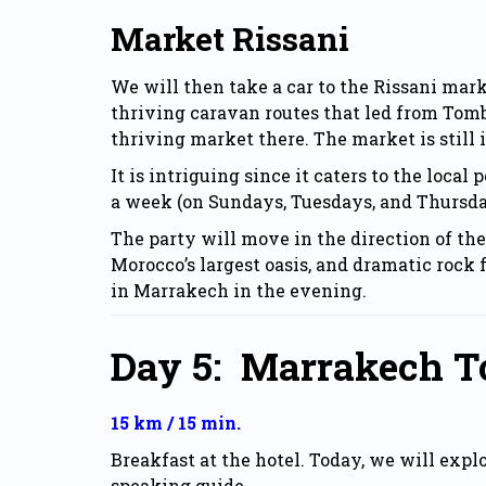
Market Rissani
We will then take a car to the Rissani mar
thriving caravan routes that led from Tomb
thriving market there. The market is still 
It is intriguing since it caters to the loca
a week (on Sundays, Tuesdays, and Thursdays
The party will move in the direction of th
Morocco’s largest oasis, and dramatic rock 
in Marrakech in the evening.
Day 5:
Marrakech To
15 km / 15 min.
Breakfast at the hotel. Today, we will exp
speaking guide.