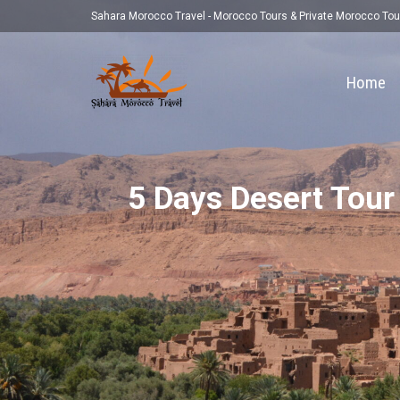
Sahara Morocco Travel - Morocco Tours & Private Morocco Tou
Home
5 Days Desert Tour