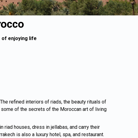
rocco
of enjoying life
e refined interiors of riads, the beauty rituals of
ome of the secrets of the Moroccan art of living
 riad houses, dress in jellabas, and carry their
kech is also a luxury hotel, spa, and restaurant.