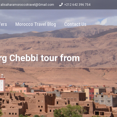
alisaharamoroccotravel@Gmail.com
+212 642 396 754
fers
Morocco Travel Blog
Contact Us
rg Chebbi tour from