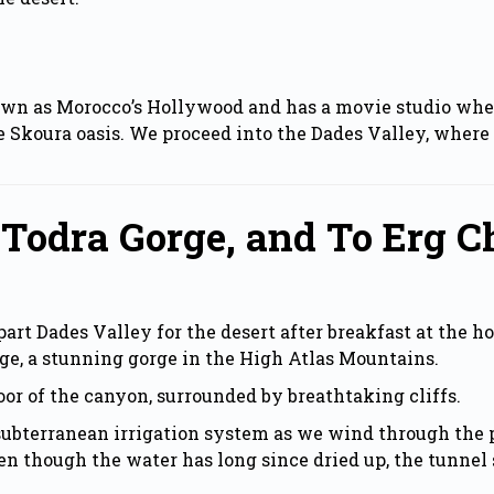
wn as Morocco’s Hollywood and has a movie studio where
 Skoura oasis. We proceed into the Dades Valley, where 
 Todra Gorge, and To Erg C
rt Dades Valley for the desert after breakfast at the ho
ge, a stunning gorge in the High Atlas Mountains.
loor of the canyon, surrounded by breathtaking cliffs.
subterranean irrigation system as we wind through the p
n though the water has long since dried up, the tunnel s