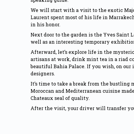
We will start with a visit to the exotic M
Laurent spent most of his life in Marrakec
in his honor.
Next door to the garden is the Yves Saint 
well as an interesting temporary exhibitio
Afterward, let’s explore life in the myster
artisans at work, drink mint tea in a riad 
beautiful
Bahia Palace.
If you wish, on our
designers.
It’s time to take a break from the bustling
Moroccan and Mediterranean cuisine made fr
Chateaux seal of quality.
After the visit, your driver will transfer 