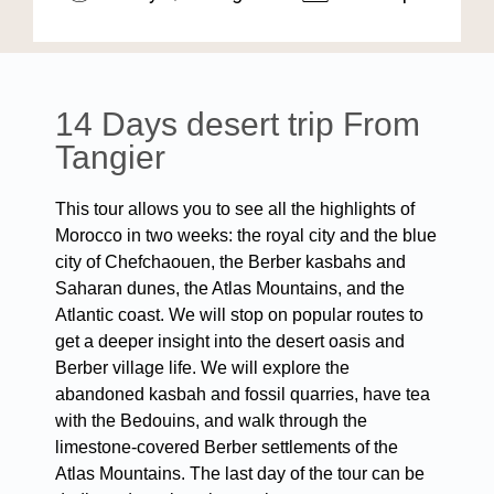
14 Days desert trip From
Tangier
This tour allows you to see all the highlights of
Morocco in two weeks: the royal city and the blue
city of Chefchaouen, the Berber kasbahs and
Saharan dunes, the Atlas Mountains, and the
Atlantic coast. We will stop on popular routes to
get a deeper insight into the desert oasis and
Berber village life. We will explore the
abandoned kasbah and fossil quarries, have tea
with the Bedouins, and walk through the
limestone-covered Berber settlements of the
Atlas Mountains. The last day of the tour can be