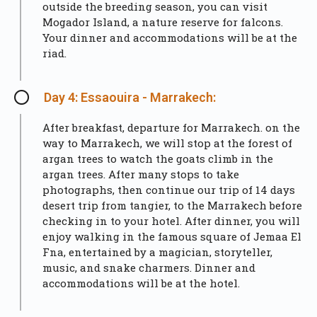
outside the breeding season, you can visit
Mogador Island, a nature reserve for falcons.
Your dinner and accommodations will be at the
riad.
Day 4: Essaouira - Marrakech:
After breakfast, departure for Marrakech. on the
way to Marrakech, we will stop at the forest of
argan trees to watch the goats climb in the
argan trees. After many stops to take
photographs, then continue our trip of 14 days
desert trip from tangier, to the Marrakech before
checking in to your hotel. After dinner, you will
enjoy walking in the famous square of Jemaa El
Fna, entertained by a magician, storyteller,
music, and snake charmers. Dinner and
accommodations will be at the hotel.