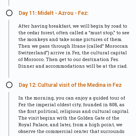
Day 11: Midelt - Azrou - Fez:
After having breakfast, we will begin by road to
the cedar forest, often called a “must stop,” to see
the monkeys and take some pictures of them.
Then we pass through Ifrane (called” Moroccan
Switzerland”) arrive in Fez, the cultural capital
of Morocco. Then get to our destination Fes.
Dinner and accommodations will be at the riad.
Day 12: Cultural visit of the Medina in Fez
In the morning, you can enjoy a guided tour of
Fez the imperial oldest city, founded in 808, as
the first political, religious and cultural capital.
The visit begins with the Golden Gate of the
Royal Palace, and later, from a high point, we
observe the commercial center that surrounds