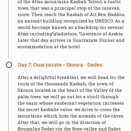
of the Atlas mountains Kasbah Telout, a rustic
town that was a principal stop of the caravan
route. Then reach the Kasbah of Ait Ben Haddou,
an ancient building recognized by UNESCO. As a
world heritage known as a backdrop for several
films including”gladiature, “Lawrence of Arabia.
Later that day arrives in
Ouarzazate
. Dinner and
accommodation at the hotel.
Day 7: Ouarzazate - Skoura - Dades:
After a delightful breakfast, we will head for the
route of the thousands Kasbah, the town of
Skoura located in the heart of the Valley of the
palm trees. we will go out for a stroll through
the oasis whose exuberant vegetation increases
the secret kasbahs value. we drive to cross the
mountains which hide the nomads of the caves.
After that, we will go in the direction of
Boumalne Dades via the Rose valley and Dades