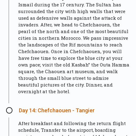
Ismail during the 17 century. The Sultan has
surrounded the city with high walls that were
used as defensive walls against the attack of
invaders. After, we head to Chefchaouen, the
pearl of the north and one of the most beautiful
cities in northern Morocco. We pass impressive
the landscapes of the Rif mountains to reach
Chefchaouen. Once in Chefchaouen, you will
have free time to explore the blue city at your
own pace; visit the old Kasbah” the Outa Hamma
square, the Chaouen art museum, and walk
through the small blue street to admire
beautiful pictures of the city. Dinner, and
overnight at the hotel.
Day 14: Chefchaouen - Tangier
After breakfast and following the return flight
schedule, Transfer to the airport, boarding