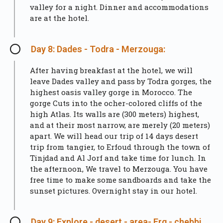
valley for a night. Dinner and accommodations
are at the hotel.
Day 8: Dades - Todra - Merzouga:
After having breakfast at the hotel, we will
leave Dades valley and pass by Todra gorges, the
highest oasis valley gorge in Morocco. The
gorge Cuts into the ocher-colored cliffs of the
high Atlas. Its walls are (300 meters) highest,
and at their most narrow, are merely (20 meters)
apart. We will head our trip of 14 days desert
trip from tangier, to Erfoud through the town of
Tinjdad and Al Jorf and take time for lunch. In
the afternoon, We travel to Merzouga. You have
free time to make some sandboards and take the
sunset pictures. Overnight stay in our hotel.
Day 9: Explore - desert - area- Erg - chebbi