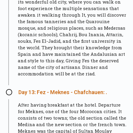
its wonderful old city, where you can walk on
foot experience the multiple sensations that
awaken it walking through It, you will discover
the famous tanneries and the Quarouine
mosque, and religious places, such as Medersas
(koranic schools); Chahrij, Bou Inania, Attarin,
souks, Fes El-Jadid, and the first university in
the world. They brought their knowledge from
Spain and have maintained the Andalusian art
and style to this day, Giving Fes the deserved
name of the city of artisans. Dinner and
accommodation will be at the riad.
Day 13: Fez - Meknes - Chafchauen: .
After having breakfast at the hotel. Departure
for Meknes, one of the four Moroccan cities. It
consists of two towns; the old section called the
Medina and the new section or the french town.
Meknes was the capital of Sultan Moulay