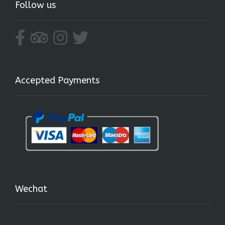
Follow us
Accepted Payments
Wechat