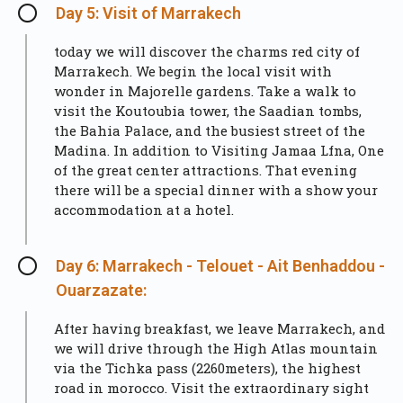
Day 5: Visit of Marrakech
today we will discover the charms red city of
Marrakech. We begin the local visit with
wonder in Majorelle gardens. Take a walk to
visit the Koutoubia tower, the Saadian tombs,
the Bahia Palace, and the busiest street of the
Madina. In addition to Visiting Jamaa Lfna, One
of the great center attractions. That evening
there will be a special dinner with a show your
accommodation at a hotel.
Day 6: Marrakech - Telouet - Ait Benhaddou -
Ouarzazate:
After having breakfast, we leave Marrakech, and
we will drive through the High Atlas mountain
via the Tichka pass (2260meters), the highest
road in morocco. Visit the extraordinary sight