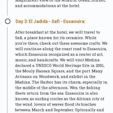
magnificent view of the Atlantic Ocean, Dinner,
and accommodations at the hotel.
Day 3: El Jadida - Safi - Essaouira:
After breakfast at the hotel, we will travel to
Safi, a place known for its ceramics. While
you’re there, check out these awesome crafts. We
will continue along the coast road to Essaouira,
which Essaouira recognized as a center of art,
music, and handcrafts. We will visit Medina
declared a UNESCO World Heritage Site in 2001,
the Mouly Hassan Square, and the port. Many
Artisans on Woodwork, and exhibit in the
Madina. The Harbor has its charm, especially in
the middle of the afternoon. Wen the fishing
fleets return from the sea. Essaouira is also
known as surfing circles as the African city of
the wind. lovers of waves flood its braches
between March and September. Optionally and