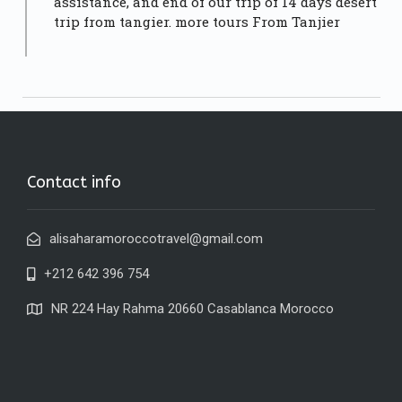
assistance, and end of our trip of 14 days desert
trip from tangier.
more tours From Tanjier
Contact info
alisaharamoroccotravel@gmail.com
+212 642 396 754
NR 224 Hay Rahma 20660 Casablanca Morocco