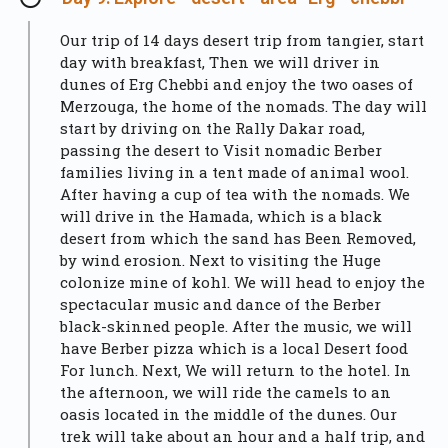
Our trip of 14 days desert trip from tangier, start
day with breakfast, Then we will driver in
dunes of Erg Chebbi and enjoy the two oases of
Merzouga, the home of the nomads. The day will
start by driving on the Rally Dakar road,
passing the desert to Visit nomadic Berber
families living in a tent made of animal wool.
After having a cup of tea with the nomads. We
will drive in the Hamada, which is a black
desert from which the sand has Been Removed,
by wind erosion. Next to visiting the Huge
colonize mine of kohl. We will head to enjoy the
spectacular music and dance of the Berber
black-skinned people. After the music, we will
have Berber pizza which is a local Desert food
For lunch. Next, We will return to the hotel. In
the afternoon, we will ride the camels to an
oasis located in the middle of the dunes. Our
trek will take about an hour and a half trip, and