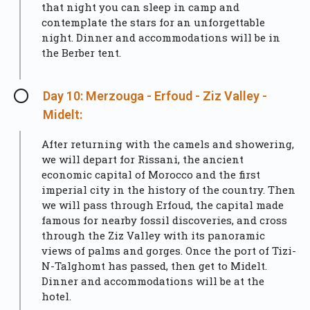
that night you can sleep in camp and
contemplate the stars for an unforgettable
night. Dinner and accommodations will be in
the Berber tent.
Day 10: Merzouga - Erfoud - Ziz Valley -
Midelt:
After returning with the camels and showering,
we will depart for Rissani, the ancient
economic capital of Morocco and the first
imperial city in the history of the country. Then
we will pass through Erfoud, the capital made
famous for nearby fossil discoveries, and cross
through the Ziz Valley with its panoramic
views of palms and gorges. Once the port of Tizi-
N-Talghomt has passed, then get to Midelt.
Dinner and accommodations will be at the
hotel.