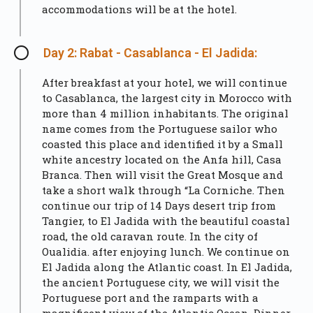
accommodations will be at the hotel.
Day 2: Rabat - Casablanca - El Jadida:
After breakfast at your hotel, we will continue
to Casablanca, the largest city in Morocco with
more than 4 million inhabitants. The original
name comes from the Portuguese sailor who
coasted this place and identified it by a Small
white ancestry located on the Anfa hill, Casa
Branca. Then will visit the Great Mosque and
take a short walk through “La Corniche. Then
continue our trip of 14 Days desert trip from
Tangier, to El Jadida with the beautiful coastal
road, the old caravan route. In the city of
Oualidia. after enjoying lunch. We continue on
El Jadida along the Atlantic coast. In El Jadida,
the ancient Portuguese city, we will visit the
Portuguese port and the ramparts with a