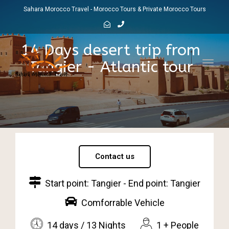
Sahara Morocco Travel - Morocco Tours & Private Morocco Tours
14 Days desert trip from
Tangier - Atlantic tour
Toggl
navig
Contact us
Start point: Tangier - End point: Tangier
Comforrable Vehicle
14 days / 13 Nights
1 + People