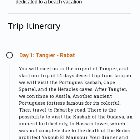
dedicated to a beach vacation
Trip Itinerary
Day 1: Tangier - Rabat
You will meet us in the airport of Tangier, and
start our trip of 14 days desert trip from tangier.
we will visit the Portugues kasbah, Cape
Spartel, and the Heracles caves. After Tangier,
we continue to Assila, Another ancient
Portuguese fortress famous for its colorful.
Then travel to Rabat by road. There is the
possibility to visit the Kasbah of the Oudaya, an
ancient fortified city, to Hassan tower, which
was not complete due to the death of the Berber
architect Yakoub El Mansour. Your dinner and