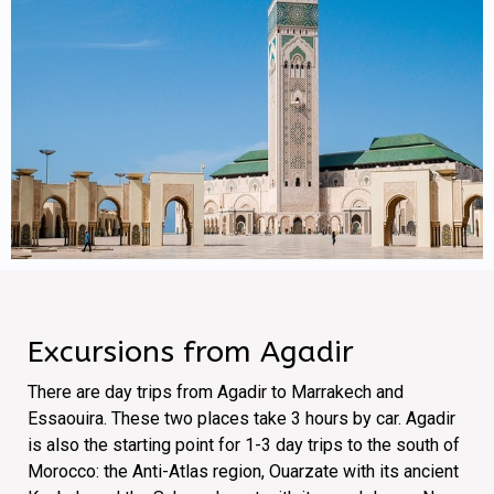
Excursions from Agadir
There are day trips from Agadir to Marrakech and
Essaouira. These two places take 3 hours by car. Agadir
is also the starting point for 1-3 day trips to the south of
Morocco: the Anti-Atlas region, Ouarzate with its ancient