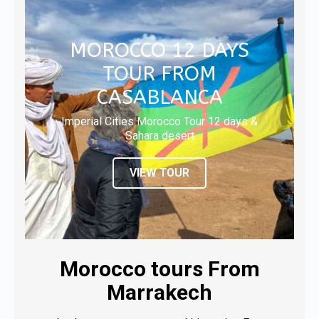
MOROCCO 12 DAYS
TOUR FROM
CASABLANCA
Imperial Cities Morocco Tour 12 days &
Sahara desert
VIEW TOUR
Morocco tours From
Marrakech