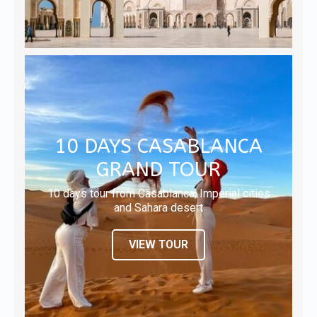
10 DAYS CASABLANCA
GRAND TOUR
10 days tour from Casablanca, Imperial cities
and Sahara desert
VIEW TOUR