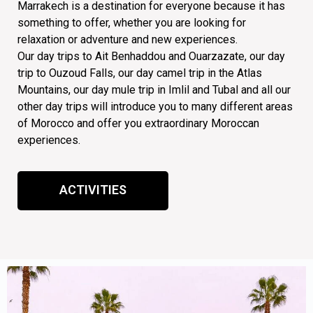
Marrakech is a destination for everyone because it has
something to offer, whether you are looking for
relaxation or adventure and new experiences.
Our day trips to Ait Benhaddou and Ouarzazate, our day
trip to Ouzoud Falls, our day camel trip in the Atlas
Mountains, our day mule trip in Imlil and Tubal and all our
other day trips will introduce you to many different areas
of Morocco and offer you extraordinary Moroccan
experiences.
ACTIVITIES