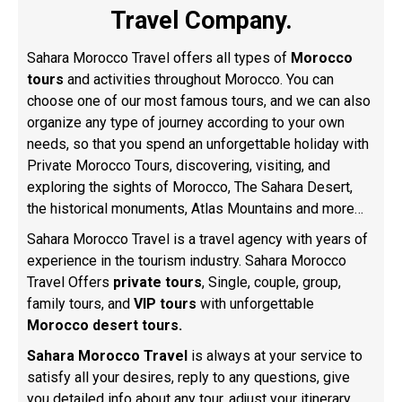
Travel Company.
Sahara Morocco Travel offers all types of
Morocco
tours
and activities throughout Morocco. You can
choose one of our most famous tours, and we can also
organize any type of journey according to your own
needs, so that you spend an unforgettable holiday with
Private Morocco Tours, discovering, visiting, and
exploring the sights of Morocco
, The Sahara Desert,
the historical monuments, Atlas Mountains and more…
Sahara Morocco Travel is a travel agency with years of
experience in the tourism industry. Sahara Morocco
Travel Offers
private tours
, Single, couple, group,
family tours, and
VIP tours
with unforgettable
Morocco desert tours.
Sahara Morocco Travel
is always at your service to
satisfy all your desires, reply to any questions, give
you detailed info about any tour, adjust your itinerary,