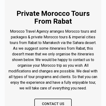
VIEW TOUR
Private Morocco Tours
From Rabat
Morocco Travel Agency arranges Morocco tours and
packages & private Morocco tours & imperial cities
tours from Rabat to Marrakech via the Sahara desert.
As we suggest some itineraries from Rabat, this
doesn't mean that we only organise the itineraries
shown below. We would be happy to contact us to
organise your Morocco trip as you wish. All
modifications and changes are possible. We deal with
all types of tour programs and clients. So that you can
enjoy the experience and have a fully enjoyable tour,
we will take care of everything you need.
CONTACT US