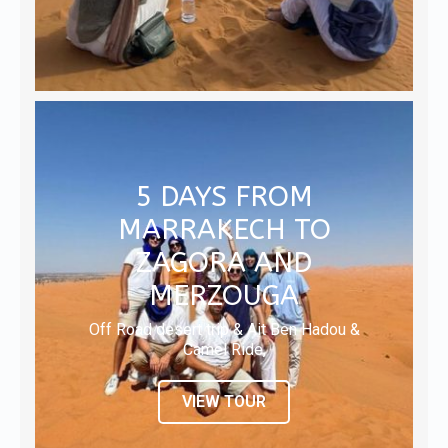
5 DAYS FROM
MARRAKECH TO
ZAGORA AND
MERZOUGA
Off Road desert trip & Ait Ben Hadou &
Camel Ride,
VIEW TOUR