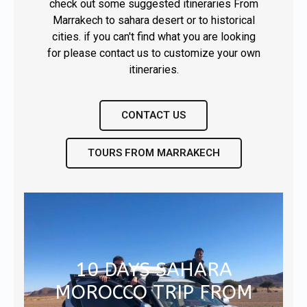
check out some suggested itineraries From
Marrakech to sahara desert or to historical
cities. if you can't find what you are looking
for please contact us to customize your own
CONTACT US
TOURS FROM MARRAKECH
10 DAYS SAHARA
MOROCCO TRIP FROM