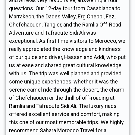
and Ali was very responsive, answering all our
questions. Our 12-day tour from Casablanca to
Marrakech, the Dades Valley, Erg Chebbi, Fez,
Chefchaouen, Tangier, and the Ramlia Off-Road
Adventure and Tafraoute Sidi Ali was
exceptional. As first time visitors to Morocco, we
really appreciated the knowledge and kindness
of our guide and driver, Hassan and Addi, who put
us at ease and shared great cultural knowledge
with us. The trip was well planned and provided
some unique experiences, whether it was the
serene camel ride through the desert, the charm
of Chefchaouen or the thrill of off-roading at
Ramlia and Tafraoute Sidi Ali. The luxury riads
offered excellent service and comfort, making
this one of our most memorable trips. We highly
recommend Sahara Morocco Travel for a