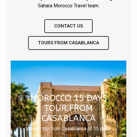
Sahara Morocco Travel team.
CONTACT US
TOURS FROM CASABLANCA
MOROCCO 15 DAYS
TOUR FROM
CASABLANCA
desert trip from Casablanca of 15 days