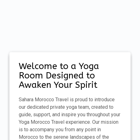
Welcome to a Yoga
Room Designed to
Awaken Your Spirit
Sahara Morocco Travel is proud to introduce
our dedicated private yoga team, created to
guide, support, and inspire you throughout your
Yoga Morocco Travel experience. Our mission
is to accompany you from any point in
Morocco to the serene landscapes of the