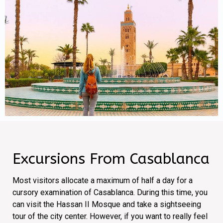
Excursions From Casablanca
Most visitors allocate a maximum of half a day for a
cursory examination of Casablanca. During this time, you
can visit the Hassan II Mosque and take a sightseeing
tour of the city center. However, if you want to really feel