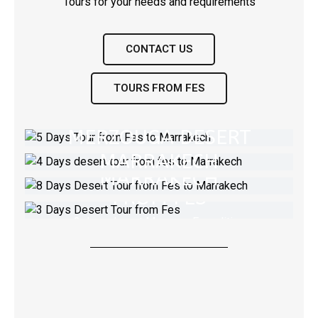
CONTACT US
5 DAYS FROM FES TO
TOURS FROM FES
MARRAKECH VIA
4 DAYS DESERT TOUR
8 DAYS DESERT TOUR
MERZOUGA DESERT
FROM FES TO
FROM FES TO
MARRAKECH
private Desert tour to Marrakech From Fes
3 DAYS DESERT TOUR
MARRAKECH
let's travel to sahara desert
FROM FES
VIEW TOUR
Tour from Fes to Marrakech Via Merzouga
Desert
3 days desert Morocco Expedition
VIEW TOUR
VIEW TOUR
VIEW TOUR