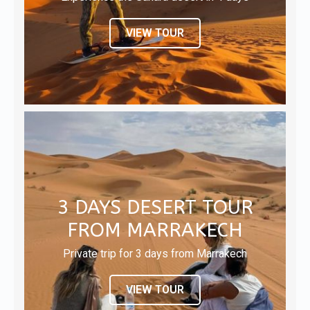
VIEW TOUR
3 DAYS DESERT TOUR
FROM MARRAKECH
Private trip for 3 days from Marrakech
VIEW TOUR