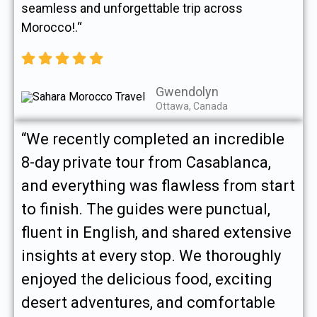
seamless and unforgettable trip across
Morocco!.“
Gwendolyn
Ottawa, Canada
“We recently completed an incredible
8-day private tour from Casablanca,
and everything was flawless from start
to finish. The guides were punctual,
fluent in English, and shared extensive
insights at every stop. We thoroughly
enjoyed the delicious food, exciting
desert adventures, and comfortable