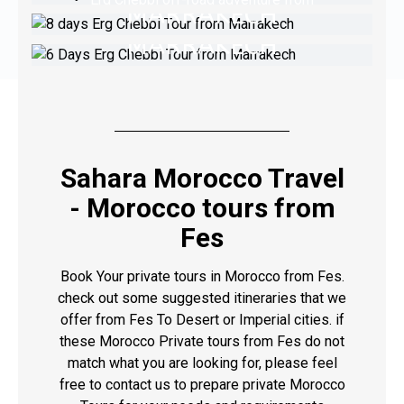
MARRAKECH
TOUR FROM
Marrakech
MARRAKECH
Erg Chebbi off-road adventure / Marrakech
off-road experience
VIEW TOUR
Camel Rides, Kasbahs, and Dunes, Morocco
Awaits You
VIEW TOUR
VIEW TOUR
Sahara Morocco Travel
- Morocco tours from
Fes
Book Your private tours in Morocco from Fes.
check out some suggested itineraries that we
offer from Fes To Desert or Imperial cities. if
these Morocco Private tours from Fes do not
match what you are looking for, please feel
free to contact us to prepare private Morocco