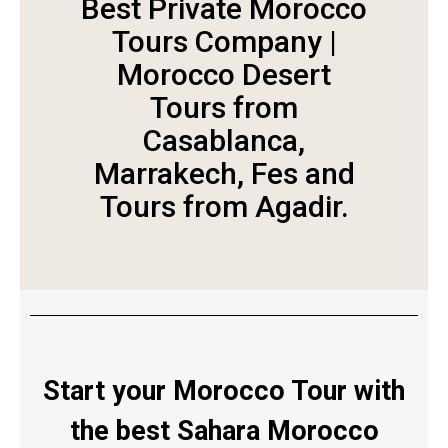
Best Private Morocco
Tours Company |
Morocco Desert
Tours from
Casablanca,
Marrakech, Fes and
Tours from Agadir.
Start your Morocco Tour with
the best Sahara Morocco