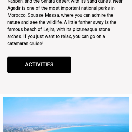
Kasbah, and the Sahara desert with its sand dunes. Near
Agadir is one of the most important national parks in
Morocco, Sousse Massa, where you can admire the
nature and see the wildlife. A little farther away is the
famous beach of Lejira, with its picturesque stone
arches. If you just want to relax, you can go on a
ACTIVITIES