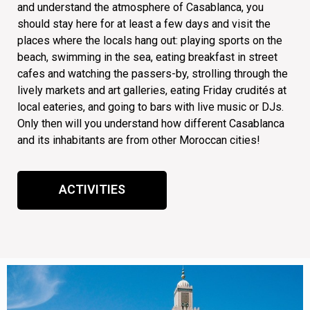
and understand the atmosphere of Casablanca, you
should stay here for at least a few days and visit the
places where the locals hang out: playing sports on the
beach, swimming in the sea, eating breakfast in street
cafes and watching the passers-by, strolling through the
lively markets and art galleries, eating Friday crudités at
local eateries, and going to bars with live music or DJs.
Only then will you understand how different Casablanca
and its inhabitants are from other Moroccan cities!
ACTIVITIES