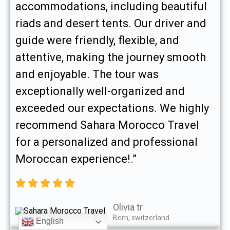
accommodations, including beautiful
riads and desert tents. Our driver and
guide were friendly, flexible, and
attentive, making the journey smooth
and enjoyable. The tour was
exceptionally well-organized and
exceeded our expectations. We highly
recommend Sahara Morocco Travel
for a personalized and professional
Moroccan experience!.”
Olivia tr
Bern, switzerland
English