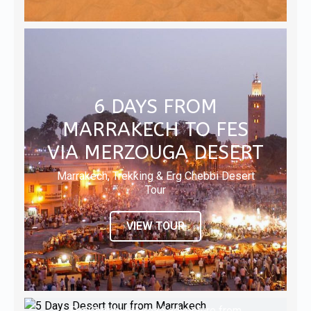
6 DAYS FROM
MARRAKECH TO FES
VIA MERZOUGA DESERT
Marrakech, Trekking & Erg Chebbi Desert
Tour
VIEW TOUR
5 DAYS DESERT TOUR
8 DAYS ERG CHEBBI
FROM MARRAKECH
TOUR FROM
6 DAYS ERG CHEBBI
Erg Chebbi off-road adventure from