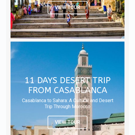
VIEW TOUR
11 DAYS DESERT TRIP
FROM CASABLANCA
Casablanca to Sahara: A Cultural and Desert
Trip Through Morocco
VIEW TOUR