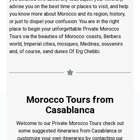
advise you on the best time or places to visit, and help
you know more about Morocco and its region, history,
or just to dispel your confusion. You are in the right
place to begin your unforgettable Private Morocco
Tours via the beauties of Morocco: coasts, Berbers
world, Imperial cities, mosques, Medinas, souvenirs
and, of course, sand dunes Of Erg Chebbi.
Morocco Tours from
Casablanca
Welcome to our Private Morocco Tours check out
some suggested itineraries from Casablanca or
customize your own itineraries by contacting our