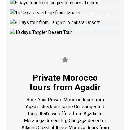
8 DAYS TOUR FROM
FROM TANGIER
Join our Grand Morocco trip from Tangier
TANGIER TO SAHARA
Experience what Morocco has to offer in 14
10 DAYS TANGIER
DESERT
days trip
VIEW TOUR
DESERT TOUR
Tangier desert trip 8 days Via Imperial cities
VIEW TOUR
10 days from The North to South
VIEW TOUR
VIEW TOUR
Private Morocco
tours from Agadir
Book Your Private Morocco tours from
Agadir. check out some Our suggested
Tours that's we offers from Agadir To
Merzouga desert, Erg Chegaga desert or
Atlantic Coast. if these Morocco tours from