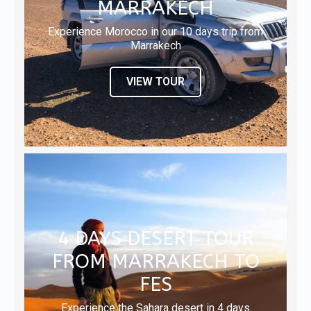
MARRAKECH
Experience Morocco in our 10 days trip from
Marrakech
VIEW TOUR
4 DAYS DESERT TOUR
FROM MARRAKECH TO
FES
Experience the Sahara desert in 4 days