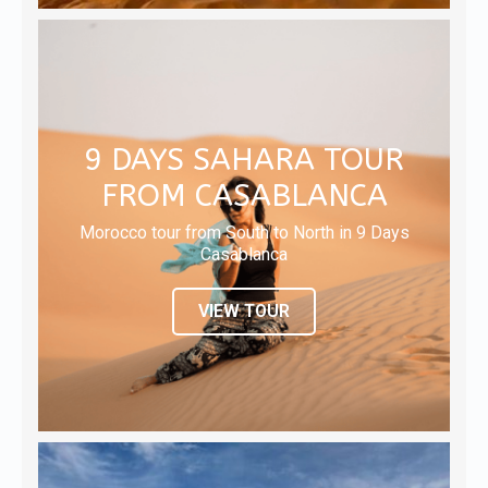
9 DAYS SAHARA TOUR
FROM CASABLANCA
Morocco tour from South to North in 9 Days
Casablanca
VIEW TOUR