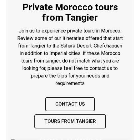
Private Morocco tours
from Tangier
Join us to experience private tours in Morocco.
Review some of our itineraries offered that start
from Tangier to the Sahara Desert,
Chefchaouen
in addition to Imperial cities. if these Morocco
tours from tangier. do not match what you are
looking for, please feel free to contact us to
prepare the trips for your needs and
requirements
CONTACT US
TOURS FROM TANGIER
9 DAYS DESERT TOUR
14 DAYS DESERT TRIP
FROM TANGIER