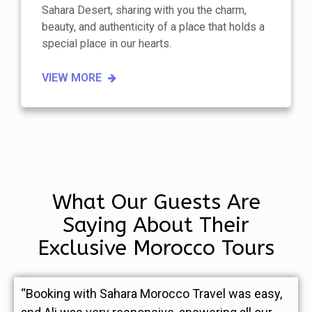
Sahara Desert, sharing with you the charm,
beauty, and authenticity of a place that holds a
special place in our hearts.
VIEW MORE
What Our Guests Are
Saying About Their
Exclusive Morocco Tours
“Booking with Sahara Morocco Travel was easy,