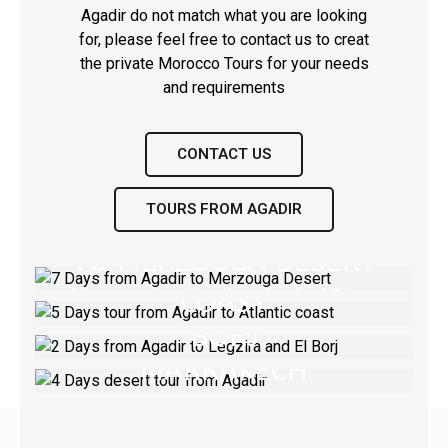
Agadir do not match what you are looking
for, please feel free to contact us to creat
the private Morocco Tours for your needs
and requirements
CONTACT US
TOURS FROM AGADIR
7 DAYS FROM AGADIR
5 DAYS TOUR FROM
TO MERZOUGA DESERT
AGADIR TO ATLANTIC
2 DAYS FROM AGADIR
COAST
Merzouga desert tour from Agadir of 7 days
TO LEGZIRA AND EL
4 DAYS DESERT TOUR
BORJ
FROM AGADIR TO
Experience Essaouira & El Jadida &
VIEW TOUR
Casablanca Marrakech in 5 days from Agadir
MARRAKECH
Experience desert El Borj in 2dyas &
Legezirat beache & desert Massa
Agadir Desert Tour - Erg Lihoudi & Erg
VIEW TOUR
Chigaga
VIEW TOUR