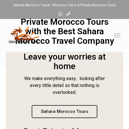
Sahara Morocco Travel - Morocco Tours & Private Morocco Tours
Private Morocco Tours
with the Best Sahara
Toggl
Morocco Travel Company
navig
Leave your worries at
home
We make everything easy... looking after
every little detail so that nothing is
overlooked.
Sahara Morocco Tours