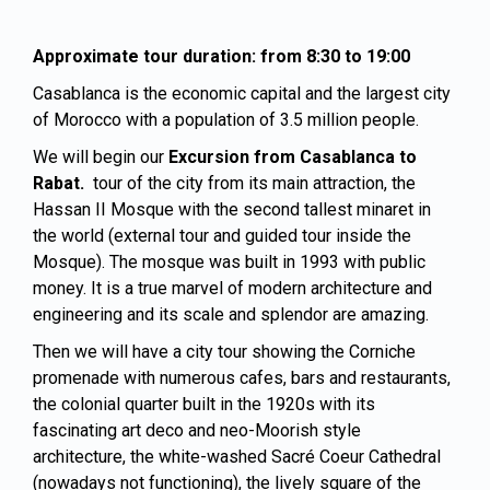
Approximate tour duration: from 8:30 to 19:00
Casablanca is the economic capital and the largest city
of Morocco with a population of 3.5 million people.
We will begin our
Excursion from Casablanca to
Rabat.
tour of the city from its main attraction, the
Hassan II Mosque with the second tallest minaret in
the world (external tour and guided tour inside the
Mosque). The mosque was built in 1993 with public
money. It is a true marvel of modern architecture and
engineering and its scale and splendor are amazing.
Then we will have a city tour showing the Corniche
promenade with numerous cafes, bars and restaurants,
the colonial quarter built in the 1920s with its
fascinating art deco and neo-Moorish style
architecture, the white-washed Sacré Coeur Cathedral
(nowadays not functioning), the lively square of the