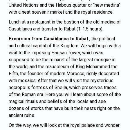
United Nations and the Habous quarter or “new medina”
with a neat souvenir market and the royal residence.
Lunch at a restaurant in the bastion of the old medina of
Casablanca and transfer to
Rabat
(1-1.5 hours).
Excursion from Casablanca to Rabat.
, the political
and cultural capital of the Kingdom. We will begin with a
visit to the imposing Hassan Tower, which was
supposed to be the minaret of the largest mosque in
the world, and the mausoleum of King Mohammed the
Fifth, the founder of modern Morocco, richly decorated
with mosaics. After that we will visit the mysterious
necropolis fortress of Shella, which preserves traces
of the Roman era. Here you will learn about some of the
magical rituals and beliefs of the locals and see
dozens of storks that have built their nests right on the
ancient ruins.
On the way, we will look at the royal palace and wonder