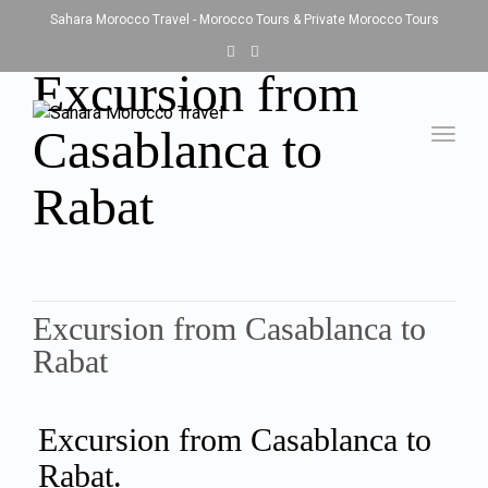
Sahara Morocco Travel - Morocco Tours & Private Morocco Tours
Excursion from
Casablanca to
Toggl
navig
Rabat
Excursion from Casablanca to
Rabat
Excursion from Casablanca to
Rabat.