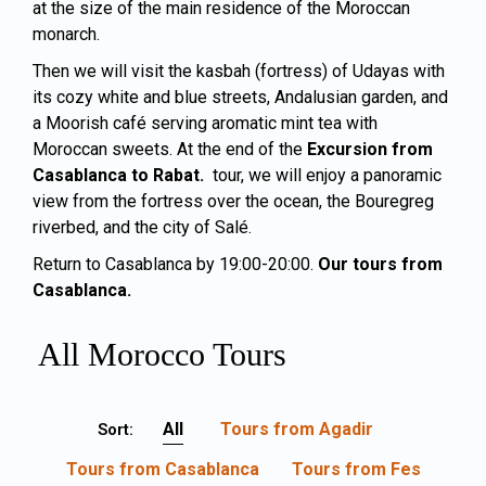
at the size of the main residence of the Moroccan
monarch.
Then we will visit the kasbah (fortress) of Udayas with
its cozy white and blue streets, Andalusian garden, and
a Moorish café serving aromatic mint tea with
Moroccan sweets. At the end of the
Excursion from
Casablanca to Rabat.
tour, we will enjoy a panoramic
view from the fortress over the ocean, the Bouregreg
riverbed, and the city of Salé.
Return to Casablanca by 19:00-20:00.
Our tours from
Casablanca
.
All Morocco Tours
All
Tours from Agadir
Sort:
Tours from Casablanca
Tours from Fes