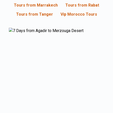
Tours from Marrakech
Tours from Rabat
Tours from Tanger
Vip Morocco Tours