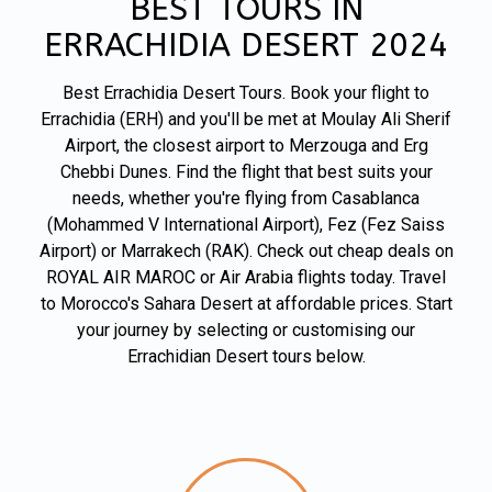
BEST TOURS IN
ERRACHIDIA DESERT 2024
Best Errachidia Desert Tours. Book your flight to
Errachidia (ERH) and you'll be met at Moulay Ali Sherif
Airport, the closest airport to Merzouga and Erg
Chebbi Dunes. Find the flight that best suits your
needs, whether you're flying from Casablanca
(Mohammed V International Airport), Fez (Fez Saiss
Airport) or Marrakech (RAK). Check out cheap deals on
ROYAL AIR MAROC or Air Arabia flights today. Travel
to Morocco's Sahara Desert at affordable prices. Start
your journey by selecting or customising our
Errachidian Desert tours below.