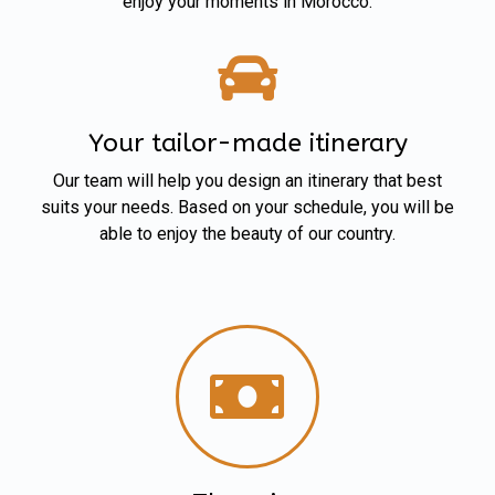
enjoy your moments in Morocco.
Your tailor-made itinerary
Our team will help you design an itinerary that best
suits your needs. Based on your schedule, you will be
able to enjoy the beauty of our country.