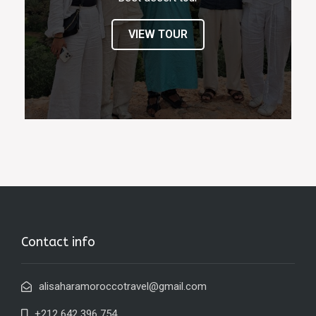
VIEW TOUR
Contact info
alisaharamoroccotravel@gmail.com
+212 642 396 754