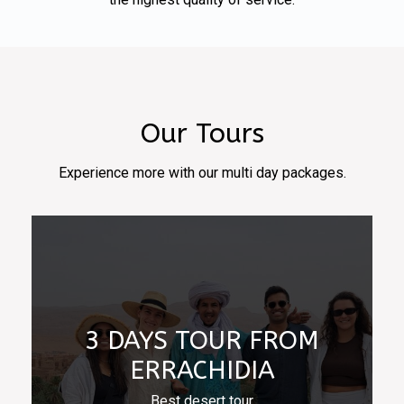
Our Tours
Experience more with our multi day packages.
3 DAYS TOUR FROM
ERRACHIDIA
Best desert tour