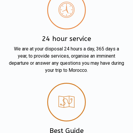
24 hour service
We are at your disposal 24 hours a day, 365 days a
year, to provide services, organise an imminent
departure or answer any questions you may have during
your trip to Morocco.
Best Guide