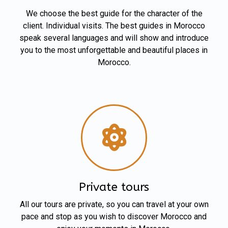
We choose the best guide for the character of the
client. Individual visits. The best guides in Morocco
speak several languages and will show and introduce
you to the most unforgettable and beautiful places in
Morocco.
Private tours
All our tours are private, so you can travel at your own
pace and stop as you wish to discover Morocco and