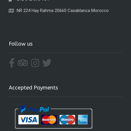
NR 224 Hay Rahma 20660 Casablanca Morocco
Follow us
Accepted Payments