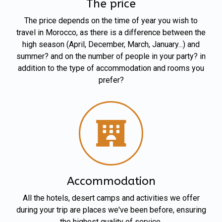
The price
The price depends on the time of year you wish to
travel in Morocco, as there is a difference between the
high season (April, December, March, January...) and
summer? and on the number of people in your party? in
addition to the type of accommodation and rooms you
prefer?
Accommodation
All the hotels, desert camps and activities we offer
during your trip are places we've been before, ensuring
the highest quality of service.