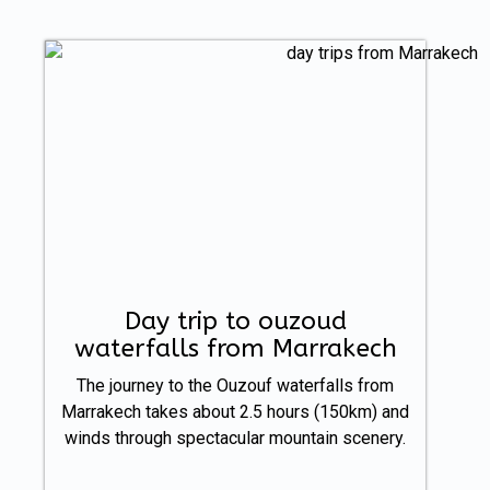
Day trip to ouzoud
waterfalls from Marrakech
The journey to the Ouzouf waterfalls from
Marrakech takes about 2.5 hours (150km) and
winds through spectacular mountain scenery.