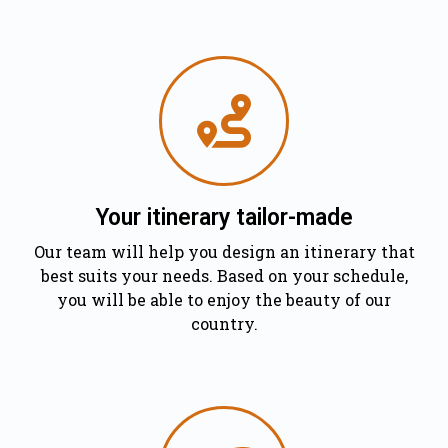
Your itinerary tailor-made
Our team will help you design an itinerary that
best suits your needs. Based on your schedule,
you will be able to enjoy the beauty of our
country.