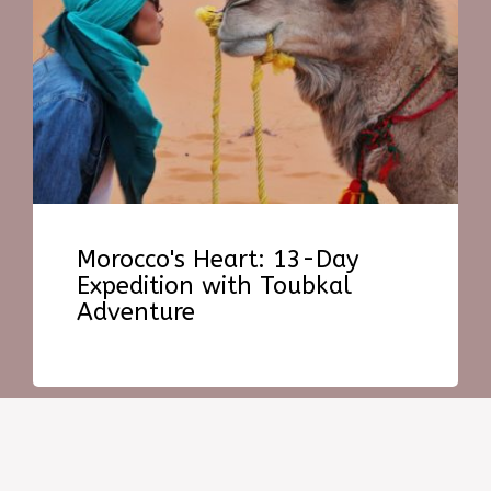
Morocco's Heart: 13-Day
Expedition with Toubkal
Adventure