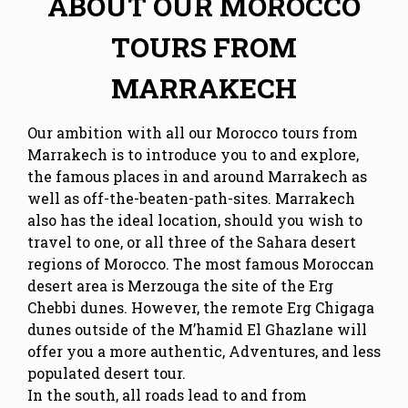
ABOUT OUR MOROCCO
TOURS FROM
MARRAKECH
Our ambition with all our Morocco tours from
Marrakech is to introduce you to and explore,
the famous places in and around Marrakech as
well as off-the-beaten-path-sites. Marrakech
also has the ideal location, should you wish to
travel to one, or all three of the Sahara desert
regions of Morocco. The most famous Moroccan
desert area is Merzouga the site of the Erg
Chebbi dunes. However, the remote Erg Chigaga
dunes outside of the M’hamid El Ghazlane will
offer you a more authentic, Adventures, and less
populated desert tour.
In the south, all roads lead to and from