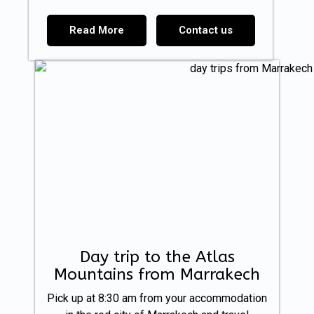
Read More
Contact us
Day trip to the Atlas
Mountains from Marrakech
Pick up at 8:30 am from your accommodation