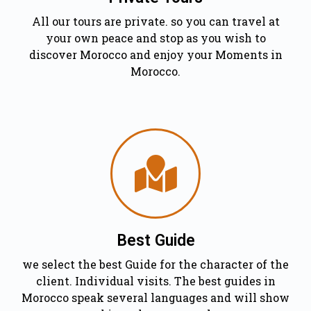
All our tours are private. so you can travel at
your own peace and stop as you wish to
discover Morocco and enjoy your Moments in
Morocco.
Best Guide
we select the best Guide for the character of the
client. Individual visits. The best guides in
Morocco speak several languages and will show