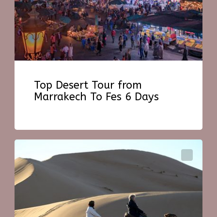
Top Desert Tour from
Marrakech To Fes 6 Days