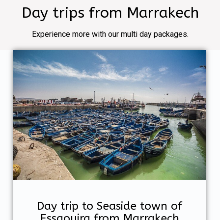
Day trips from Marrakech
Experience more with our multi day packages.
Day trip to Seaside town of
Essaouira from Marrakech