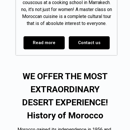
couscous at a cooking school in Marrakech.
no, it's not just for women! A master class on
Moroccan cuisine is a complete cultural tour
that is of absolute interest to everyone.
Read more
Contact us
WE OFFER THE MOST
EXTRAORDINARY
DESERT EXPERIENCE!
History of Morocco
Morocco gained its independence in 1956 and