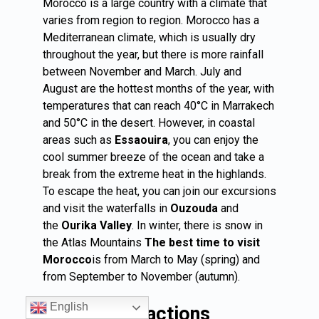
Morocco is a large country with a climate that
varies from region to region. Morocco has a
Mediterranean climate, which is usually dry
throughout the year, but there is more rainfall
between November and March. July and
August are the hottest months of the year, with
temperatures that can reach 40°C in Marrakech
and 50°C in the desert. However, in coastal
areas such as
Essaouira
, you can enjoy the
cool summer breeze of the ocean and take a
break from the extreme heat in the highlands.
To escape the heat, you can join our excursions
and visit the waterfalls in
Ouzouda
and
the
Ourika Valley
. In winter, there is snow in
the Atlas Mountains
The best time to visit
Morocco
is from March to May (spring) and
from September to November (autumn).
English
Popular attractions