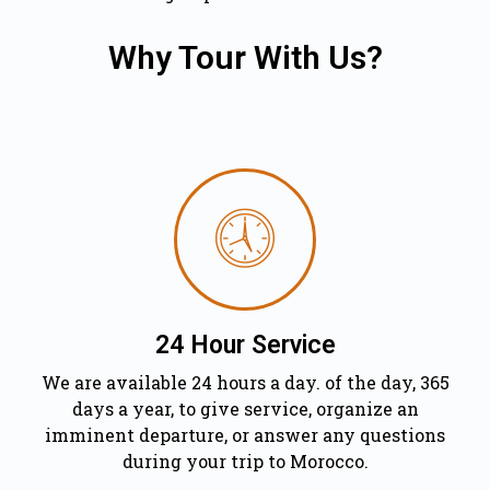
Why Tour With Us?
24 Hour Service
We are available 24 hours a day. of the day, 365
days a year, to give service, organize an
imminent departure, or answer any questions
during your trip to Morocco.