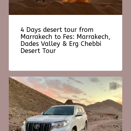
4 Days desert tour from
Marrakech to Fes: Marrakech,
Dades Valley & Erg Chebbi
Desert Tour