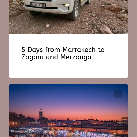
5 Days from Marrakech to
Zagora and Merzouga