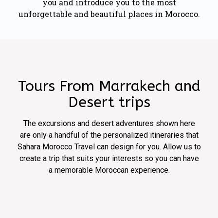
you and introduce you to the most
unforgettable and beautiful places in Morocco.
Tours From Marrakech and
Desert trips
The excursions and desert adventures shown here
are only a handful of the personalized itineraries that
Sahara Morocco Travel can design for you. Allow us to
create a trip that suits your interests so you can have
a memorable Moroccan experience.