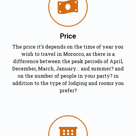
Price
The price it's depends on the time of year you
wish to travel in Morocco, as there is a
difference between the peak periods of April,
December, March, January... and summer? and
on the number of people in your party? in
addition to the type of lodging and rooms you
prefer?