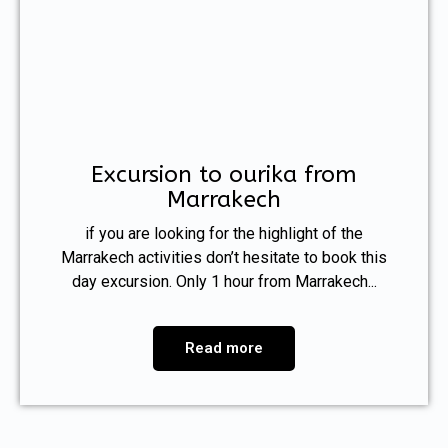
Excursion to ourika from
Marrakech
if you are looking for the highlight of the
Marrakech activities don’t hesitate to book this
day excursion. Only 1 hour from Marrakech...
Read more