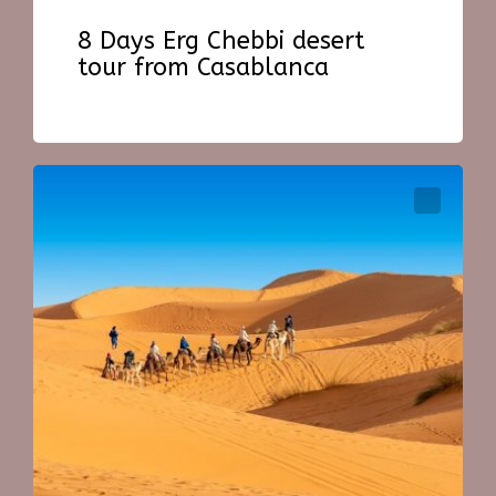
8 Days Erg Chebbi desert
tour from Casablanca