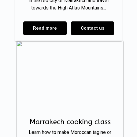
in the red city of Marrakech and travel
towards the High Atlas Mountains...
Read more
Contact us
Marrakech cooking class
Learn how to make Moroccan tagine or