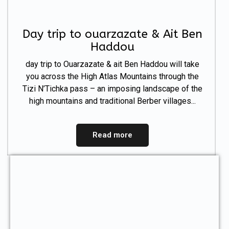
Day trip to ouarzazate & Ait Ben
Haddou
day trip to Ouarzazate & ait Ben Haddou will take
you across the High Atlas Mountains through the
Tizi N’Tichka pass – an imposing landscape of the
high mountains and traditional Berber villages...
Read more