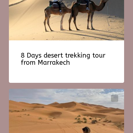
8 Days desert trekking tour
from Marrakech