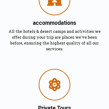
accommodations
All the hotels & desert camps and activities we
offer during your trip are places we've been
before, ensuring the highest quality of all our
services.
Private Tours