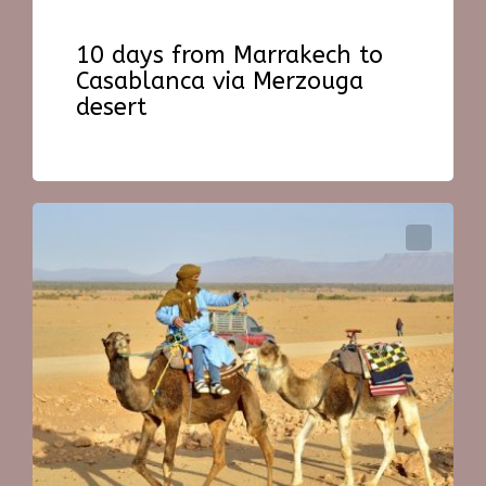
10 days from Marrakech to
Casablanca via Merzouga
desert