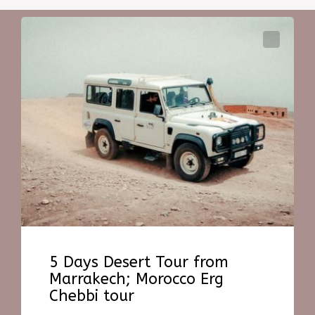
5 Days Desert Tour from
Marrakech; Morocco Erg
Chebbi tour