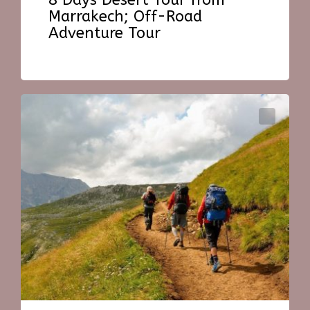
8 Days Desert Tour from
Marrakech; Off-Road
Adventure Tour