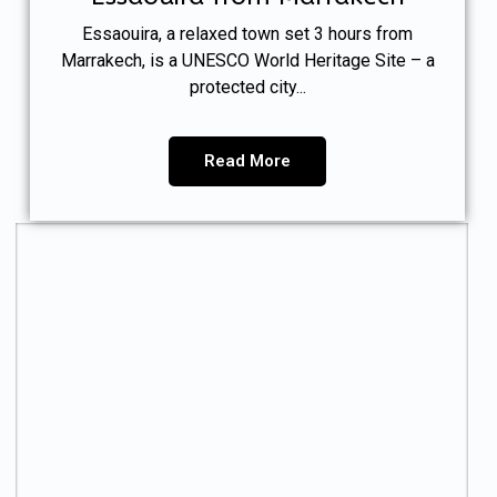
Essaouira, a relaxed town set 3 hours from
Marrakech, is a UNESCO World Heritage Site – a
protected city...
Read More