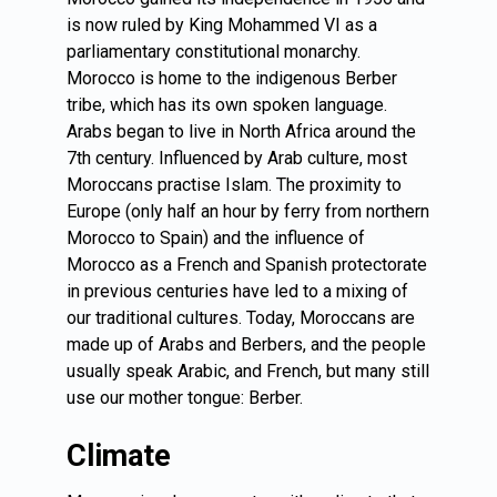
is now ruled by King Mohammed VI as a
parliamentary constitutional monarchy.
Morocco is home to the indigenous Berber
tribe, which has its own spoken language.
Arabs began to live in North Africa around the
7th century. Influenced by Arab culture, most
Moroccans practise Islam. The proximity to
Europe (only half an hour by ferry from northern
Morocco to Spain) and the influence of
Morocco as a French and Spanish protectorate
in previous centuries have led to a mixing of
our traditional cultures. Today, Moroccans are
made up of Arabs and Berbers, and the people
usually speak Arabic, and French, but many still
use our mother tongue: Berber.
Climate