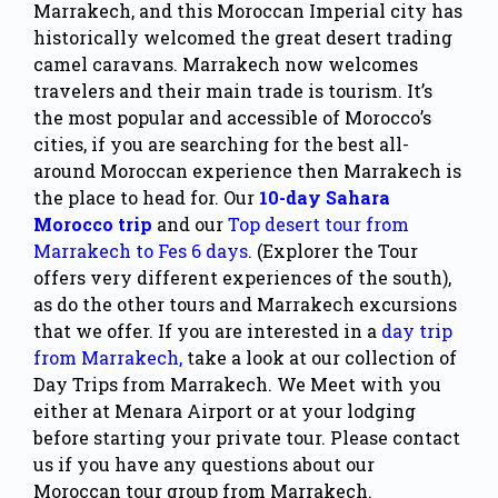
Marrakech, and this Moroccan Imperial city has
historically welcomed the great desert trading
camel caravans. Marrakech now welcomes
travelers and their main trade is tourism. It’s
the most popular and accessible of Morocco’s
cities, if you are searching for the best all-
around Moroccan experience then Marrakech is
the place to head for. Our
10-day Sahara
Morocco trip
and our
Top desert tour from
Marrakech to Fes 6 days
. (Explorer the Tour
offers very different experiences of the south),
as do the other tours and Marrakech excursions
that we offer. If you are interested in a
day trip
from Marrakech,
take a look at our collection of
Day Trips from Marrakech. We Meet with you
either at
Menara Airport
or at your lodging
before starting your private tour. Please contact
us if you have any questions about our
Moroccan tour group from Marrakech.