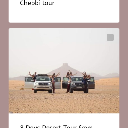
Chebbi tour