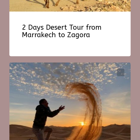
2 Days Desert Tour from
Marrakech to Zagora