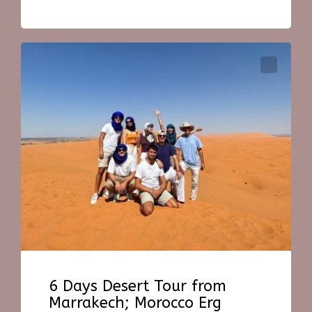
6 Days Desert Tour from
Marrakech; Morocco Erg