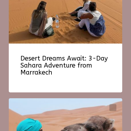
Desert Dreams Await: 3-Day
Sahara Adventure from
Marrakech