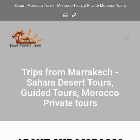
Sahara Morocco Travel - Morocco Tours & Private Morocco Tours
Toggl
navig
Trips from Marrakech -
Sahara Desert Tours,
Guided Tours, Morocco
Private tours