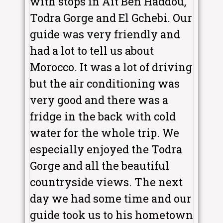
with stops in Ait Ben Haddou,
Todra Gorge and El Gchebi. Our
guide was very friendly and
had a lot to tell us about
Morocco. It was a lot of driving
but the air conditioning was
very good and there was a
fridge in the back with cold
water for the whole trip. We
especially enjoyed the Todra
Gorge and all the beautiful
countryside views. The next
day we had some time and our
guide took us to his hometown