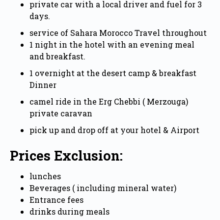
private car with a local driver and fuel for 3
days.
service of Sahara Morocco Travel throughout
1 night in the hotel with an evening meal
and breakfast.
1 overnight at the desert camp & breakfast
Dinner
camel ride in the Erg Chebbi ( Merzouga)
private caravan
pick up and drop off at your hotel & Airport
Prices Exclusion:
lunches
Beverages ( including mineral water)
Entrance fees
drinks during meals