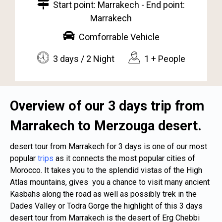
Start point: Marrakech - End point:
Marrakech
Comforrable Vehicle
3 days / 2 Night
1 + People
Overview of our 3 days trip from
Marrakech to Merzouga desert.
desert tour from Marrakech for 3 days is one of our most
popular
trips
as it connects the most popular cities of
Morocco
. It takes you to the splendid vistas of the High
Atlas mountains, gives you a chance to visit many ancient
Kasbahs along the road as well as possibly trek in the
Dades Valley or Todra Gorge the highlight of this 3 days
desert tour from Marrakech is the desert of Erg Chebbi