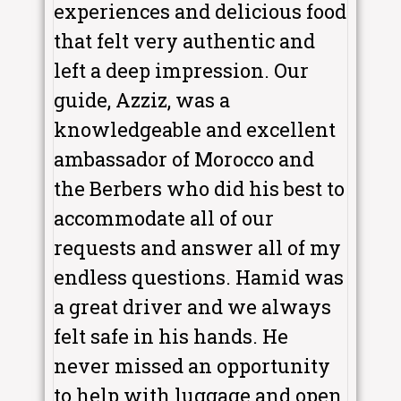
experiences and delicious food
that felt very authentic and
left a deep impression. Our
guide, Azziz, was a
knowledgeable and excellent
ambassador of Morocco and
the Berbers who did his best to
accommodate all of our
requests and answer all of my
endless questions. Hamid was
a great driver and we always
felt safe in his hands. He
never missed an opportunity
to help with luggage and open