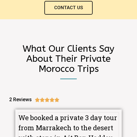
CONTACT US
What Our Clients Say
About Their Private
Morocco Trips
2 Reviews





We booked a private 3 day tour
from Marrakech to the desert