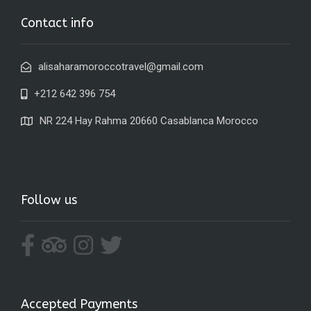
Contact info
alisaharamoroccotravel@gmail.com
+212 642 396 754
NR 224 Hay Rahma 20660 Casablanca Morocco
Follow us
Accepted Payments