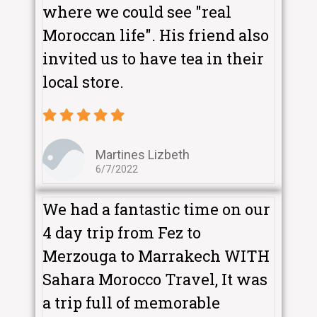
where we could see "real
Moroccan life". His friend also
invited us to have tea in their
local store.
Martines Lizbeth
6/7/2022
We had a fantastic time on our
4 day trip from Fez to
Merzouga to Marrakech WITH
Sahara Morocco Travel, It was
a trip full of memorable