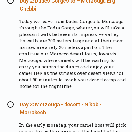
Day 2: Dades Gorges to – Merzouga Erg
Chebbi
Today we leave from Dades Gorges to Merzouga
through the Todra Gorge, where you will take a
pleasant walk between its impressive valley.
Its walls are 200 meters large and at their most
narrow are a rely 20 meters apart on. Then
continue our Morocco desert tours, towards
Merzouga, where camels will be waiting to
carry you across the dunes and enjoy your
camel trek as the sunsets over desert views for
about 90 minutes to reach your desert camp and
home for the nighttime.
Day 3: Merzouga - desert - N'kob -
Marrakech
In the early morning, your camel host will pick
you up to see the sunrise at the height of the