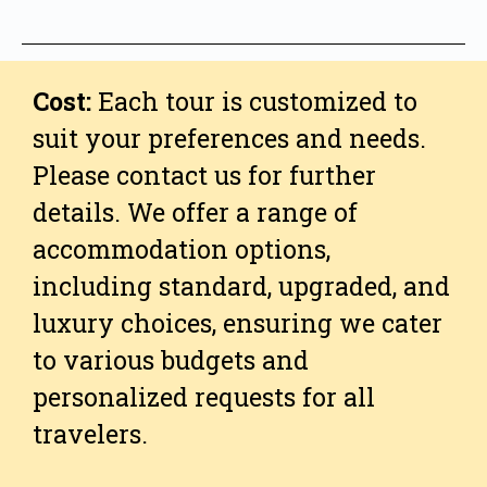
Cost:
Each tour is customized to
suit your preferences and needs.
Please contact us for further
details. We offer a range of
accommodation options,
including standard, upgraded, and
luxury choices, ensuring we cater
to various budgets and
personalized requests for all
travelers.