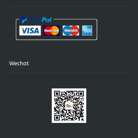
Wechat