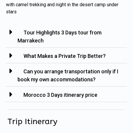
with camel trekking and night in the desert camp under
stars
Tour Highlights 3 Days tour from
Marrakech
What Makes a Private Trip Better?
Can you arrange transportation only if I
book my own accommodations?
Morocco 3 Days itinerary price
Trip Itinerary