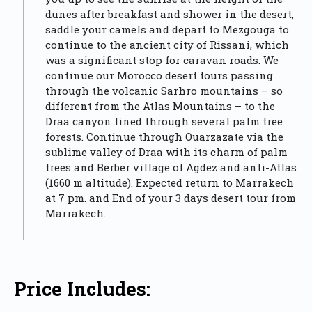
dunes after breakfast and shower in the desert,
saddle your camels and depart to Mezgouga to
continue to the ancient city of Rissani, which
was a significant stop for caravan roads. We
continue our Morocco desert tours passing
through the volcanic Sarhro mountains – so
different from the Atlas Mountains – to the
Draa canyon lined through several palm tree
forests. Continue through Ouarzazate via the
sublime valley of Draa with its charm of palm
trees and Berber village of Agdez and anti-Atlas
(1660 m altitude). Expected return to Marrakech
at 7 pm. and End of your 3 days desert tour from
Marrakech.
Price Includes: