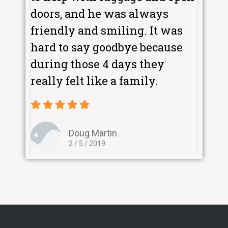
doors, and he was always
friendly and smiling. It was
hard to say goodbye because
during those 4 days they
really felt like a family.
Doug Martin
2 / 5 / 2019