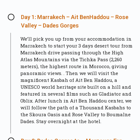
Day 1: Marrakech – Ait BenHaddou – Rose
Valley – Dades Gorges
We’ll pick you up from your accommodation in
Marrakech to start your 3 days desert tour from
Marrakech drive passing through the High
Atlas Mountains via the Tichka Pass (2,260
meters), the highest route in Morocco, giving
panoramic views. . Then we will visit the
magnificent Kasbah of Ait Ben Haddou, a
UNESCO world heritage site built on a hill and
featured in several films such as Gladiator and
Oblix. After lunch in Ait Ben Haddou center, we
will follow the path of a Thousand Kasbahs to
the Skoura Oasis and Rose Valley to Boumalne
Dades. Stay overnight at the hotel.