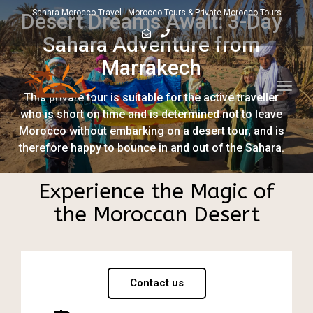
Sahara Morocco Travel - Morocco Tours & Private Morocco Tours
Desert Dreams Await: 3-Day
Sahara Adventure from
Marrakech
Toggl
This private tour is suitable for the active traveller
navig
who is short on time and is determined not to leave
Morocco without embarking on a desert tour, and is
therefore happy to bounce in and out of the Sahara.
Experience the Magic of
the Moroccan Desert
Contact us