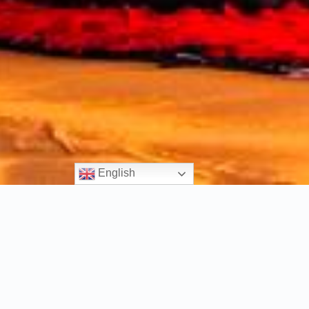
English
Moroc