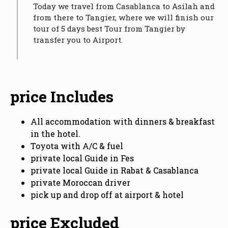
Today we travel from Casablanca to Asilah and
from there to Tangier, where we will finish our
tour of 5 days best Tour from Tangier by
transfer you to Airport.
price Includes
All accommodation with dinners & breakfast
in the hotel.
Toyota with A/C & fuel
private local Guide in Fes
private local Guide in Rabat & Casablanca
private Moroccan driver
pick up and drop off at airport & hotel
price Excluded