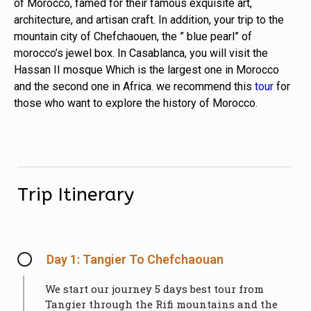
of Morocco, famed for their famous exquisite art,
architecture, and artisan craft. In addition, your trip to the
mountain city of Chefchaouen, the ” blue pearl” of
morocco’s jewel box. In Casablanca, you will visit the
Hassan II mosque Which is the largest one in Morocco
and the second one in Africa. we recommend this
tour
for
those who want to explore the history of Morocco.
Trip Itinerary
Day 1: Tangier To Chefchaouan
We start our journey 5 days best tour from
Tangier through the Rifi mountains and the