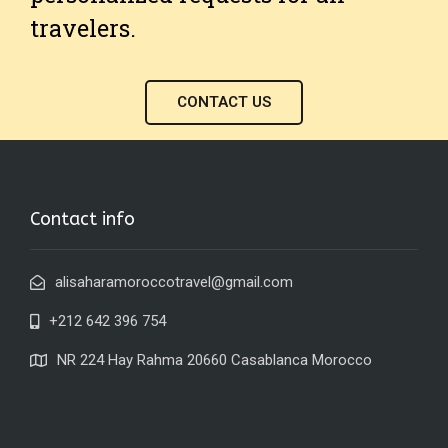
travelers.
CONTACT US
Contact info
alisaharamoroccotravel@gmail.com
+212 642 396 754
NR 224 Hay Rahma 20660 Casablanca Morocco