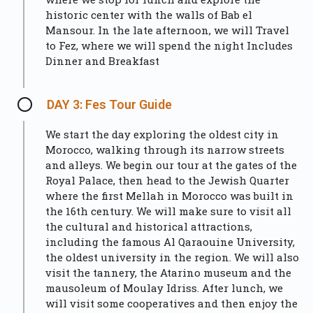
historic center with the walls of Bab el
Mansour. In the late afternoon, we will Travel
to Fez, where we will spend the night Includes
Dinner and Breakfast
DAY 3: Fes Tour Guide
We start the day exploring the oldest city in
Morocco, walking through its narrow streets
and alleys. We begin our tour at the gates of the
Royal Palace, then head to the Jewish Quarter
where the first Mellah in Morocco was built in
the 16th century. We will make sure to visit all
the cultural and historical attractions,
including the famous Al Qaraouine University,
the oldest university in the region. We will also
visit the tannery, the Atarino museum and the
mausoleum of Moulay Idriss. After lunch, we
will visit some cooperatives and then enjoy the