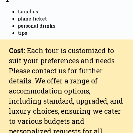
Lunches
plane ticket
personal drinks
tips
Cost:
Each tour is customized to
suit your preferences and needs.
Please contact us for further
details. We offer a range of
accommodation options,
including standard, upgraded, and
luxury choices, ensuring we cater
to various budgets and
personalized requests for all