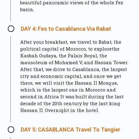
beautiful panoramic views of the whole Fez
basin.
DAY 4: Fes to Casablanca Via Rabat
After your breakfast, we travel to Rabat, the
political capital of Morocco, to explorethe
Kasbah Oudaya, the Palais Royal, the
mausoleum of Mohamed V, and Hassan Tower.
After that, we drive to Casablanca, the largest
city and economic capital, and once we get
there, we will visit the Hassan II Mosque,
which is the largest one in Morocco and
second in Africa It was built during the last
decade of the 20th century by the last king
Hassan II. Overnight in the hotel.
DAY 5: CASABLANCA Travel To Tangier