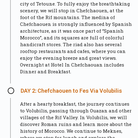
city of Tetoune. To fully enjoy the breathtaking
scenery, we will stop in
Chefchaouen
, at the
foot of the Rif mountains. The medina of
Chefchaouen is strongly influenced by Spanish
architecture, as it was once part of “Spanish
Morocco”, and its squares are full of colorful
handicraft stores. The riad also has several
rooftop restaurants and cafes, where you can
enjoy the evening breeze and great views.
Overnight at Hotel In Chefchaouan includes
Dinner and Breakfast.
DAY 2: Chefchaouen to Fes Via Volubilis
After a hearty breakfast, the journey continues
to Volubilis, passing through Ouazan and other
villages of the Rif Valley. In Volubilis, we will
discover Roman ruins and learn more about the
history of Morocco. We continue to Meknes,
where we stop for lunch and explore the