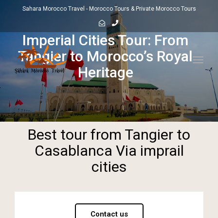
Sahara Morocco Travel - Morocco Tours & Private Morocco Tours
Imperial Cities Tour: From
Tangier to Morocco’s Royal
Toggl
Heritage
navig
Best tour from Tangier to
Casablanca Via imprail
cities
Contact us