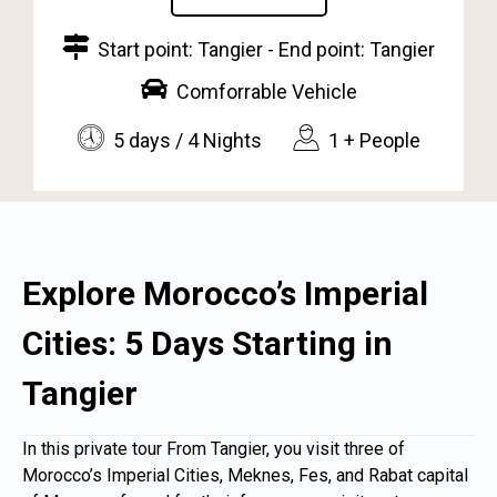
Start point: Tangier - End point: Tangier
Comforrable Vehicle
5 days / 4 Nights
1 + People
Explore Morocco’s Imperial
Cities: 5 Days Starting in
Tangier
In this private tour From
Tangier
, you visit three of
Morocco’s Imperial Cities, Meknes, Fes, and Rabat capital