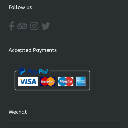
Follow us
Accepted Payments
Wechat