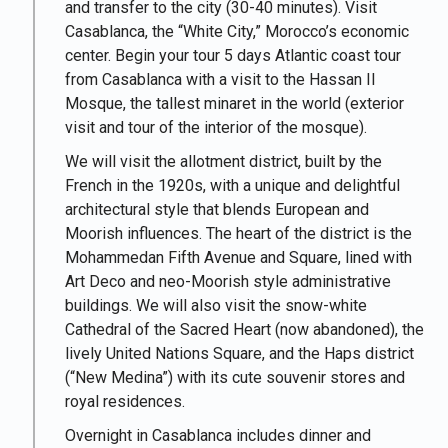
and transfer to the city (30-40 minutes). Visit
Casablanca, the “White City,” Morocco’s economic
center. Begin your tour 5 days Atlantic coast tour
from Casablanca with a visit to the
Hassan II
Mosque
, the tallest minaret in the world (exterior
visit and tour of the interior of the mosque).
We will visit the allotment district, built by the
French in the 1920s, with a unique and delightful
architectural style that blends European and
Moorish influences. The heart of the district is the
Mohammedan Fifth Avenue and Square, lined with
Art Deco and neo-Moorish style administrative
buildings. We will also visit the snow-white
Cathedral of the Sacred Heart (now abandoned), the
lively United Nations Square, and the Haps district
(“New Medina”) with its cute souvenir stores and
royal residences.
Overnight in Casablanca includes dinner and