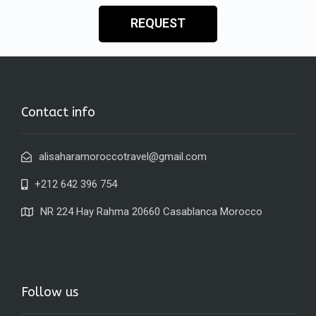
REQUEST
Contact info
alisaharamoroccotravel@gmail.com
+212 642 396 754
NR 224 Hay Rahma 20660 Casablanca Morocco
Follow us