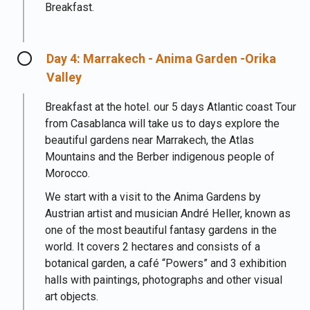
Breakfast.
Day 4: Marrakech - Anima Garden -Orika
Valley
Breakfast at the hotel. our 5 days Atlantic coast Tour
from Casablanca will take us to days explore the
beautiful gardens near Marrakech, the Atlas
Mountains and the Berber indigenous people of
Morocco.
We start with a visit to the Anima Gardens by
Austrian artist and musician André Heller, known as
one of the most beautiful fantasy gardens in the
world. It covers 2 hectares and consists of a
botanical garden, a café “Powers” and 3 exhibition
halls with paintings, photographs and other visual
art objects.