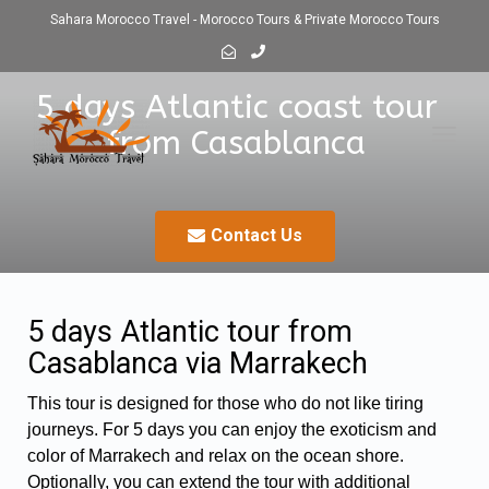
Sahara Morocco Travel - Morocco Tours & Private Morocco Tours
5 days Atlantic coast tour
from Casablanca
Toggl
navig
Contact Us
5 days Atlantic tour from
Casablanca via Marrakech
This tour is designed for those who do not like tiring
journeys. For 5 days you can enjoy the exoticism and
color of Marrakech and relax on the ocean shore.
Optionally, you can extend the tour with additional