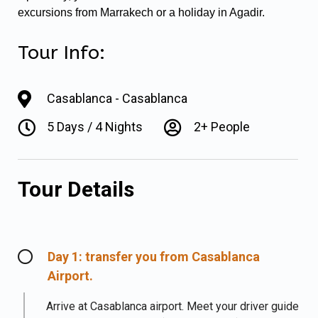
excursions from Marrakech or a holiday in Agadir.
Tour Info:
Casablanca - Casablanca
5 Days / 4 Nights
2+ People
Tour Details
Day 1: transfer you from Casablanca
Airport.
Arrive at Casablanca airport. Meet your driver guide