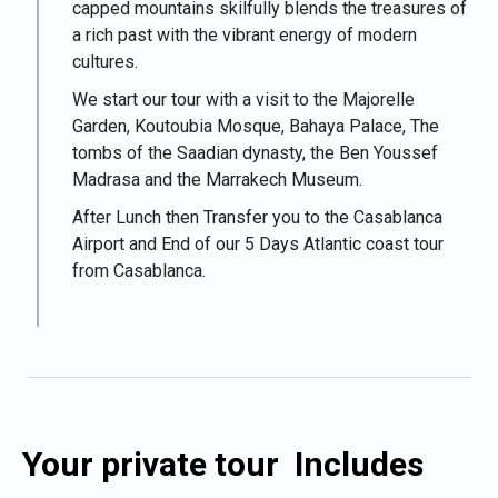
capped mountains skilfully blends the treasures of
a rich past with the vibrant energy of modern
cultures.
We start our tour with a visit to the Majorelle
Garden, Koutoubia Mosque, Bahaya Palace, The
tombs of the Saadian dynasty, the Ben Youssef
Madrasa and the Marrakech Museum.
After Lunch then Transfer you to the Casablanca
Airport and End of our 5 Days Atlantic coast tour
from Casablanca.
Your private tour Includes