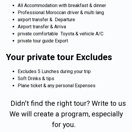
All Accommodation with breakfast & dinner
Professional Moroccan driver & multi lang
airport transfer & Departure
Airport transfer & Arriva
private comfortable Toyota & vehicle A/C
private tour guide Export
Your private tour Excludes
Excludes 5 Lunches during your trip
Soft Drinks & tips
Plane ticket & any personal Expenses
Didn't find the right tour? Write to us
We will create a program, especially
for you.