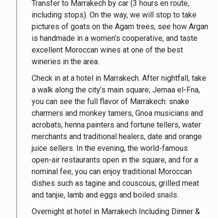
Transfer to Marrakech by car (3 hours en route,
including stops). On the way, we will stop to take
pictures of goats on the Agam trees, see how Argan
is handmade in a women’s cooperative, and taste
excellent Moroccan wines at one of the best
wineries in the area.
Check in at a hotel in Marrakech. After nightfall, take
a walk along the city’s main square, Jemaa el-Fna,
you can see the full flavor of Marrakech: snake
charmers and monkey tamers, Gnoa musicians and
acrobats, henna painters and fortune tellers, water
merchants and traditional healers, date and orange
juice sellers. In the evening, the world-famous
open-air restaurants open in the square, and for a
nominal fee, you can enjoy traditional Moroccan
dishes such as tagine and couscous, grilled meat
and tanjie, lamb and eggs and boiled snails.
Overnight at hotel in Marrakech Including Dinner &