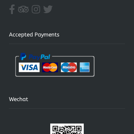
Accepted Payments
Wechat