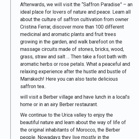
Afterwards, we will visit the “Saffron Paradise” – an
ideal place for lovers of nature and peace. Learn all
about the culture of saffron cultivation from owner
Cristina Ferrar, discover more than 100 different
medicinal and aromatic plants and fruit trees
growing in the garden, and walk barefoot on the
massage circuits made of stones, bricks, wood,
grass, straw and salt … Then take a foot bath with
aromatic herbs or rose petals. What a peaceful and
relaxing experience after the hustle and bustle of
Marrakech! Here you can also taste delicious
saffron tea..
will visit a Berber village and have lunch in a local’s
home or in an airy Berber restaurant.
We continue to the Urica valley to enjoy the
beautiful nature and learn about the way of life of
the original inhabitants of Morocco, the Berber
people. Nowadays they live mostly in the