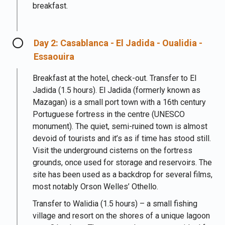
breakfast.
Day 2: Casablanca - El Jadida - Oualidia -
Essaouira
Breakfast at the hotel, check-out. Transfer to El
Jadida (1.5 hours). El Jadida (formerly known as
Mazagan) is a small port town with a 16th century
Portuguese fortress in the centre (UNESCO
monument). The quiet, semi-ruined town is almost
devoid of tourists and it’s as if time has stood still.
Visit the underground cisterns on the fortress
grounds, once used for storage and reservoirs. The
site has been used as a backdrop for several films,
most notably Orson Welles’ Othello.
Transfer to Walidia (1.5 hours) – a small fishing
village and resort on the shores of a unique lagoon