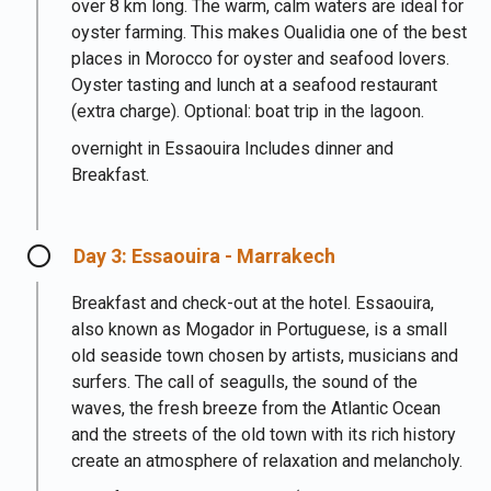
over 8 km long. The warm, calm waters are ideal for
oyster farming. This makes Oualidia one of the best
places in Morocco for oyster and seafood lovers.
Oyster tasting and lunch at a seafood restaurant
(extra charge). Optional: boat trip in the lagoon.
overnight in Essaouira Includes dinner and
Breakfast.
Day 3: Essaouira - Marrakech
Breakfast and check-out at the hotel. Essaouira,
also known as Mogador in Portuguese, is a small
old seaside town chosen by artists, musicians and
surfers. The call of seagulls, the sound of the
waves, the fresh breeze from the Atlantic Ocean
and the streets of the old town with its rich history
create an atmosphere of relaxation and melancholy.