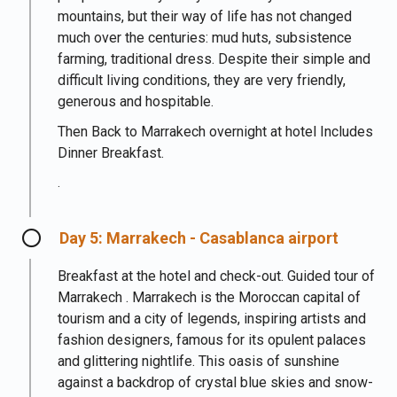
mountains, but their way of life has not changed
much over the centuries: mud huts, subsistence
farming, traditional dress. Despite their simple and
difficult living conditions, they are very friendly,
generous and hospitable.
Then Back to Marrakech overnight at hotel Includes
Dinner Breakfast.
.
Day 5: Marrakech - Casablanca airport
Breakfast at the hotel and check-out. Guided tour of
Marrakech . Marrakech is the Moroccan capital of
tourism and a city of legends, inspiring artists and
fashion designers, famous for its opulent palaces
and glittering nightlife. This oasis of sunshine
against a backdrop of crystal blue skies and snow-