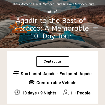
Sahara Morocco Travel - Morocco Tours & Private Morocco Tours
Agadir to the Best of
Morocco: A Memorable
Toggl
10-Day Tour
navig
Contact us
Start point: Agadir - End point: Agadir
Comforrable Vehicle
10 days / 9 Nights
1 + People