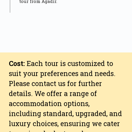
tour from Agadir.
Cost:
Each tour is customized to
suit your preferences and needs.
Please contact us for further
details. We offer a range of
accommodation options,
including standard, upgraded, and
luxury choices, ensuring we cater