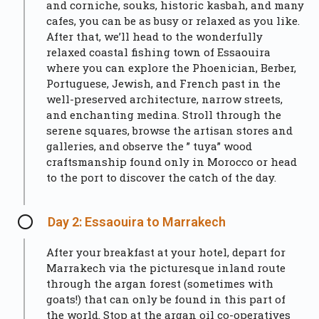
and corniche, souks, historic kasbah, and many
cafes, you can be as busy or relaxed as you like.
After that, we’ll head to the wonderfully
relaxed coastal fishing town of Essaouira
where you can explore the Phoenician, Berber,
Portuguese, Jewish, and French past in the
well-preserved architecture, narrow streets,
and enchanting medina. Stroll through the
serene squares, browse the artisan stores and
galleries, and observe the ” tuya” wood
craftsmanship found only in Morocco or head
to the port to discover the catch of the day.
Day 2: Essaouira to Marrakech
After your breakfast at your hotel, depart for
Marrakech via the picturesque inland route
through the argan forest (sometimes with
goats!) that can only be found in this part of
the world. Stop at the argan oil co-operatives