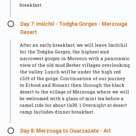
breakfast.
Day 7: Imilchil - Todgha Gorges - Merzouga
Desert
After an early breakfast, we will leave Imilchil
for the Todgha Gorges, the highest and
narrowest gorges in Morocco with a panoramic
view of the old mud Berber villages overlooking
the valley. Lunch will be under the high red
cliff of the gorge. Continuation of our journey
to Erfoud and Rissani then through the black
desert to the village of Merzouga where we will
be welcomed with a glass of mint tea before a
camel ride for about 1h30. 1 Overnight at desert
camp Includes dinner breakfast.
Day 8: Merzouga to Ouarzazate - Ait