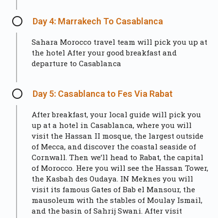
Day 4: Marrakech To Casablanca
Sahara Morocco travel team will pick you up at
the hotel After your good breakfast and
departure to Casablanca
Day 5: Casablanca to Fes Via Rabat
After breakfast, your local guide will pick you
up at a hotel in Casablanca, where you will
visit the Hassan II mosque, the largest outside
of Mecca, and discover the coastal seaside of
Cornwall. Then we’ll head to Rabat, the capital
of Morocco. Here you will see the Hassan Tower,
the Kasbah des Oudaya. IN Meknes you will
visit its famous Gates of Bab el Mansour, the
mausoleum with the stables of Moulay Ismail,
and the basin of Sahrij Swani. After visit