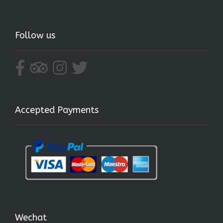
Follow us
Accepted Payments
Wechat