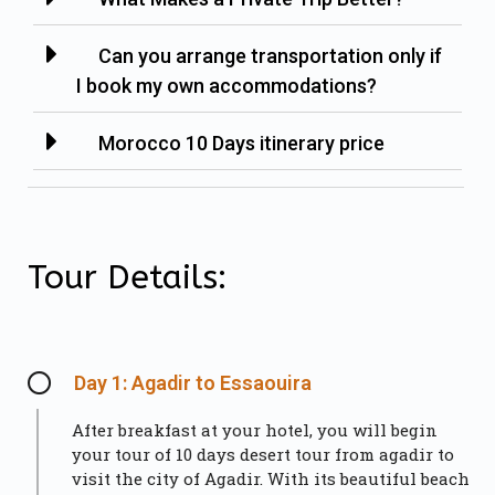
Can you arrange transportation only if
I book my own accommodations?
Morocco 10 Days itinerary price
Tour Details:
Day 1: Agadir to Essaouira
After breakfast at your hotel, you will begin
your tour of 10 days desert tour from agadir to
visit the city of Agadir. With its beautiful beach