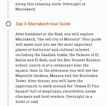
along this relaxing route. Overnight in
Marrakech.
Day 3: Marrakech tour Guide
After breakfast at the Riad, you will explore
Marrakech, “the red city of Morocco”. Your guide
will make sure you see the most important
places of historical and cultural interest,
including the Saadian tombs; the Palaces of El
Bahia and El Badi, and the Ben Youssef Koranic
school. Lunch is at a restaurant near the
square, then in the afternoon you will see the
Majorelle Gardens, Menara and the Koutoubia
Tower. After dinner, you will have the
opportunity to walk around the “Jemaa El Fna
Square” full of magicians, storytellers, snake
charmers and food vendors. Overnight in a
hotel or riad.