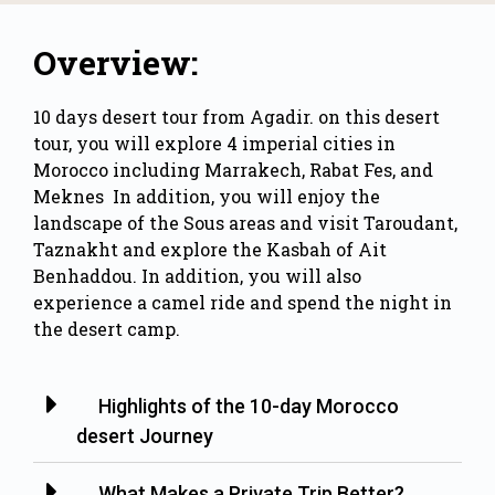
Overview:
10 days desert tour from Agadir. on this
desert
tour
, you will explore 4 imperial cities in
Morocco including Marrakech, Rabat Fes, and
Meknes In addition, you will enjoy the
landscape of the Sous areas and visit
Taroudant
,
Taznakht and explore the Kasbah of Ait
Benhaddou. In addition, you will also
experience a camel ride and spend the night in
the desert camp.
Highlights of the 10-day Morocco
desert Journey
What Makes a Private Trip Better?