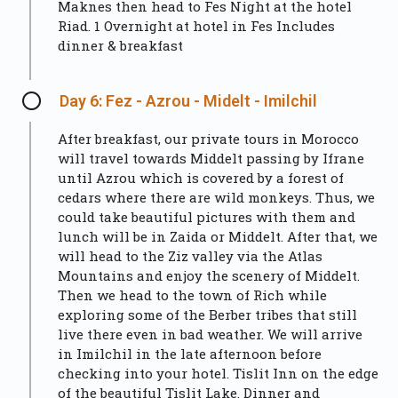
Maknes then head to Fes Night at the hotel
Riad. 1 Overnight at hotel in Fes Includes
dinner & breakfast
Day 6: Fez - Azrou - Midelt - Imilchil
After breakfast, our private tours in Morocco
will travel towards Middelt passing by Ifrane
until Azrou which is covered by a forest of
cedars where there are wild monkeys. Thus, we
could take beautiful pictures with them and
lunch will be in Zaida or Middelt. After that, we
will head to the Ziz valley via the Atlas
Mountains and enjoy the scenery of Middelt.
Then we head to the town of Rich while
exploring some of the Berber tribes that still
live there even in bad weather. We will arrive
in Imilchil in the late afternoon before
checking into your hotel. Tislit Inn on the edge
of the beautiful Tislit Lake. Dinner and