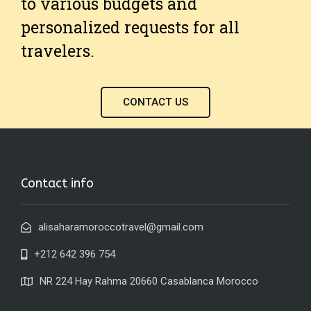
to various budgets and
personalized requests for all
travelers.
CONTACT US
Contact info
alisaharamoroccotravel@gmail.com
+212 642 396 754
NR 224 Hay Rahma 20660 Casablanca Morocco