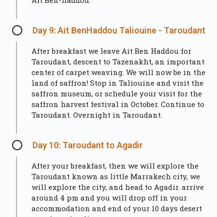
Ait Ben-haddou.
Day 9: Ait BenHaddou Taliouine - Taroudant
After breakfast we leave Ait Ben Haddou for
Taroudant, descent to Tazenakht, an important
center of carpet weaving. We will now be in the
land of saffron! Stop in Taliouine and visit the
saffron museum, or schedule your visit for the
saffron harvest festival in October. Continue to
Taroudant. Overnight in Taroudant.
Day 10: Taroudant to Agadir
After your breakfast, then we will explore the
Taroudant known as little Marrakech city, we
will explore the city, and head to Agadir. arrive
around 4 pm and you will drop off in your
accommodation and end of your 10 days desert