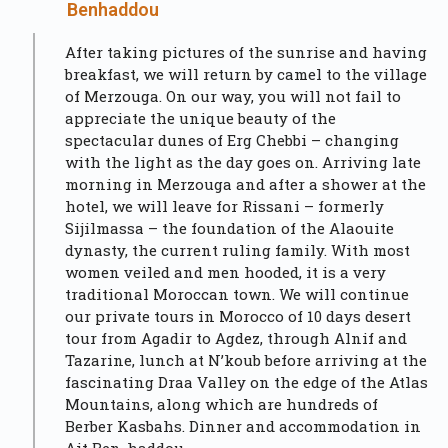
Benhaddou
After taking pictures of the sunrise and having
breakfast, we will return by camel to the village
of Merzouga. On our way, you will not fail to
appreciate the unique beauty of the
spectacular dunes of Erg Chebbi – changing
with the light as the day goes on. Arriving late
morning in Merzouga and after a shower at the
hotel, we will leave for Rissani – formerly
Sijilmassa – the foundation of the Alaouite
dynasty, the current ruling family. With most
women veiled and men hooded, it is a very
traditional Moroccan town. We will continue
our private tours in Morocco of 10 days desert
tour from Agadir to Agdez, through Alnif and
Tazarine, lunch at N’koub before arriving at the
fascinating Draa Valley on the edge of the Atlas
Mountains, along which are hundreds of
Berber Kasbahs. Dinner and accommodation in