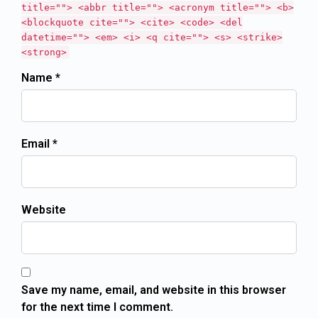
title=""> <abbr title=""> <acronym title=""> <b>
<blockquote cite=""> <cite> <code> <del
datetime=""> <em> <i> <q cite=""> <s> <strike>
<strong>
Name *
Email *
Website
Save my name, email, and website in this browser
for the next time I comment.