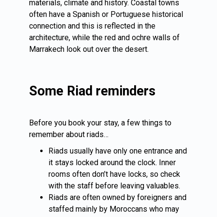
materials, climate and history. Coastal towns
often have a Spanish or Portuguese historical
connection and this is reflected in the
architecture, while the red and ochre walls of
Marrakech
look out over the desert.
Some Riad reminders
Before you book your stay, a few things to
remember about riads…
Riads usually have only one entrance and
it stays locked around the clock. Inner
rooms often don’t have locks, so check
with the staff before leaving valuables.
Riads are often owned by foreigners and
staffed mainly by Moroccans who may