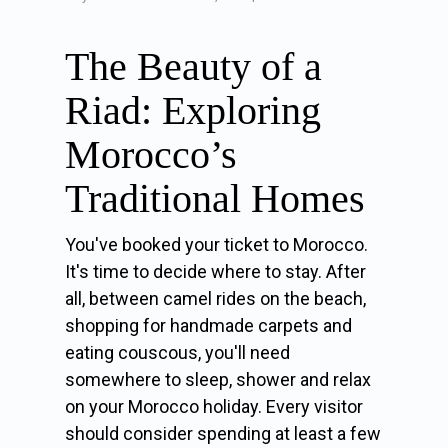
The Beauty of a
Riad: Exploring
Morocco’s
Traditional Homes
You've booked your ticket to Morocco.
It's time to decide where to stay. After
all, between camel rides on the beach,
shopping for handmade carpets and
eating couscous, you'll need
somewhere to sleep, shower and relax
on your Morocco holiday. Every visitor
should consider spending at least a few