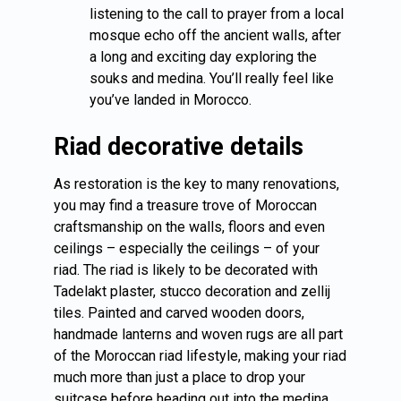
listening to the call to prayer from a local
mosque echo off the ancient walls, after
a long and exciting day exploring the
souks and medina. You’ll really feel like
you’ve landed in Morocco.
Riad decorative details
As restoration is the key to many renovations,
you may find a treasure trove of Moroccan
craftsmanship on the walls, floors and even
ceilings – especially the ceilings – of your
riad. The riad is likely to be decorated with
Tadelakt plaster, stucco decoration and zellij
tiles. Painted and carved wooden doors,
handmade lanterns and woven rugs are all part
of the Moroccan riad lifestyle, making your riad
much more than just a place to drop your
suitcase before heading out into the medina.