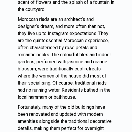
scent of flowers and the splash of a fountain in
the courtyard.
Moroccan riads are an architect’s and
designer’s dream, and more often than not,
they live up to Instagram expectations. They
are the quintessential Moroccan experience,
often characterised by rose petals and
romantic nooks. The colourful tiles and indoor
gardens, perfumed with jasmine and orange
blossom, were traditionally cool retreats
where the women of the house did most of
their socialising. Of course, traditional riads
had no running water. Residents bathed in the
local hammam or bathhouse.
Fortunately, many of the old buildings have
been renovated and updated with modern
amenities alongside the traditional decorative
details, making them perfect for overnight