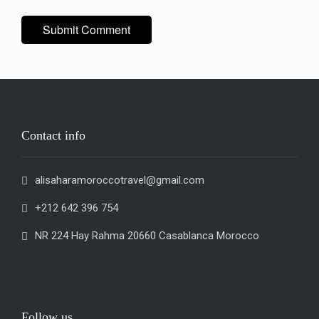
Contact info
alisaharamoroccotravel@gmail.com
+212 642 396 754
NR 224 Hay Rahma 20660 Casablanca Morocco
Follow us