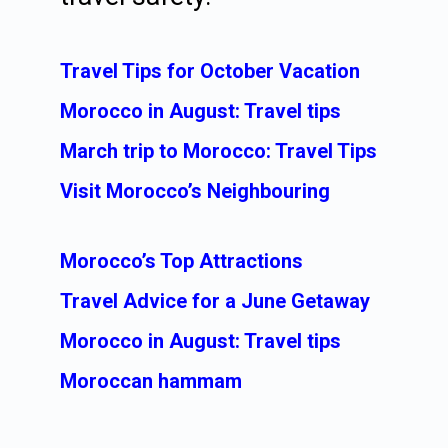
Travel Tips for October Vacation
Morocco in August: Travel tips
March trip to Morocco: Travel Tips
Visit Morocco’s Neighbouring
Morocco’s Top Attractions
Travel Advice for a June Getaway
Morocco in August: Travel tips
Moroccan hammam