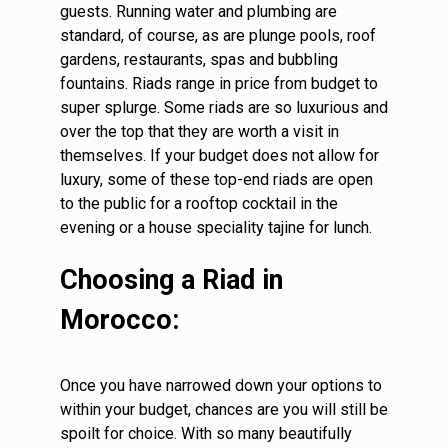
guests. Running water and plumbing are
standard, of course, as are plunge pools, roof
gardens, restaurants, spas and bubbling
fountains. Riads range in price from budget to
super splurge. Some riads are so luxurious and
over the top that they are worth a visit in
themselves. If your budget does not allow for
luxury, some of these top-end riads are open
to the public for a rooftop cocktail in the
evening or a house speciality tajine for lunch.
Choosing a Riad in
Morocco:
Once you have narrowed down your options to
within your budget, chances are you will still be
spoilt for choice. With so many beautifully