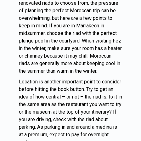
renovated riads to choose from, the pressure
of planning the perfect Moroccan trip can be
overwhelming, but here are a few points to
keep in mind. If you are in Marrakech in
midsummer, choose the riad with the perfect
plunge pool in the courtyard. When visiting Fez
in the winter, make sure your room has a heater
or chimney because it may chill. Moroccan
riads are generally more about keeping cool in
the summer than warm in the winter.
Location is another important point to consider
before hitting the book button. Try to get an
idea of how central – or not – the riad is. Is it in
the same area as the restaurant you want to try
or the museum at the top of your itinerary? If
you are driving, check with the riad about
parking. As parking in and around a medina is
at a premium, expect to pay for overnight