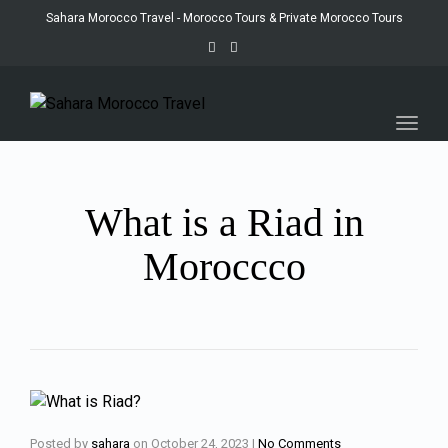
Sahara Morocco Travel - Morocco Tours & Private Morocco Tours
Toggl
navig
What is a Riad in
Moroccco
Posted by
sahara
on
October 24, 2023
|
No Comments