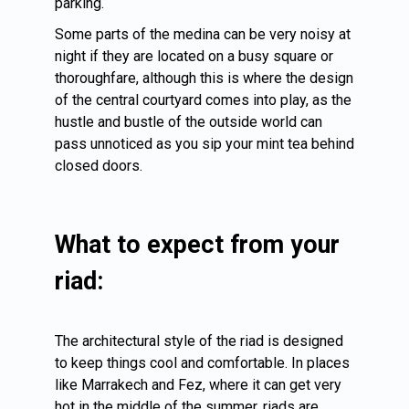
parking.
Some parts of the medina can be very noisy at
night if they are located on a busy square or
thoroughfare, although this is where the design
of the central courtyard comes into play, as the
hustle and bustle of the outside world can
pass unnoticed as you sip your mint tea behind
closed doors.
What to expect from your
riad:
The architectural style of the riad is designed
to keep things cool and comfortable. In places
like Marrakech and
Fez
, where it can get very
hot in the middle of the summer, riads are