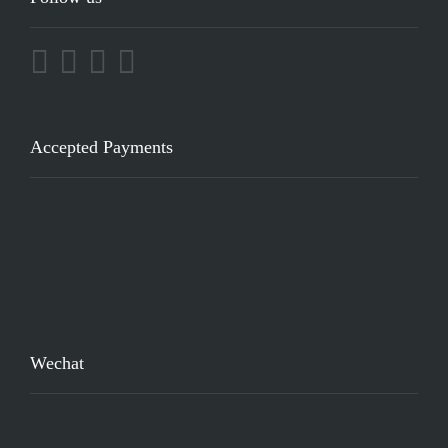
Accepted Payments
Wechat