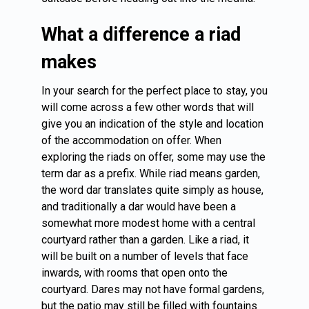
What a difference a riad
makes
In your search for the perfect place to stay, you
will come across a few other words that will
give you an indication of the style and location
of the accommodation on offer. When
exploring the riads on offer, some may use the
term dar as a prefix. While riad means garden,
the word dar translates quite simply as house,
and traditionally a dar would have been a
somewhat more modest home with a central
courtyard rather than a garden. Like a riad, it
will be built on a number of levels that face
inwards, with rooms that open onto the
courtyard. Dares may not have formal gardens,
but the patio may still be filled with fountains