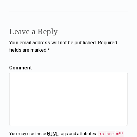
Leave a Reply
Your email address will not be published. Required
fields are marked *
Comment
You may use these
HTML
tags and attributes:
<a href=""