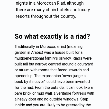
nights in a Moroccan Riad, although
there are many chain hotels and luxury
resorts throughout the country.
So what exactly is a riad?
Traditionally in Morocco, a riad (meaning
garden in Arabic) was a house built for a
multigenerational family’s privacy. Riads were
built tall but narrow, centred around a courtyard
or atrium with rooms that faced inwards and
opened up. The expression “never judge a
book by its cover” could have been invented
for the riad. From the outside, it can look like a
bare brick or mud wall, a veritable fortress with
a heavy door and no outside windows. Step
inside and you are likely to be greeted by the