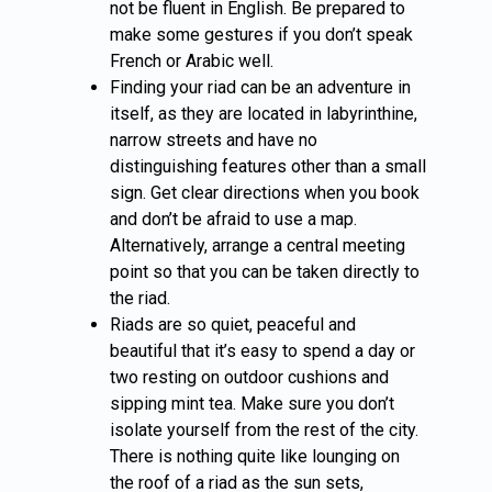
not be fluent in English. Be prepared to
make some gestures if you don’t speak
French or Arabic well.
Finding your riad can be an adventure in
itself, as they are located in labyrinthine,
narrow streets and have no
distinguishing features other than a small
sign. Get clear directions when you book
and don’t be afraid to use a map.
Alternatively, arrange a central meeting
point so that you can be taken directly to
the riad.
Riads are so quiet, peaceful and
beautiful that it’s easy to spend a day or
two resting on outdoor cushions and
sipping mint tea. Make sure you don’t
isolate yourself from the rest of the city.
There is nothing quite like lounging on
the roof of a riad as the sun sets,