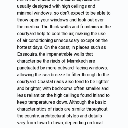
usually designed with high ceilings and
minimal windows, so don’t expect to be able to
throw open your windows and look out over
the medina. The thick walls and fountains in the
courtyard help to cool the air, making the use
of air conditioning unnecessary except on the
hottest days. On the coast, in places such as
Essaouira, the impenetrable walls that
characterise the riads of Marrakech are
punctuated by more outward-facing windows,
allowing the sea breeze to filter through to the
courtyard. Coastal riads also tend to be lighter
and brighter, with bedrooms often smaller and
less reliant on the high ceilings found inland to
keep temperatures down. Although the basic
characteristics of riads are similar throughout
the country, architectural styles and details
vary from town to town, depending on local