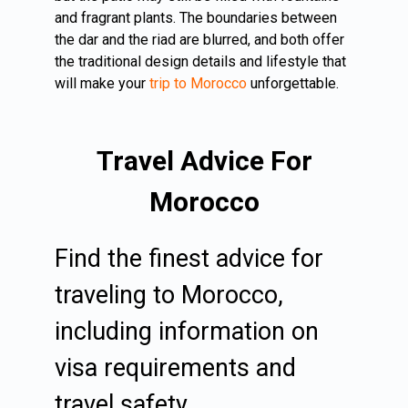
and fragrant plants. The boundaries between
the dar and the riad are blurred, and both offer
the traditional design details and lifestyle that
will make your
trip to Morocco
unforgettable.
Travel Advice For
Morocco
Find the finest advice for
traveling to Morocco,
including information on
visa requirements and
travel safety.