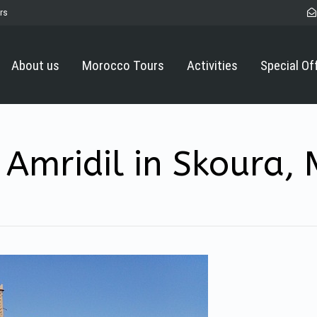
rs
About us
Morocco Tours
Activities
Special Of
Amridil in Skoura,