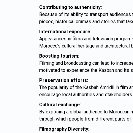
Contributing to authenticity:
Because of its ability to transport audiences
pieces, historical dramas and stories that take
International exposure:
Appearances in films and television programs
Morocco’s cultural heritage and architectural 
Boosting tourism:
Filming and broadcasting can lead to increase
motivated to experience the Kasbah and its s
Preservation efforts:
The popularity of the Kasbah Amridil in film an
encourage local authorities and stakeholders 
Cultural exchange:
By exposing a global audience to Moroccan her
through which people from different parts of
Filmography Diversity: