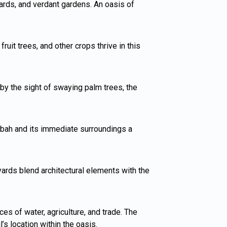
hards, and verdant gardens. An oasis of
uit trees, and other crops thrive in this
by the sight of swaying palm trees, the
sbah and its immediate surroundings a
tyards blend architectural elements with the
es of water, agriculture, and trade. The
s location within the oasis.