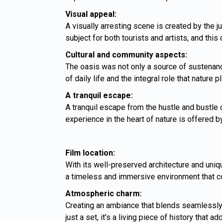
Visual appeal:
A visually arresting scene is created by the j
subject for both tourists and artists, and this
Cultural and community aspects:
The oasis was not only a source of sustenanc
of daily life and the integral role that nature
A tranquil escape:
A tranquil escape from the hustle and bustle 
experience in the heart of nature is offered 
Film location:
With its well-preserved architecture and uniq
a timeless and immersive environment that com
Atmospheric charm:
Creating an ambiance that blends seamlessly in
just a set, it’s a living piece of history that 