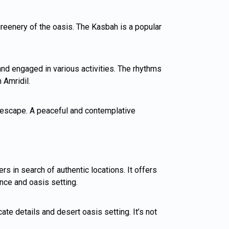
 greenery of the oasis. The Kasbah is a popular
nd engaged in various activities. The rhythms
 Amridil.
il escape. A peaceful and contemplative
s in search of authentic locations. It offers
nce and oasis setting.
te details and desert oasis setting. It’s not