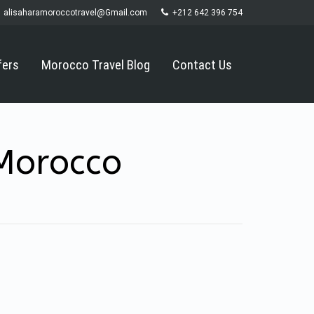
alisaharamoroccotravel@Gmail.com
+212 642 396 754
fers
Morocco Travel Blog
Contact Us
 Morocco