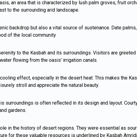
sis, an area that is characterized by lush palm groves, fruit orc
rast to the surrounding arid landscape.
ic backdrop but also a vital source of sustenance. Date palms, fr
hood of the local community.
renity to the Kasbah and its surroundings. Visitors are greeted 
water flowing from the oasis’ irrigation canals.
cooling effect, especially in the desert heat. This makes the Ka
leisurely stroll and appreciate the natural beauty.
is surroundings is often reflected in its design and layout. Cour
 and gardens.
le in the history of desert regions. They were essential as sourc
ture for these valuable resources is underlined by Kasbah Amridil’