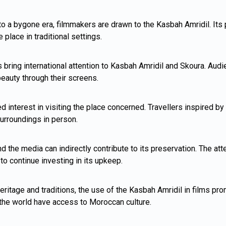
 to a bygone era, filmmakers are drawn to the Kasbah Amridil. Its
 place in traditional settings.
 bring international attention to Kasbah Amridil and Skoura. Aud
beauty through their screens.
d interest in visiting the place concerned. Travellers inspired 
urroundings in person.
d the media can indirectly contribute to its preservation. The att
to continue investing in its upkeep.
itage and traditions, the use of the Kasbah Amridil in films pro
 the world have access to Moroccan culture.