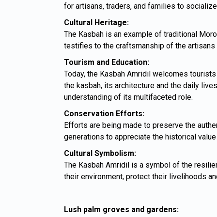
for artisans, traders, and families to socialize
Cultural Heritage:
The Kasbah is an example of traditional Moroc
testifies to the craftsmanship of the artisan
Tourism and Education:
Today, the Kasbah Amridil welcomes tourists an
the kasbah, its architecture and the daily liv
understanding of its multifaceted role.
Conservation Efforts:
Efforts are being made to preserve the authen
generations to appreciate the historical value
Cultural Symbolism:
The Kasbah Amridil is a symbol of the resilie
their environment, protect their livelihoods and
Lush palm groves and gardens: