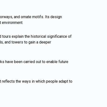
oorways, and ornate motifs. Its design
rt environment.
tours explain the historical significance of
rds, and towers to gain a deeper
rks have been carried out to enable future
t reflects the ways in which people adapt to