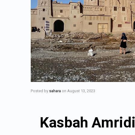
Posted by
sahara
on
August 13, 2023
Kasbah Amridi