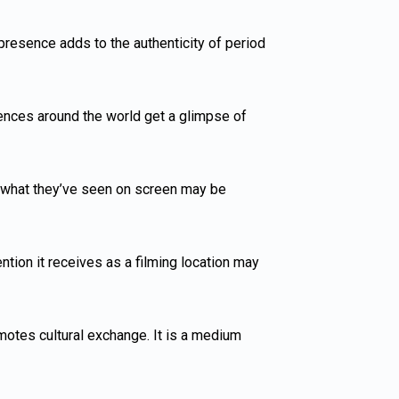
 presence adds to the authenticity of period
iences around the world get a glimpse of
by what they’ve seen on screen may be
ention it receives as a filming location may
motes cultural exchange. It is a medium