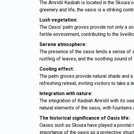
The Amridil Kasbah is located in the Skoura oa
greenery and life, the oasis is a striking cont
Lush vegetation:
The Oasis’ palm groves provide not only a scen
fertile environment, contributing to the liveli
Serene atmosphere:
The presence of the oasis lends a sense of se
rustling of leaves, and the soothing sound of 
Cooling effect:
The palm groves provide natural shade and a 
refreshing retreat, inviting visitors to take a 
Integration with nature:
The integration of Kasbah Amridil with its oas
natural elements of the oasis, with fountains
The historical significance of Oasis life:
Oases such as Skoura have played a pivotal ro
importance of the oasis as a protective struc