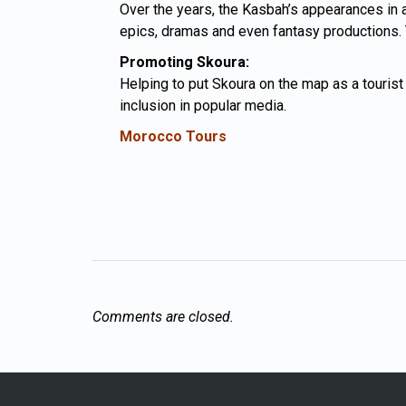
Over the years, the Kasbah’s appearances in a 
epics, dramas and even fantasy productions. Th
Promoting Skoura:
Helping to put
Skoura
on the map as a tourist 
inclusion in popular media.
Morocco Tours
Comments are closed.