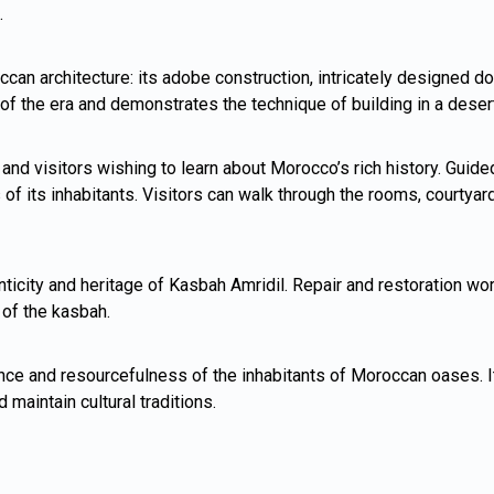
.
can architecture: its adobe construction, intricately designed d
s of the era and demonstrates the technique of building in a dese
d visitors wishing to learn about Morocco’s rich history. Guided 
es of its inhabitants. Visitors can walk through the rooms, courtya
ticity and heritage of Kasbah Amridil. Repair and restoration wo
 of the kasbah.
nce and resourcefulness of the inhabitants of Moroccan oases. I
 maintain cultural traditions.