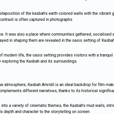
uxtaposition of the kasbah’s earth-colored walls with the vibrant
 contrast is often captured in photographs.
e. It was also a place where communities gathered, socialised a
 played in shaping them are revealed in the oasis setting of Kasbah
of modern life, the oasis setting provides visitors with a tranqu
by exploring the Kasbah and its surroundings.
ue atmosphere, Kasbah Amridil is an ideal backdrop for film-maker
plements different narratives, thanks to its historical significa
to a variety of cinematic themes, the Kasbah’s mud walls, intrica
adds depth and character to the storytelling on screen.