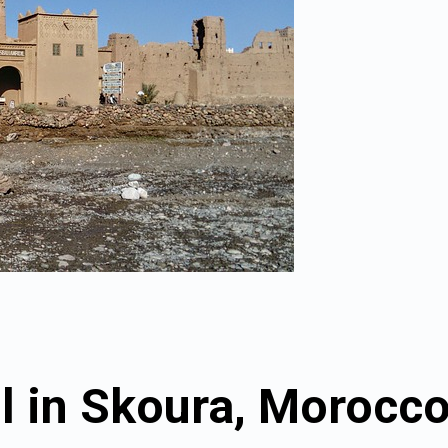
l in Skoura, Morocc