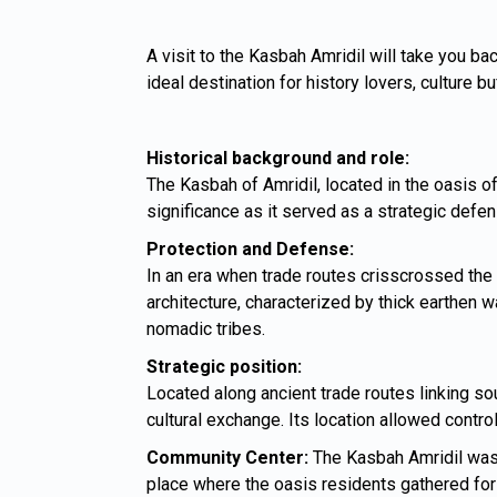
A visit to the Kasbah Amridil will take you bac
ideal destination for history lovers, culture 
Historical background and role:
The Kasbah of Amridil, located in the oasis of
significance as it served as a strategic defen
Protection and Defense:
In an era when trade routes crisscrossed the 
architecture, characterized by thick earthen
nomadic tribes.
Strategic position:
Located along ancient trade routes linking s
cultural exchange. Its location allowed contro
Community Center:
The Kasbah Amridil was n
place where the oasis residents gathered for 