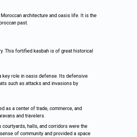
 Moroccan architecture and oasis life. It is the
Moroccan past.
 This fortified kasbah is of great historical
a key role in oasis defense. Its defensive
eats such as attacks and invasions by
ed as a center of trade, commerce, and
aravans and travelers.
s courtyards, halls, and corridors were the
d a sense of community and provided a space