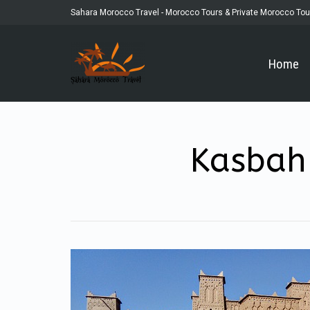
Sahara Morocco Travel - Morocco Tours & Private Morocco Tou
Home
Kasbah 