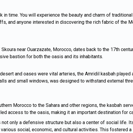
k in time. You will experience the beauty and charm of traditional
buffs, and anyone interested in discovering the rich fabric of the 
 Skoura near Ouarzazate, Morocco, dates back to the 17th century.
sive bastion for both the oasis and its inhabitants.
desert and oases were vital arteries, the Amridil kasbah played 
 walls and small windows, was designed to withstand external thr
outhern Morocco to the Sahara and other regions, the kasbah serv
lled access to the oasis, making it an important destination for c
ot only a defensive structure but also a center of social life. It
various social, economic, and cultural activities. This fostere