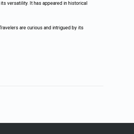
 versatility. It has appeared in historical
ravelers are curious and intrigued by its