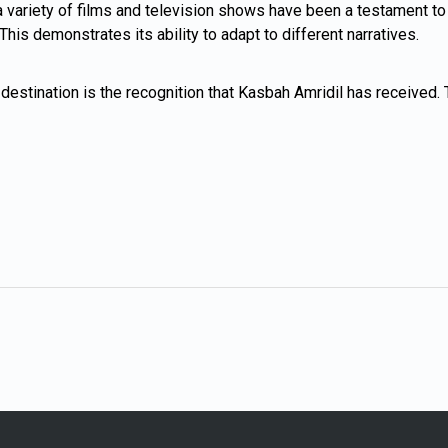
variety of films and television shows have been a testament to its
is demonstrates its ability to adapt to different narratives.
destination is the recognition that Kasbah Amridil has received. T