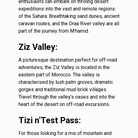
enthusiasts can embark on thrilling desert
expeditions into the vast and remote regions
of the Sahara. Breathtaking sand dunes, ancient
caravan routes, and the Draa River valley are all
part of the journey from M’hamid.
Ziz Valley:
A picturesque destination perfect for off-road
adventures, the Ziz Valley is located in the
eastern part of Morocco. The valley is
characterised by lush palm groves, dramatic
gorges and traditional mud-brick villages.
Travel through the valley’s oases and into the
heart of the desert on off-road excursions.
Tizi n’Test Pass:
For those looking for a mix of mountain and