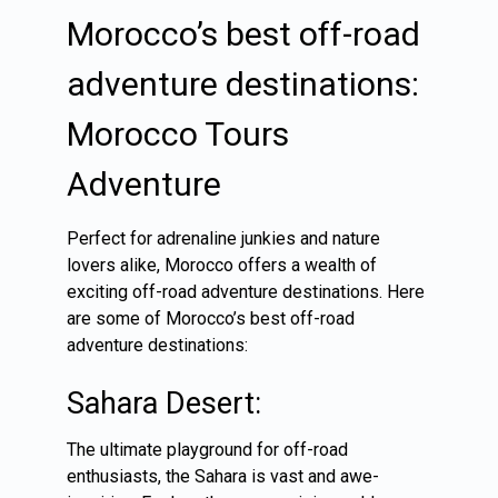
Morocco’s best off-road
adventure destinations:
Morocco Tours
Adventure
Perfect for adrenaline junkies and nature
lovers alike, Morocco offers a wealth of
exciting off-road adventure destinations. Here
are some of Morocco’s best off-road
adventure destinations:
Sahara Desert:
The ultimate playground for off-road
enthusiasts, the Sahara is vast and awe-