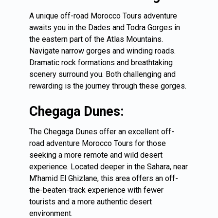
A unique off-road Morocco Tours adventure
awaits you in the Dades and Todra Gorges in
the eastern part of the Atlas Mountains.
Navigate narrow gorges and winding roads.
Dramatic rock formations and breathtaking
scenery surround you. Both challenging and
rewarding is the journey through these gorges.
Chegaga Dunes:
The Chegaga Dunes offer an excellent off-
road adventure Morocco Tours for those
seeking a more remote and wild desert
experience. Located deeper in the Sahara, near
M’hamid El Ghizlane, this area offers an off-
the-beaten-track experience with fewer
tourists and a more authentic desert
environment.