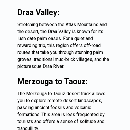
Draa Valley:
Stretching between the Atlas Mountains and
the desert, the Draa Valley is known for its
lush date palm oases. For a quiet and
rewarding trip, this region offers off-road
routes that take you through stunning palm
groves, traditional mud-brick villages, and the
picturesque Draa River.
Merzouga to Taouz:
The
Merzouga
to Taouz desert track allows
you to explore remote desert landscapes,
passing ancient fossils and volcanic
formations. This area is less frequented by
tourists and offers a sense of solitude and
tranquillity.