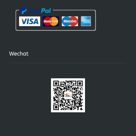
Wechat