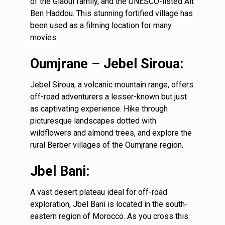
of the Glaoui family, and the UNESCO-listed Ait
Ben Haddou. This stunning fortified village has
been used as a filming location for many
movies.
Oumjrane – Jebel Siroua:
Jebel Siroua, a volcanic mountain range, offers
off-road adventurers a lesser-known but just
as captivating experience. Hike through
picturesque landscapes dotted with
wildflowers and almond trees, and explore the
rural Berber villages of the Oumjrane region.
Jbel Bani:
A vast desert plateau ideal for off-road
exploration, Jbel Bani is located in the south-
eastern region of Morocco. As you cross this