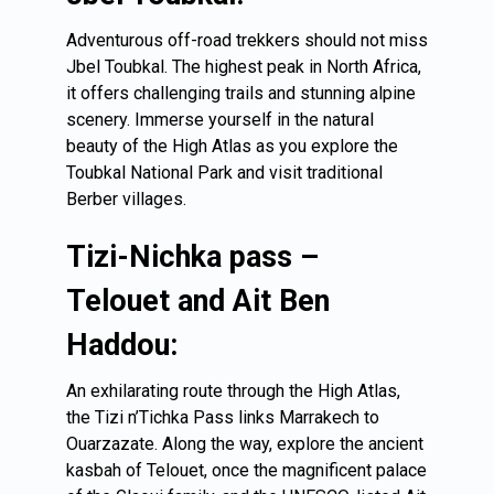
Adventurous off-road trekkers should not miss
Jbel Toubkal. The highest peak in North Africa,
it offers challenging trails and stunning alpine
scenery. Immerse yourself in the natural
beauty of the High Atlas as you explore the
Toubkal National Park and visit traditional
Berber villages.
Tizi-Nichka pass –
Telouet and Ait Ben
Haddou:
An exhilarating route through the High Atlas,
the Tizi n’Tichka Pass links Marrakech to
Ouarzazate. Along the way, explore the ancient
kasbah of Telouet, once the magnificent palace