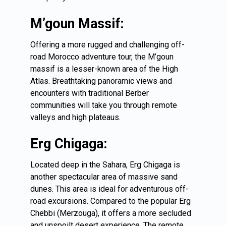
M’goun Massif:
Offering a more rugged and challenging off-
road Morocco adventure tour, the M’goun
massif is a lesser-known area of the High
Atlas. Breathtaking panoramic views and
encounters with traditional Berber
communities will take you through remote
valleys and high plateaus.
Erg Chigaga:
Located deep in the Sahara,
Erg Chigaga
is
another spectacular area of massive sand
dunes. This area is ideal for adventurous off-
road excursions. Compared to the popular Erg
Chebbi (Merzouga), it offers a more secluded
and unspoilt desert experience. The remote