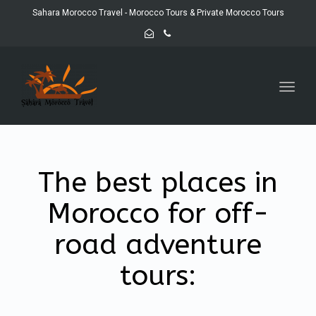
Sahara Morocco Travel - Morocco Tours & Private Morocco Tours
Toggl
navig
The best places in
Morocco for off-
road adventure
tours: