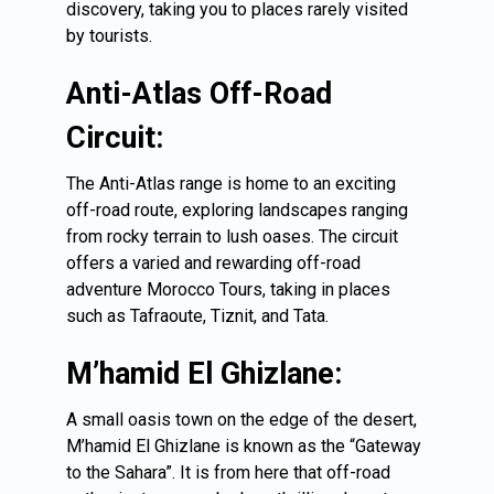
discovery, taking you to places rarely visited
by tourists.
Anti-Atlas Off-Road
Circuit:
The Anti-Atlas range is home to an exciting
off-road route, exploring landscapes ranging
from rocky terrain to lush oases. The circuit
offers a varied and rewarding off-road
adventure Morocco Tours, taking in places
such as Tafraoute, Tiznit, and Tata.
M’hamid El Ghizlane:
A small oasis town on the edge of the desert,
M’hamid El Ghizlane is known as the “Gateway
to the Sahara”. It is from here that off-road