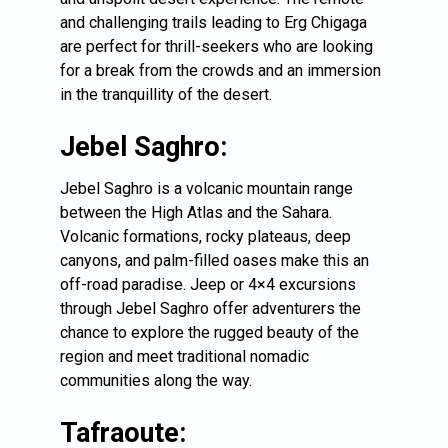
and challenging trails leading to Erg Chigaga
are perfect for thrill-seekers who are looking
for a break from the crowds and an immersion
in the tranquillity of the desert.
Jebel Saghro:
Jebel Saghro is a volcanic mountain range
between the High Atlas and the Sahara.
Volcanic formations, rocky plateaus, deep
canyons, and palm-filled oases make this an
off-road paradise. Jeep or 4×4 excursions
through Jebel Saghro offer adventurers the
chance to explore the rugged beauty of the
region and meet traditional nomadic
communities along the way.
Tafraoute: