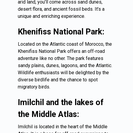
arid land, you’ll come across sand dunes,
desert flora, and ancient fossil beds. It’s a
unique and enriching experience.
Khenifiss National Park:
Located on the Atlantic coast of Morocco, the
Khenifiss National Park offers an off-road
adventure like no other. The park features
sandy plains, dunes, lagoons, and the Atlantic.
Wildlife enthusiasts will be delighted by the
diverse birdlife and the chance to spot
migratory birds.
Imilchil and the lakes of
the Middle Atlas:
Imilchil is located in the heart of the Middle