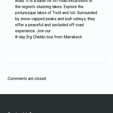
Atlas. It is a base for off-road excursions to
the region’s stunning lakes. Explore the
picturesque lakes of Tislit and Isli. Surrounded
by snow-capped peaks and lush valleys, they
offer a peaceful and secluded off-road
experience. Join our
8-day Erg Chebbi tour from Marrakech
Comments are closed.