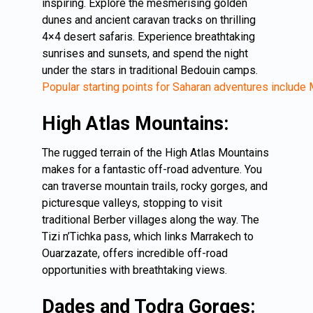
inspiring. Explore the mesmerising golden
dunes and ancient caravan tracks on thrilling
4×4 desert safaris. Experience breathtaking
sunrises and sunsets, and spend the night
under the stars in traditional Bedouin camps.
Popular starting points for Saharan adventures includ
High Atlas Mountains:
The rugged terrain of the High Atlas Mountains
makes for a fantastic off-road adventure. You
can traverse mountain trails, rocky gorges, and
picturesque valleys, stopping to visit
traditional Berber villages along the way. The
Tizi n’Tichka pass, which links Marrakech to
Ouarzazate, offers incredible off-road
opportunities with breathtaking views.
Dades and Todra Gorges: