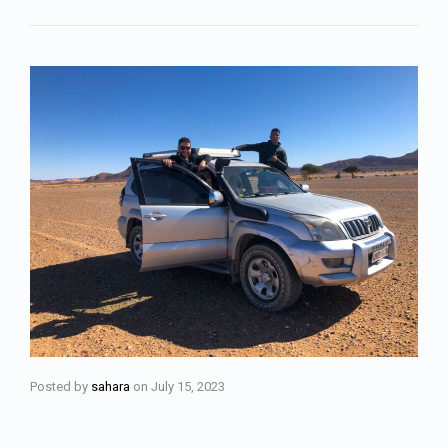
Posted by
sahara
on
July 15, 2023