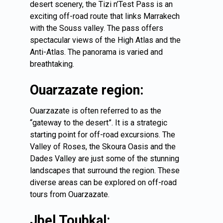
desert scenery, the Tizi n’Test Pass is an
exciting off-road route that links Marrakech
with the Souss valley. The pass offers
spectacular views of the High Atlas and the
Anti-Atlas. The panorama is varied and
breathtaking.
Ouarzazate region:
Ouarzazate is often referred to as the
“gateway to the desert”. It is a strategic
starting point for off-road excursions. The
Valley of Roses, the Skoura Oasis and the
Dades Valley are just some of the stunning
landscapes that surround the region. These
diverse areas can be explored on off-road
tours from Ouarzazate.
Jbel Toubkal: