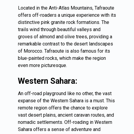
Located in the Anti-Atlas Mountains, Tafraoute
offers off-roaders a unique experience with its
distinctive pink granite rock formations. The
trails wind through beautiful valleys and
groves of almond and olive trees, providing a
remarkable contrast to the desert landscapes
of Morocco. Tafraoute is also famous for its
blue-painted rocks, which make the region
even more picturesque.
Western Sahara:
An off-road playground like no other, the vast
expanse of the Western Sahara is a must. This
remote region offers the chance to explore
vast desert plains, ancient caravan routes, and
nomadic settlements. Off-roading in Western
Sahara offers a sense of adventure and