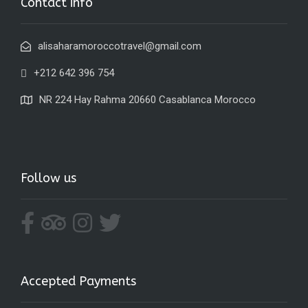
Contact info
alisaharamoroccotravel@gmail.com
+212 642 396 754
NR 224 Hay Rahma 20660 Casablanca Morocco
Follow us
Accepted Payments