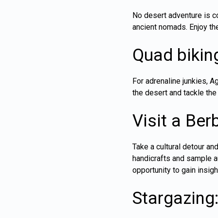
No desert adventure is c
ancient nomads. Enjoy the
Quad bikin
For adrenaline junkies, 
the desert and tackle the 
Visit a Berb
Take a cultural detour and
handicrafts and sample aut
opportunity to gain insigh
Stargazing