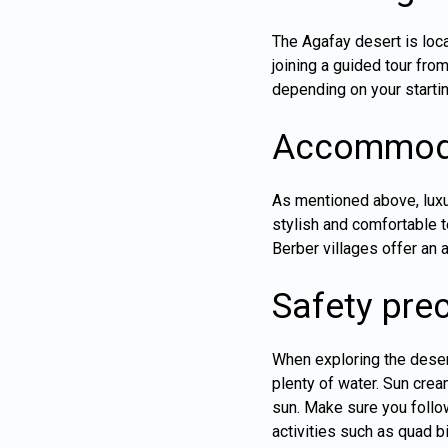
The Agafay desert is loca
joining a guided tour fro
depending on your startin
Accommoda
As mentioned above, lux
stylish and comfortable t
Berber villages offer an
Safety pre
When exploring the desert
plenty of water. Sun crea
sun. Make sure you follow
activities such as quad b