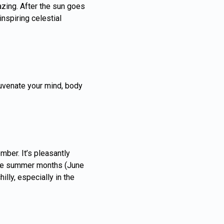
azing. After the sun goes
nspiring celestial
juvenate your mind, body
ber. It’s pleasantly
 The summer months (June
lly, especially in the