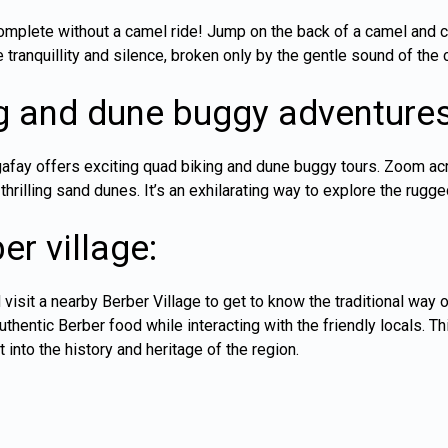
omplete without a camel ride! Jump on the back of a camel and cr
 tranquillity and silence, broken only by the gentle sound of the
g and dune buggy adventures
Agafay offers exciting quad biking and dune buggy tours. Zoom a
thrilling sand dunes. It’s an exhilarating way to explore the rugge
er village:
 visit a nearby Berber Village to get to know the traditional way of
hentic Berber food while interacting with the friendly locals. Thi
t into the history and heritage of the region.
: