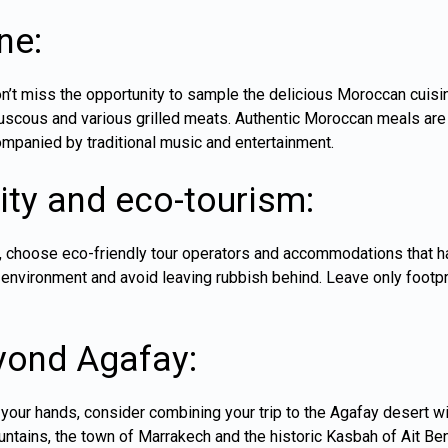
ne:
on’t miss the opportunity to sample the delicious Moroccan cuisi
uscous and various grilled meats. Authentic Moroccan meals are 
mpanied by traditional music and entertainment.
ity and eco-tourism:
r, choose eco-friendly tour operators and accommodations that h
e environment and avoid leaving rubbish behind. Leave only footp
yond Agafay:
your hands, consider combining your trip to the Agafay desert wit
untains, the town of
Marrakech
and the historic Kasbah of Ait Be