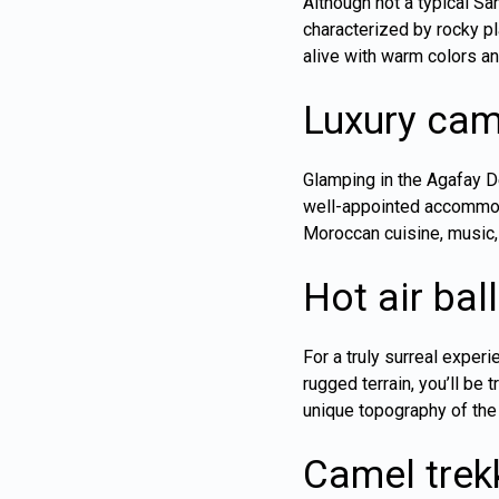
Although not a typical Sa
characterized by rocky pl
alive with warm colors a
Luxury cam
Glamping in the Agafay D
well-appointed accommoda
Moroccan cuisine, music,
Hot air bal
For a truly surreal experi
rugged terrain, you’ll be
unique topography of the
Camel trek