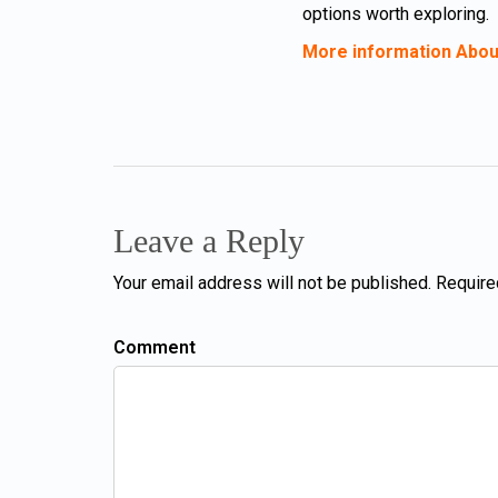
options worth exploring.
More information Abou
Leave a Reply
Your email address will not be published. Require
Comment