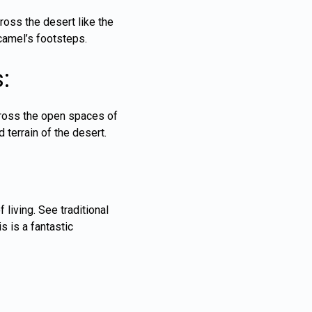
oss the desert like the
 camel’s footsteps.
:
cross the open spaces of
d terrain of the desert.
 living. See traditional
s is a fantastic