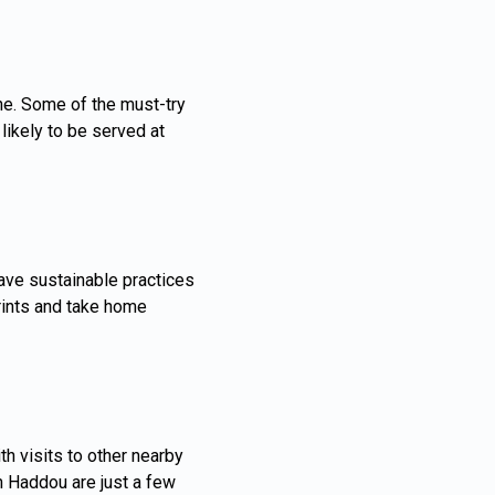
ne. Some of the must-try
likely to be served at
ave sustainable practices
rints and take home
h visits to other nearby
n Haddou are just a few