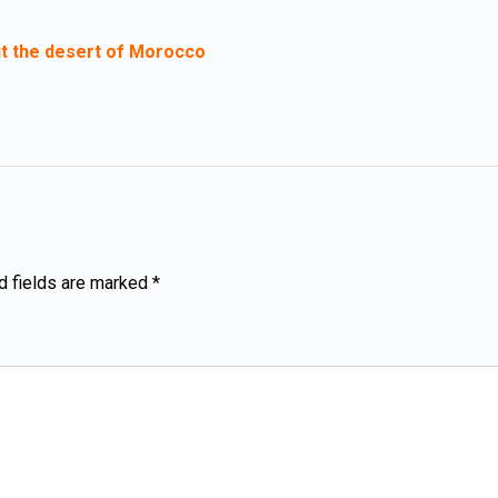
t the desert of Morocco
d fields are marked *