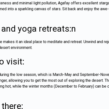
eness and minimal light pollution, Agafay offers excellent starg
med into a sparkling canvas of stars. Sit back and enjoy the awe-i
 and yoga retreats:n
 makes it an ideal place to meditate and retreat. Unwind and re
desert environment.
 visit:
s during the low season, which is March-May and September-Novem
nger, allowing you to get the most out of exploring the desert.
ng hot, while the winter months (December to February) can be chi
there: