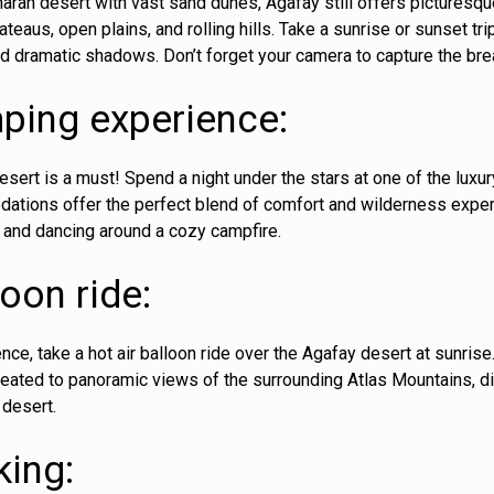
haran desert with vast sand dunes, Agafay still offers pictures
ateaus, open plains, and rolling hills. Take a sunrise or sunset t
nd dramatic shadows. Don’t forget your camera to capture the bre
ping experience:
esert is a must! Spend a night under the stars at one of the lux
tions offer the perfect blend of comfort and wilderness experie
 and dancing around a cozy campfire.
loon ride:
ence, take a hot air balloon ride over the Agafay desert at sunris
 treated to panoramic views of the surrounding Atlas Mountains, d
 desert.
king: