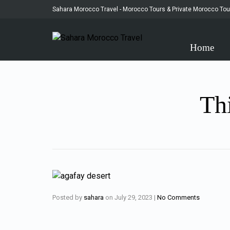
Sahara Morocco Travel - Morocco Tours & Private Morocco Tou
Home
Thi
Posted by
sahara
on
July 29, 2023
|
No Comments