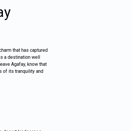
ay
 charm that has captured
is a destination well
 leave Agafay, know that
of its tranquility and