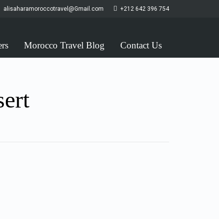
alisaharamoroccotravel@Gmail.com
+212 642 396 754
ers
Morocco Travel Blog
Contact Us
sert