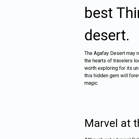
best Thi
desert.
The Agafay Desert may not
the hearts of travelers l
worth exploring for its u
this hidden gem will fore
magic.
Marvel at 