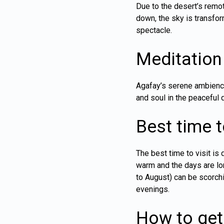
Due to the desert’s remot
down, the sky is transfor
spectacle.
Meditation
Agafay’s serene ambience
and soul in the peaceful 
Best time to
The best time to visit i
warm and the days are lo
to August) can be scorchi
evenings.
How to get 