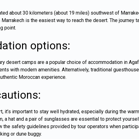
ted about 30 kilometers (about 19 miles) southwest of Marrakech
m Marrakech is the easiest way to reach the desert. The journey t
g point.
tion options:
ury desert camps are a popular choice of accommodation in Aga
ents with modern amenities. Alternatively, traditional guesthouse
 authentic Moroccan experience.
cautions:
, it’s important to stay well hydrated, especially during the wa
m, a hat and a pair of sunglasses are essential to protect yourse
 the safety guidelines provided by tour operators when particip
iking or dune buggy.