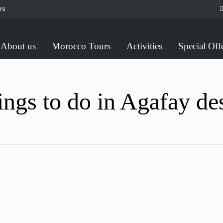
rs
About us
Morocco Tours
Activities
Special Off
ngs to do in Agafay de