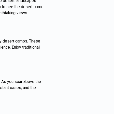
que desert landscapes
rip to see the desert come
athtaking views.
ury desert camps. These
nce. Enjoy traditional
e. As you soar above the
istant oases, and the