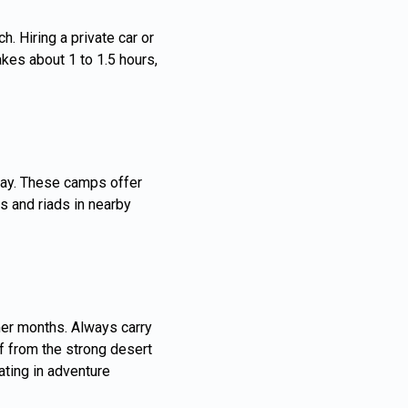
. Hiring a private car or
akes about 1 to 1.5 hours,
fay. These camps offer
s and riads in nearby
rmer months. Always carry
lf from the strong desert
ating in adventure