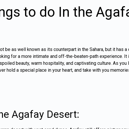
ngs to do In the Agaf
 be as well known as its counterpart in the Sahara, but it has a
ooking for a more intimate and off-the-beaten-path experience. It 
nspoiled beauty, warm hospitality, and captivating culture. As you
ver hold a special place in your heart, and take with you memories 
the Agafay Desert: