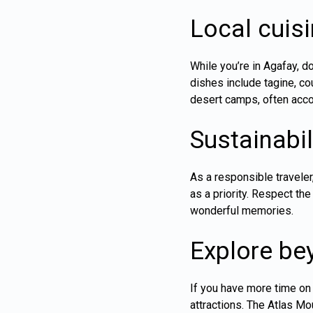
Local cuisi
While you’re in Agafay, d
dishes include tagine, co
desert camps, often acco
Sustainabil
As a responsible travele
as a priority. Respect th
wonderful memories.
Explore be
If you have more time on 
attractions. The Atlas Mo