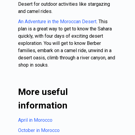
Desert for outdoor activities like stargazing
and camel rides.
An Adventure in the Moroccan Desert
. This
plan is a great way to get to know the Sahara
quickly, with four days of exciting desert
exploration. You will get to know Berber
families, embark on a camel ride, unwind in a
desert oasis, climb through a river canyon, and
shop in souks.
More useful
information
April in Morocco
October in Morocco