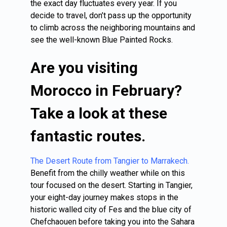
the exact day fluctuates every year. If you
decide to travel, don’t pass up the opportunity
to climb across the neighboring mountains and
see the well-known Blue Painted Rocks.
Are you visiting
Morocco in February?
Take a look at these
fantastic routes.
The Desert Route from Tangier to Marrakech.
Benefit from the chilly weather while on this
tour focused on the desert. Starting in Tangier,
your eight-day journey makes stops in the
historic walled city of Fes and the blue city of
Chefchaouen before taking you into the Sahara