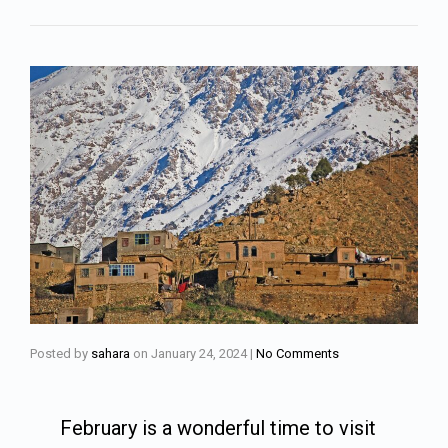
Posted by
sahara
on
January 24, 2024
|
No Comments
February is a wonderful time to visit