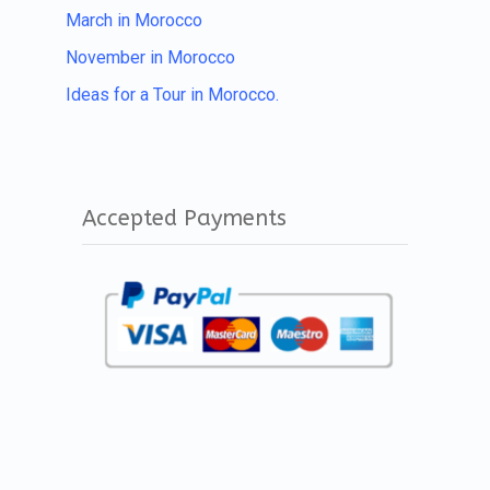
March in Morocco
November in Morocco
Ideas for a Tour in Morocco.
Accepted Payments