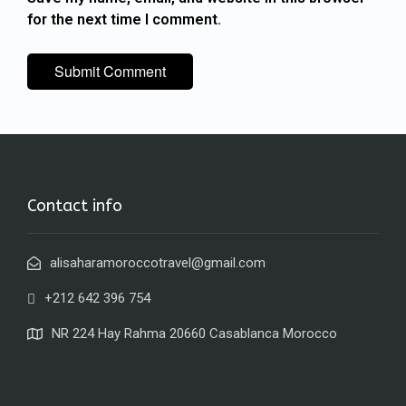
for the next time I comment.
Contact info
alisaharamoroccotravel@gmail.com
+212 642 396 754
NR 224 Hay Rahma 20660 Casablanca Morocco