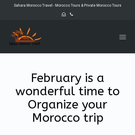
Sahara Morocco Travel - Morocco Tours & Private Morocco Tours
Toggl
navig
February is a
wonderful time to
Organize your
Morocco trip