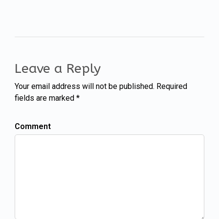
Leave a Reply
Your email address will not be published. Required
fields are marked *
Comment