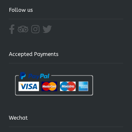
Follow us
Accepted Payments
Wechat