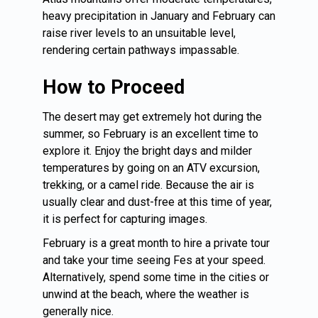
heavy precipitation in January and February can
raise river levels to an unsuitable level,
rendering certain pathways impassable.
How to Proceed
The desert may get extremely hot during the
summer, so February is an excellent time to
explore it. Enjoy the bright days and milder
temperatures by going on an ATV excursion,
trekking, or a camel ride. Because the air is
usually clear and dust-free at this time of year,
it is perfect for capturing images.
February is a great month to hire a private tour
and take your time seeing
Fes
at your speed.
Alternatively, spend some time in the cities or
unwind at the beach, where the weather is
generally nice.