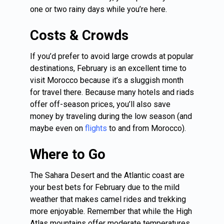
one or two rainy days while you’re here.
Costs & Crowds
If you’d prefer to avoid large crowds at popular
destinations, February is an excellent time to
visit Morocco because it’s a sluggish month
for travel there. Because many hotels and riads
offer off-season prices, you’ll also save
money by traveling during the low season (and
maybe even on
flights
to and from Morocco).
Where to Go
The Sahara Desert and the Atlantic coast are
your best bets for February due to the mild
weather that makes camel rides and trekking
more enjoyable. Remember that while the High
Atlas mountains offer moderate temperatures,