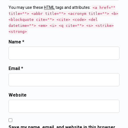
You may use these
HTML
tags and attributes:
<a href=""
title=""> <abbr title=""> <acronym title=""> <b>
<blockquote cite=""> <cite> <code> <del
datetime=""> <em> <i> <q cite=""> <s> <strike>
<strong>
Name *
Email *
Website
Save my name, email, and website in this browser