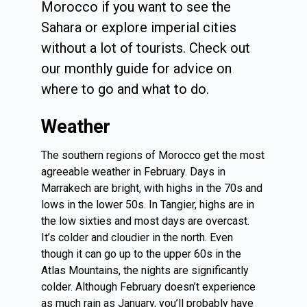
Morocco if you want to see the
Sahara or explore imperial cities
without a lot of tourists. Check out
our monthly guide for advice on
where to go and what to do.
Weather
The southern regions of Morocco get the most
agreeable weather in February. Days in
Marrakech are bright, with highs in the 70s and
lows in the lower 50s. In Tangier, highs are in
the low sixties and most days are overcast.
It’s colder and cloudier in the north. Even
though it can go up to the upper 60s in the
Atlas Mountains, the nights are significantly
colder. Although February doesn’t experience
as much rain as January, you’ll probably have