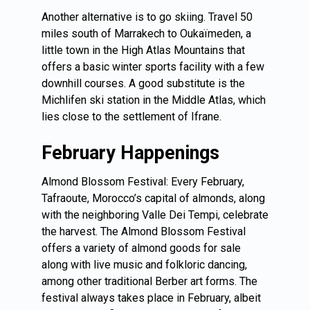
Another alternative is to go skiing. Travel 50
miles south of Marrakech to Oukaïmeden, a
little town in the High Atlas Mountains that
offers a basic winter sports facility with a few
downhill courses. A good substitute is the
Michlifen ski station in the Middle Atlas, which
lies close to the settlement of Ifrane.
February Happenings
Almond Blossom Festival: Every February,
Tafraoute, Morocco’s capital of almonds, along
with the neighboring Valle Dei Tempi, celebrate
the harvest. The Almond Blossom Festival
offers a variety of almond goods for sale
along with live music and folkloric dancing,
among other traditional Berber art forms. The
festival always takes place in February, albeit