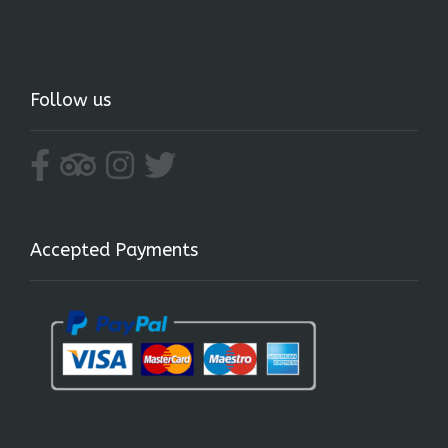
Follow us
Accepted Payments