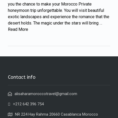
you the chance to make your Morocco Private
honeymoon trip unforgettable. You will visit beautiful
exotic landscapes and experience the romance that the
desert holds. The magic under the stars will bring …
Read More
Contact info
alisaharamoroccotravel@gmail.com
+212 642 396 754
NR 224 Hay Rahma 20660 Casablanca Morocco