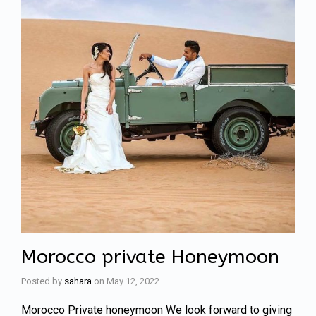
Morocco private Honeymoon
Posted by
sahara
on
May 12, 2022
Morocco Private honeymoon We look forward to giving