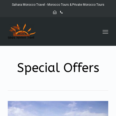
Sahara Morocco Travel - Morocco Tours & Private Morocco Tours
Toggl
navig
Special Offers