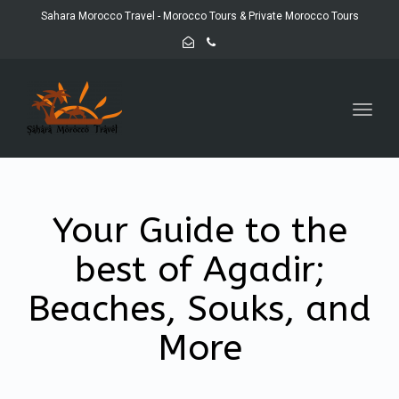
Sahara Morocco Travel - Morocco Tours & Private Morocco Tours
Toggl
navig
Your Guide to the
best of Agadir;
Beaches, Souks, and
More