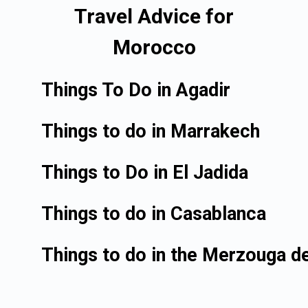
Travel Advice for
Morocco
Things To Do in Agadir
Things to do in Marrakech
Things to Do in El Jadida
Things to do in Casablanca
Things to do in the Merzouga d