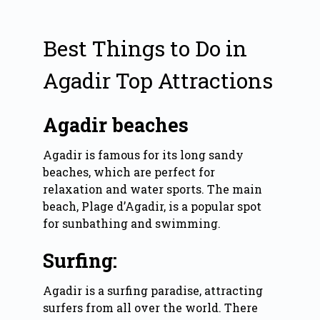
Best Things to Do in
Agadir Top Attractions
Agadir beaches
Agadir is famous for its long sandy
beaches, which are perfect for
relaxation and water sports. The main
beach, Plage d’Agadir, is a popular spot
for sunbathing and swimming.
Surfing:
Agadir is a surfing paradise, attracting
surfers from all over the world. There