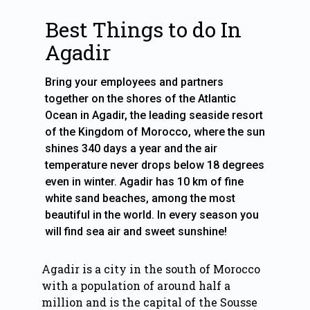
Best Things to do In
Agadir
Bring your employees and partners
together on the shores of the Atlantic
Ocean in Agadir, the leading seaside resort
of the Kingdom of Morocco, where the sun
shines 340 days a year and the air
temperature never drops below 18 degrees
even in winter. Agadir has 10 km of fine
white sand beaches, among the most
beautiful in the world. In every season you
Agadir is a city in the south of Morocco
with a population of around half a
million and is the capital of the Sousse