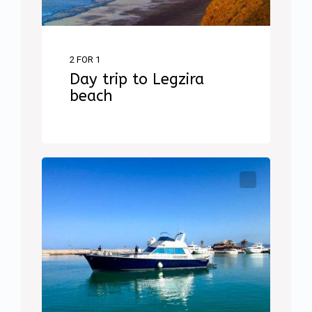
2 FOR 1
Day trip to Legzira
beach