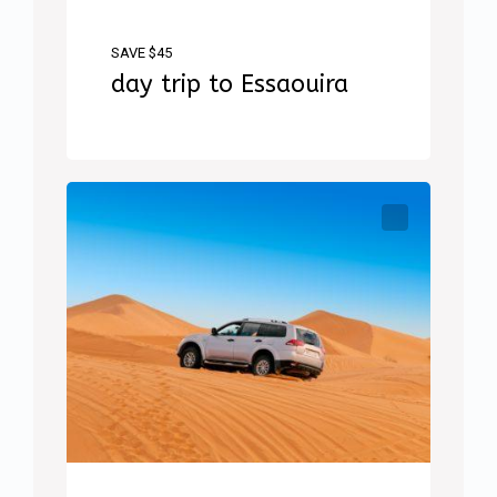
SAVE $45
day trip to Essaouira