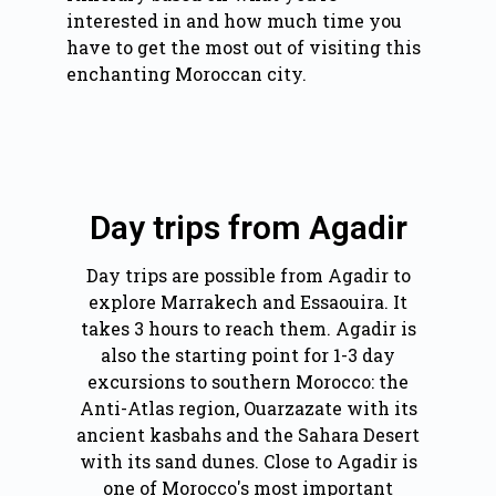
interested in and how much time you
have to get the most out of visiting this
enchanting Moroccan city.
Day trips from Agadir
Day trips are possible from Agadir to
explore Marrakech and Essaouira. It
takes 3 hours to reach them. Agadir is
also the starting point for 1-3 day
excursions to southern Morocco: the
Anti-Atlas region, Ouarzazate with its
ancient kasbahs and the Sahara Desert
with its sand dunes. Close to Agadir is
one of Morocco's most important