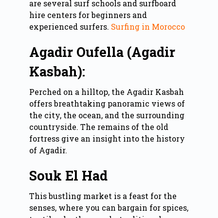
are several surf schools and surfboard
hire centers for beginners and
experienced surfers.
Surfing in Morocco
Agadir Oufella (Agadir
Kasbah):
Perched on a hilltop, the Agadir Kasbah
offers breathtaking panoramic views of
the city, the ocean, and the surrounding
countryside. The remains of the old
fortress give an insight into the history
of Agadir.
Souk El Had
This bustling market is a feast for the
senses, where you can bargain for spices,