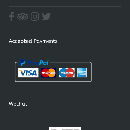
Accepted Payments
Wechat