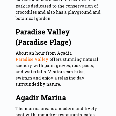
park is dedicated to the conservation of
crocodiles and also has a playground and
botanical garden.
Paradise Valley
(Paradise Plage)
About an hour from Agadir,
Paradise Valley
offers stunning natural
scenery with palm groves, rock pools,
and waterfalls. Visitors can hike,
swim,m and enjoy a relaxing day
surrounded by nature.
Agadir Marina
The marina area is a modern and lively
spot with upmarket restaurants, cafes,