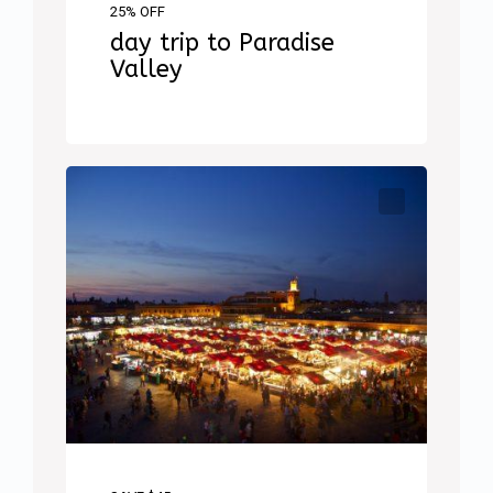
25% OFF
day trip to Paradise
Valley