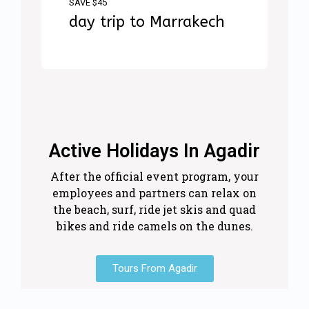
SAVE $45
day trip to Marrakech
Active Holidays In Agadir
After the official event program, your
employees and partners can relax on
the beach, surf, ride jet skis and quad
bikes and ride camels on the dunes.
Tours From Agadir