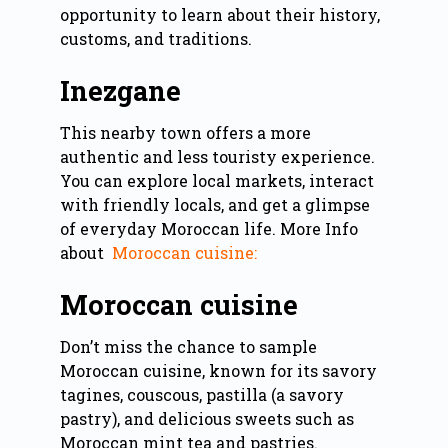
opportunity to learn about their history,
customs, and traditions.
Inezgane
This nearby town offers a more
authentic and less touristy experience.
You can explore local markets, interact
with friendly locals, and get a glimpse
of everyday Moroccan life. More Info
about
Moroccan cuisine:
Moroccan cuisine
Don’t miss the chance to sample
Moroccan cuisine, known for its savory
tagines, couscous, pastilla (a savory
pastry), and delicious sweets such as
Moroccan mint tea and pastries.