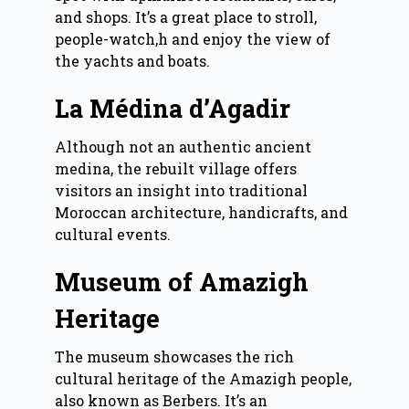
and shops. It’s a great place to stroll,
people-watch,h and enjoy the view of
the yachts and boats.
La Médina d’Agadir
Although not an authentic ancient
medina, the rebuilt village offers
visitors an insight into traditional
Moroccan architecture, handicrafts, and
cultural events.
Museum of Amazigh
Heritage
The museum showcases the rich
cultural heritage of the Amazigh people,
also known as Berbers. It’s an