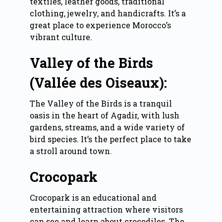
textiles, leather goods, traditional
clothing, jewelry, and handicrafts. It’s a
great place to experience Morocco’s
vibrant culture.
Valley of the Birds
(Vallée des Oiseaux):
The Valley of the Birds is a tranquil
oasis in the heart of Agadir, with lush
gardens, streams, and a wide variety of
bird species. It’s the perfect place to take
a stroll around town.
Crocopark
Crocopark is an educational and
entertaining attraction where visitors
can see and learn about crocodiles. The