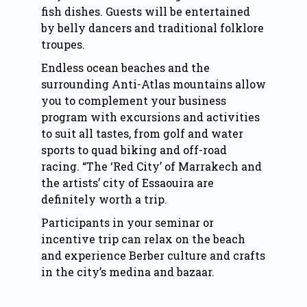
fish dishes. Guests will be entertained
by belly dancers and traditional folklore
troupes.
Endless ocean beaches and the
surrounding Anti-Atlas mountains allow
you to complement your business
program with excursions and activities
to suit all tastes, from golf and water
sports to quad biking and off-road
racing. “The ‘Red City’ of Marrakech and
the artists’ city of Essaouira are
definitely worth a trip.
Participants in your seminar or
incentive trip can relax on the beach
and experience Berber culture and crafts
in the city’s medina and bazaar.