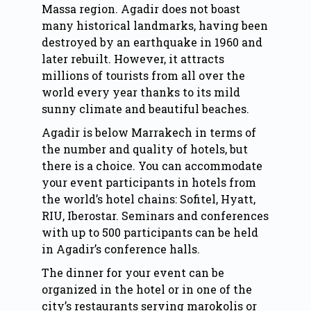
Massa region. Agadir does not boast
many historical landmarks, having been
destroyed by an earthquake in 1960 and
later rebuilt. However, it attracts
millions of tourists from all over the
world every year thanks to its mild
sunny climate and beautiful beaches.
Agadir
is below
Marrakech
in terms of
the number and quality of hotels, but
there is a choice. You can accommodate
your event participants in hotels from
the world’s hotel chains: Sofitel, Hyatt,
RIU, Iberostar. Seminars and conferences
with up to 500 participants can be held
in Agadir’s conference halls.
The dinner for your event can be
organized in the hotel or in one of the
city’s restaurants serving marokolis or