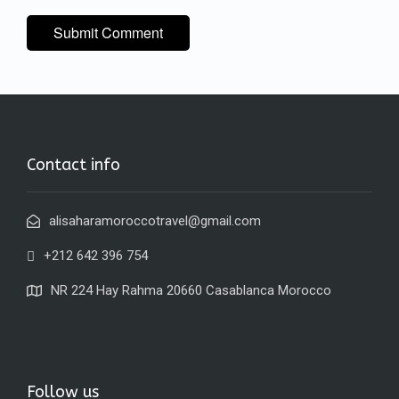
Contact info
alisaharamoroccotravel@gmail.com
+212 642 396 754
NR 224 Hay Rahma 20660 Casablanca Morocco
Follow us