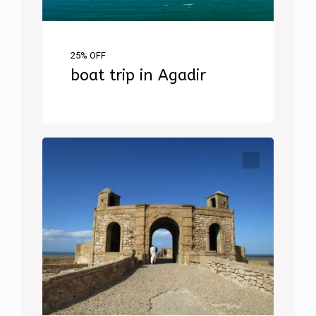
25% OFF
boat trip in Agadir