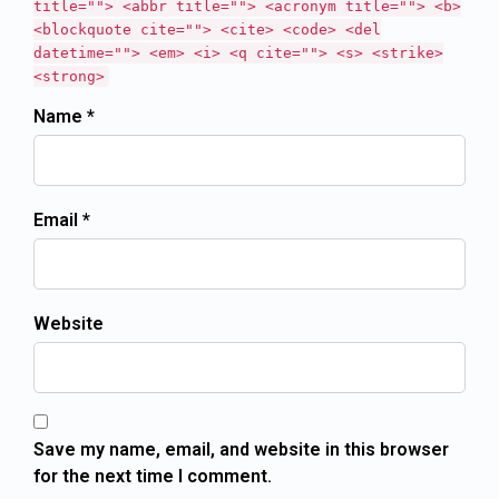
title=""> <abbr title=""> <acronym title=""> <b>
<blockquote cite=""> <cite> <code> <del
datetime=""> <em> <i> <q cite=""> <s> <strike>
<strong>
Name *
Email *
Website
Save my name, email, and website in this browser
for the next time I comment.