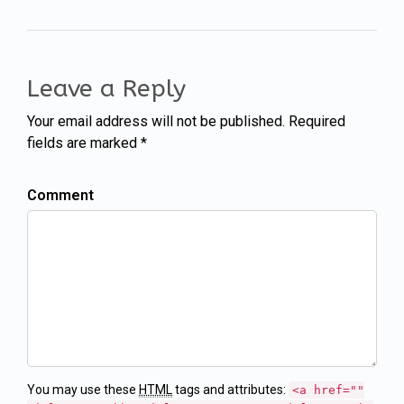
Leave a Reply
Your email address will not be published. Required
fields are marked *
Comment
You may use these
HTML
tags and attributes:
<a href=""