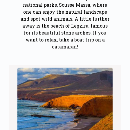
national parks, Sousse Massa, where
one can enjoy the natural landscape
and spot wild animals. A little further
away is the beach of Legzira, famous
for its beautiful stone arches. If you
want to relax, take a boat trip on a
catamaran!