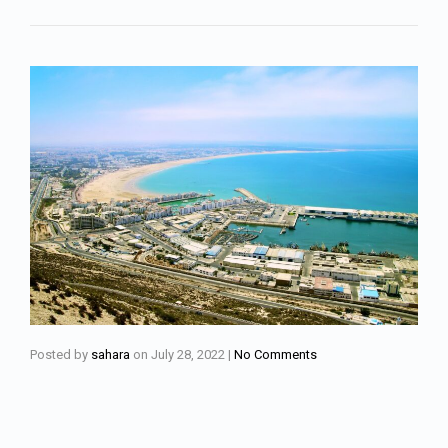
Posted by
sahara
on
July 28, 2022
|
No Comments