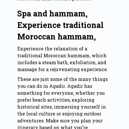
Spa and hammam,
Experience traditional
Moroccan hammam,
Experience the relaxation of a
traditional Moroccan hammam, which
includes a steam bath, exfoliation, and
massage for a rejuvenating experience.
These are just some of the many things
you can do in Agadir. Agadir has
something for everyone, whether you
prefer beach activities, exploring
historical sites, immersing yourself in
the local culture or enjoying outdoor
adventures. Make sure you plan your
itinerary based on what you’re