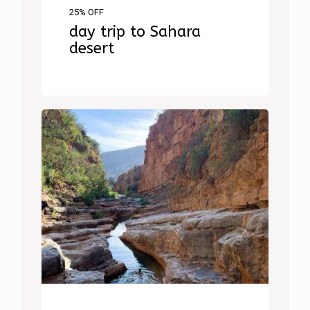
25% OFF
day trip to Sahara
desert