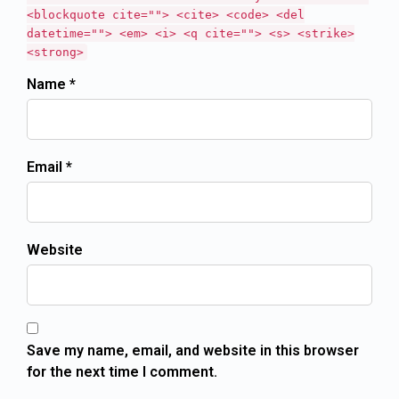
<blockquote cite=""> <cite> <code> <del
datetime=""> <em> <i> <q cite=""> <s> <strike>
<strong>
Name *
Email *
Website
Save my name, email, and website in this browser
for the next time I comment.