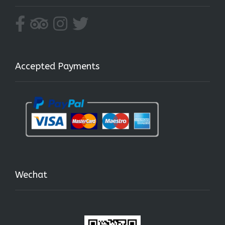
Accepted Payments
Wechat