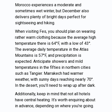
Morocco experiences a moderate and
sometimes wet winter, but December also
delivers plenty of bright days perfect for
sightseeing and hiking.
When visiting Fes, you should plan on wearing
rather warm clothing because the average high
temperature there is 64°F, with a low of 43°.
The average daily temperature in the Atlas
Mountains is 57°F, and precipitation is
expected. Anticipate showers and mild
temperatures in the fifties in northern cities
such as Tangier. Marrakech had warmer
weather, with sunny days reaching nearly 70°.
In the desert, you’ll need to wrap up after dark.
Additionally, keep in mind that not all hotels
have central heating. It’s worth enquiring about
in advance, depending on where you’re going.