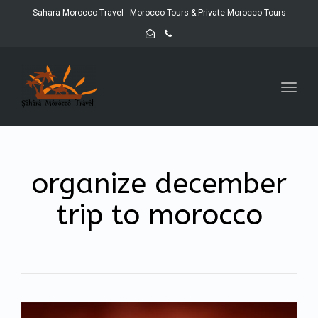
Sahara Morocco Travel - Morocco Tours & Private Morocco Tours
Toggl
navig
organize december
trip to morocco