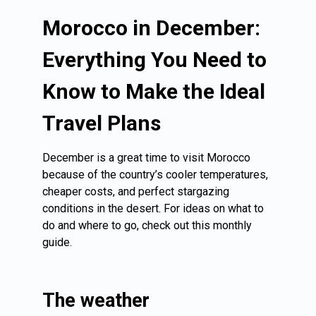
Morocco in December:
Everything You Need to
Know to Make the Ideal
Travel Plans
December is a great time to visit Morocco
because of the country’s cooler temperatures,
cheaper costs, and perfect stargazing
conditions in the desert. For ideas on what to
do and where to go, check out this monthly
guide.
The weather