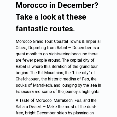
Morocco in December?
Take a look at these
fantastic routes.
Morocco Grand Tour: Coastal Towns & Imperial
Cities, Departing from Rabat — December is a
great month to go sightseeing because there
are fewer people around. The capital city of
Rabat is where this iteration of the grand tour
begins. The Rif Mountains, the “blue city” of
Chefchaouen, the historic medina of Fes, the
souks of Marrakech, and lounging by the sea in
Essaouira are some of the journey’s highlights.
A Taste of Morocco: Marrakech, Fes, and the
Sahara Desert — Make the most of the dust-
free, bright December skies by planning an