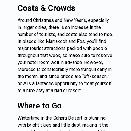
Costs & Crowds
Around Christmas and New Year’s, especially
in larger cities, there is an increase in the
number of tourists, and costs also tend to rise.
In places like Marrakech and Fes, you’ll find
major tourist attractions packed with people
throughout that week, so make sure to reserve
your hotel room well in advance. However,
Morocco is considerably more tranquil early in
the month, and since prices are “off-season,”
now is a fantastic opportunity to treat yourself
to a nice stay at a riad or resort.
Where to Go
Wintertime in the Sahara Desert is stunning,
with bright skies and little dust, making it the