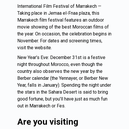
International Film Festival of Marrakech —
Taking place in Jemaa el-Fnaa plaza, this
Marrakech film festival features an outdoor
movie showing of the best Moroccan films of
the year. On occasion, the celebration begins in
November. For dates and screening times,
visit the website.
New Year’s Eve: December 31st is a festive
night throughout Morocco, even though the
country also observes the new year by the
Berber calendar (the Yennayer, or Berber New
Year, falls in January). Spending the night under
the stars in the Sahara Desert is said to bring
good fortune, but you’ll have just as much fun
out in Marrakech or Fes.
Are you visiting