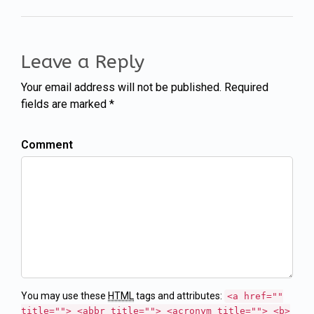
Leave a Reply
Your email address will not be published. Required
fields are marked *
Comment
You may use these
HTML
tags and attributes:
<a href=""
title=""> <abbr title=""> <acronym title=""> <b>