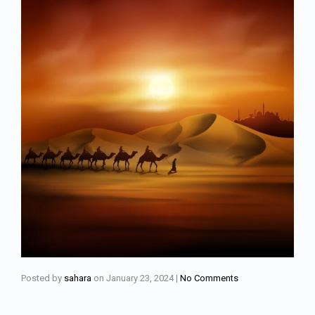
Posted by
sahara
on
January 23, 2024
|
No Comments