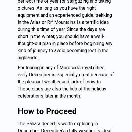
perfect time of year for stargazing and taking
pictures. As long as you have the right
equipment and an experienced guide, trekking
in the Atlas or Rif Mountains is a terrific idea
during this time of year. Since the days are
short in the winter, you should have a well-
thought-out plan in place before beginning any
kind of journey to avoid becoming lost in the
highlands.
For touring in any of Morocco’s royal cities,
early December is especially great because of
the pleasant weather and lack of crowds.
These cities are also the hub of the holiday
celebrations later in the month;
How to Proceed
The Sahara desert is worth exploring in
December. December’s chilly weather is ideal