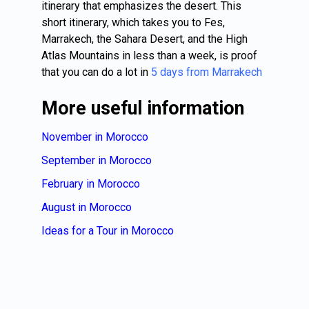
itinerary that emphasizes the desert. This
short itinerary, which takes you to Fes,
Marrakech, the Sahara Desert, and the High
Atlas Mountains in less than a week, is proof
that you can do a lot in
5 days from Marrakech
More useful information
November in Morocco
September in Morocco
February in Morocco
August in Morocco
Ideas for a Tour in Morocco