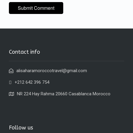
Contact info
alisaharamoroccotravel@gmail.com
+212 642 396 754
NR 224 Hay Rahma 20660 Casablanca Morocco
Follow us