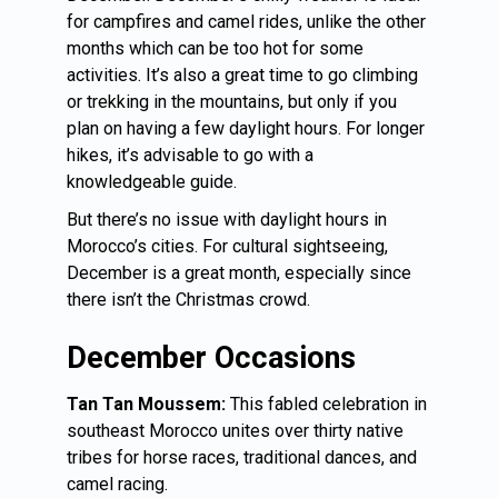
for campfires and camel rides, unlike the other
months which can be too hot for some
activities. It’s also a great time to go climbing
or trekking in the mountains, but only if you
plan on having a few daylight hours. For longer
hikes, it’s advisable to go with a
knowledgeable guide.
But there’s no issue with daylight hours in
Morocco’s cities. For cultural sightseeing,
December is a great month, especially since
there isn’t the Christmas crowd.
December Occasions
Tan Tan Moussem:
This fabled celebration in
southeast
Morocco
unites over thirty native
tribes for horse races, traditional dances, and
camel racing.