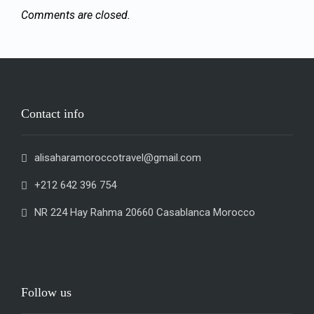
Comments are closed.
Contact info
alisaharamoroccotravel@gmail.com
+212 642 396 754
NR 224 Hay Rahma 20660 Casablanca Morocco
Follow us