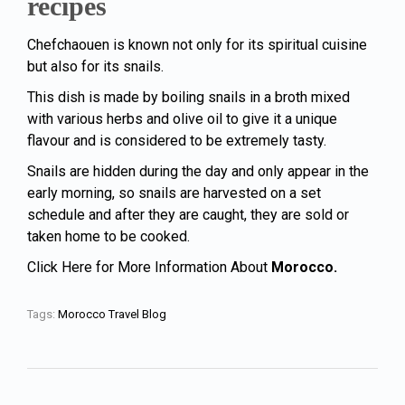
recipes
Chefchaouen is known not only for its spiritual cuisine
but also for its snails.
This dish is made by boiling snails in a broth mixed
with various herbs and olive oil to give it a unique
flavour and is considered to be extremely tasty.
Snails are hidden during the day and only appear in the
early morning, so snails are harvested on a set
schedule and after they are caught, they are sold or
taken home to be cooked.
Click Here for More Information About
Morocco.
Tags:
Morocco Travel Blog