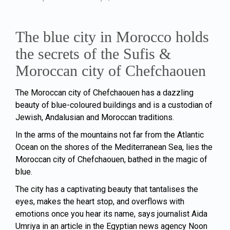
The blue city in Morocco holds
the secrets of the Sufis &
Moroccan city of Chefchaouen
The Moroccan city of Chefchaouen has a dazzling
beauty of blue-coloured buildings and is a custodian of
Jewish, Andalusian and Moroccan traditions.
In the arms of the mountains not far from the Atlantic
Ocean on the shores of the Mediterranean Sea, lies the
Moroccan city of Chefchaouen, bathed in the magic of
blue.
The city has a captivating beauty that tantalises the
eyes, makes the heart stop, and overflows with
emotions once you hear its name, says journalist Aida
Umriya in an article in the Egyptian news agency Noon