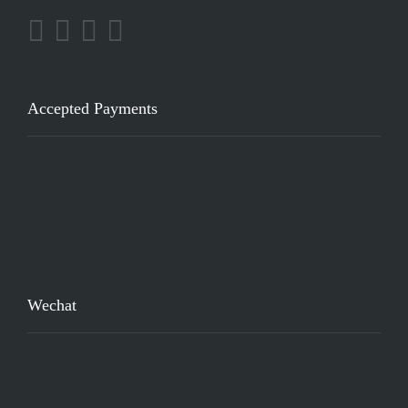
Accepted Payments
Wechat