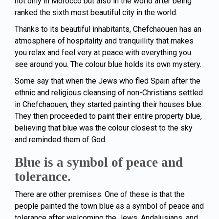
not only in Morocco but also in the world after being
ranked the sixth most beautiful city in the world.
Thanks to its beautiful inhabitants, Chefchaouen has an
atmosphere of hospitality and tranquillity that makes
you relax and feel very at peace with everything you
see around you. The colour blue holds its own mystery.
Some say that when the Jews who fled Spain after the
ethnic and religious cleansing of non-Christians settled
in Chefchaouen, they started painting their houses blue.
They then proceeded to paint their entire property blue,
believing that blue was the colour closest to the sky
and reminded them of God.
Blue is a symbol of peace and
tolerance.
There are other premises. One of these is that the
people painted the town blue as a symbol of peace and
tolerance after welcoming the Jews, Andalusians, and