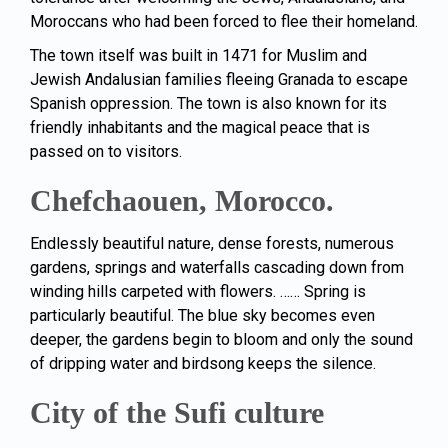
Moroccans
who had been forced to flee their homeland.
The town itself was built in 1471 for Muslim and
Jewish Andalusian families fleeing Granada to escape
Spanish oppression. The town is also known for its
friendly inhabitants and the magical peace that is
passed on to visitors.
Chefchaouen, Morocco.
Endlessly beautiful nature, dense forests, numerous
gardens, springs and waterfalls cascading down from
winding hills carpeted with flowers. …… Spring is
particularly beautiful. The blue sky becomes even
deeper, the gardens begin to bloom and only the sound
of dripping water and birdsong keeps the silence.
City of the Sufi culture