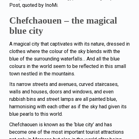
Post, quoted by InoMi.
Chefchaouen – the magical
blue city
A magical city that captivates with its nature, dressed in
clothes where the colour of the sky blends with the
blue of the surrounding waterfalls… And all the blue
colours in the world seem to be reflected in this small
town nestled in the mountains.
Its narrow streets and avenues, curved staircases,
walls and houses, doors and windows, and even
rubbish bins and street lamps are all painted blue,
harmonising with each other as if the sky had given its
blue pearls to this world.
Chefchaouen is known as the ‘blue city’ and has
become one of the most important tourist attractions