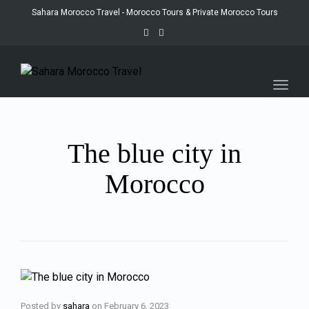
Sahara Morocco Travel - Morocco Tours & Private Morocco Tours
Toggl
navig
The blue city in
Morocco
Posted by
sahara
on
February 6, 2023