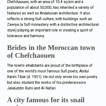
Chefchaouen, with an area of 10.4 sq km and a
population of about 50,000, has inherited a variety of
features as well as Andalusian architecture. It also
reflects a strong Sufi culture, with buildings such as
Zawiya (a Sufi monastery with a distinctive architectural
style) playing an important role in creating a spirit of
tolerance and harmony.
Brides in the Moroccan town
of Chefchaouen
The town’s inhabitants are proud of the birthplace of
one of the world’s most famous Sufi poets, Abdul
Karim Tibar (d. 1931). He not only wrote his own poetry
but also studied the works of his predecessors
Jalaluddin Rumi and Al-Nafari.
A city famous for its snail