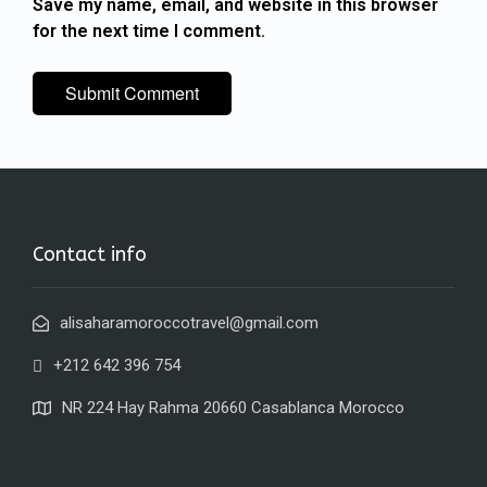
Save my name, email, and website in this browser
for the next time I comment.
Contact info
alisaharamoroccotravel@gmail.com
+212 642 396 754
NR 224 Hay Rahma 20660 Casablanca Morocco