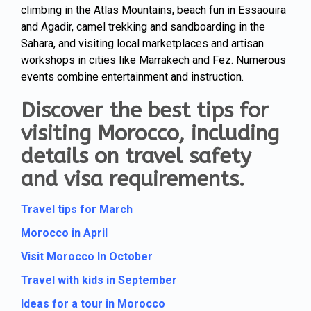
climbing in the Atlas Mountains, beach fun in Essaouira
and Agadir, camel trekking and sandboarding in the
Sahara, and visiting local marketplaces and artisan
workshops in cities like Marrakech and Fez. Numerous
events combine entertainment and instruction.
Discover the best tips for
visiting Morocco, including
details on travel safety
and visa requirements.
Travel tips for March
Morocco in April
Visit Morocco In October
Travel with kids in September
Ideas for a tour in Morocco