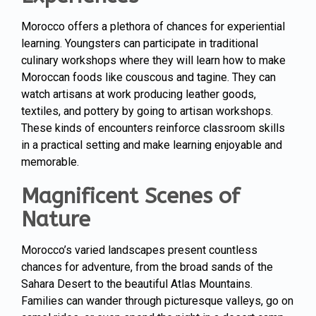
Morocco offers a plethora of chances for experiential
learning. Youngsters can participate in traditional
culinary workshops where they will learn how to make
Moroccan foods like couscous and tagine. They can
watch artisans at work producing leather goods,
textiles, and pottery by going to artisan workshops.
These kinds of encounters reinforce classroom skills
in a practical setting and make learning enjoyable and
memorable.
Magnificent Scenes of
Nature
Morocco’s varied landscapes present countless
chances for adventure, from the broad sands of the
Sahara Desert to the beautiful Atlas Mountains.
Families can wander through picturesque valleys, go on