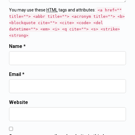
You may use these
HTML
tags and attributes:
<a href=""
title=""> <abbr title=""> <acronym title=""> <b>
<blockquote cite=""> <cite> <code> <del
datetime=""> <em> <i> <q cite=""> <s> <strike>
<strong>
Name *
Email *
Website