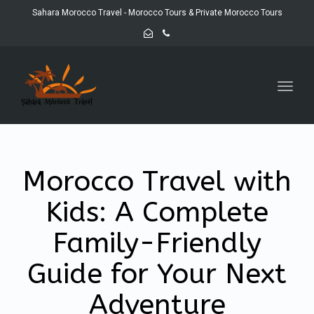
Sahara Morocco Travel - Morocco Tours & Private Morocco Tours
Toggl
navig
Morocco Travel with
Kids: A Complete
Family-Friendly
Guide for Your Next
Adventure