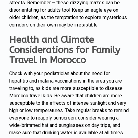
streets. Remember – these dizzying mazes can be
disorientating for adults too! Keep an eagle eye on
older children, as the temptation to explore mysterious
corridors on their own may be irresistible.
Health and Climate
Considerations for Family
Travel in Morocco
Check with your pediatrician about the need for
hepatitis and malaria vaccinations in the area you are
traveling to, as kids are more susceptible to disease.
Morocco travel kids. Be aware that children are more
susceptible to the effects of intense sunlight and very
high or low temperatures. Take regular breaks to remind
everyone to reapply sunscreen, consider wearing a
wide-brimmed hat and sunglasses on day trips, and
make sure that drinking water is available at all times.