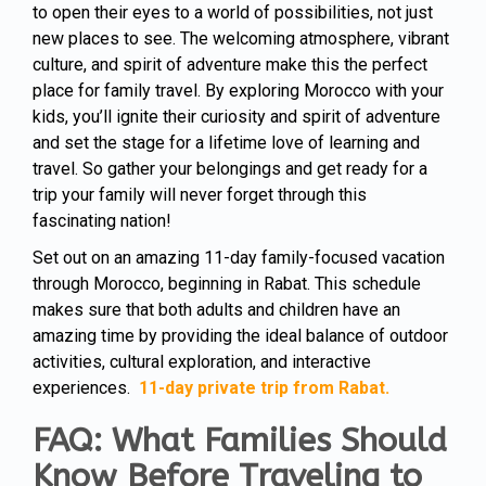
to open their eyes to a world of possibilities, not just
new places to see. The welcoming atmosphere, vibrant
culture, and spirit of adventure make this the perfect
place for family travel. By exploring Morocco with your
kids, you’ll ignite their curiosity and spirit of adventure
and set the stage for a lifetime love of learning and
travel. So gather your belongings and get ready for a
trip your family will never forget through this
fascinating nation!
Set out on an amazing 11-day family-focused vacation
through Morocco, beginning in Rabat. This schedule
makes sure that both adults and children have an
amazing time by providing the ideal balance of outdoor
activities, cultural exploration, and interactive
experiences.
11-day private trip from Rabat.
FAQ: What Families Should
Know Before Traveling to