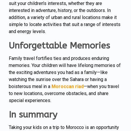
suit your children’s interests, whether they are
interested in adventure, history, or the outdoors. In
addition, a variety of urban and rural locations make it
simple to locate activities that suit a range of interests
and energy levels.
Unforgettable Memories
Family travel fortifies ties and produces enduring
memories. Your children will have lifelong memories of
the exciting adventures you had as a family—like
watching the sunrise over the Sahara or having a
boisterous meal in a
Moroccan riad
—when you travel
to new locations, overcome obstacles, and share
special experiences.
In summary
Taking your kids on a trip to Morocco is an opportunity