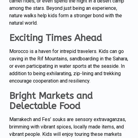
camel rides, or even spend the night in a desert camp
among the stars. Beyond just being an experience,
nature walks help kids form a stronger bond with the
natural world.
Exciting Times Ahead
Morocco is a haven for intrepid travelers. Kids can go
caving in the Rif Mountains, sandboarding in the Sahara,
or even participating in water sports at the seaside. In
addition to being exhilarating, zip-lining and trekking
encourage cooperation and resiliency.
Bright Markets and
Delectable Food
Marrakech and Fes’ souks are sensory extravaganzas,
brimming with vibrant spices, locally made items, and
vibrant people. Kids will enjoy touring these markets