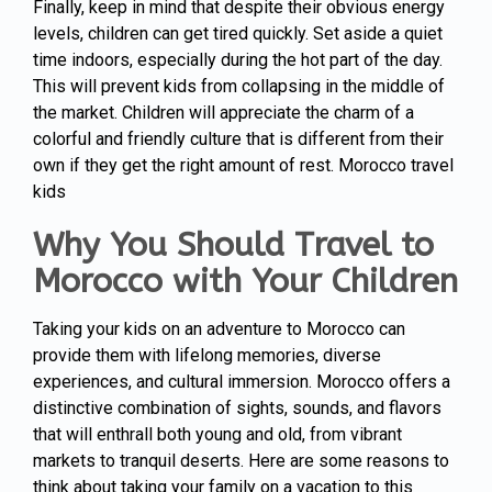
Finally, keep in mind that despite their obvious energy
levels, children can get tired quickly. Set aside a quiet
time indoors, especially during the hot part of the day.
This will prevent kids from collapsing in the middle of
the market. Children will appreciate the charm of a
colorful and friendly culture that is different from their
own if they get the right amount of rest. Morocco travel
kids
Why You Should Travel to
Morocco with Your Children
Taking your kids on an adventure to Morocco can
provide them with lifelong memories, diverse
experiences, and cultural immersion. Morocco offers a
distinctive combination of sights, sounds, and flavors
that will enthrall both young and old, from vibrant
markets to tranquil deserts. Here are some reasons to
think about taking your family on a vacation to this