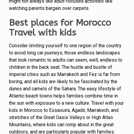
might not always like adult-focused activities like
watching parents bargain over carpets.
Best places for Morocco
Travel with kids
Consider limiting yourself to one region of the country
to avoid long car journeys; those endless landscapes
that look romantic to adults can seem, well, endless to
children in the back seat. The hustle and bustle of
imperial cities such as
Marrakech
and Fez is far from
boring, and all kids are likely to be fascinated by the
dunes and camels of the Sahara. The easy lifestyle of
Atlantic beach towns helps families combine time in
the sun with exposure to a new culture. Travel with your
kids in Morocco to Essaouira, Agadir, Marrakech, and
stretches of the Great Oasis Valleys or High Atlas
Mountains, where kids can romp about in the great
outdoors, and are particularly popular with families.