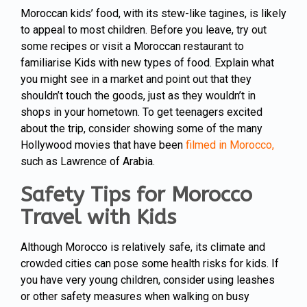
Moroccan kids’ food, with its stew-like tagines, is likely
to appeal to most children. Before you leave, try out
some recipes or visit a Moroccan restaurant to
familiarise Kids with new types of food. Explain what
you might see in a market and point out that they
shouldn’t touch the goods, just as they wouldn’t in
shops in your hometown. To get teenagers excited
about the trip, consider showing some of the many
Hollywood movies that have been
filmed in Morocco,
such as Lawrence of Arabia.
Safety Tips for Morocco
Travel with Kids
Although Morocco is relatively safe, its climate and
crowded cities can pose some health risks for kids. If
you have very young children, consider using leashes
or other safety measures when walking on busy