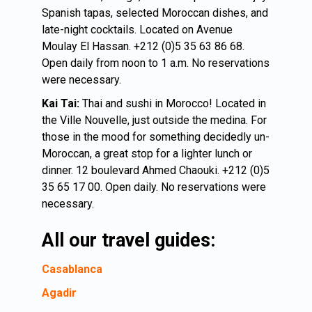
Spanish tapas, selected Moroccan dishes, and
late-night cocktails. Located on Avenue
Moulay El Hassan. +212 (0)5 35 63 86 68.
Open daily from noon to 1 a.m. No reservations
were necessary.
Kai Tai:
Thai and sushi in Morocco! Located in
the Ville Nouvelle, just outside the medina. For
those in the mood for something decidedly un-
Moroccan, a great stop for a lighter lunch or
dinner. 12 boulevard Ahmed Chaouki. +212 (0)5
35 65 17 00. Open daily. No reservations were
necessary.
All our travel guides:
Casablanca
Agadir