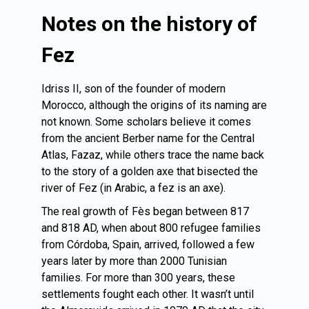
Notes on the history of
Fez
Idriss II, son of the founder of modern
Morocco, although the origins of its naming are
not known. Some scholars believe it comes
from the ancient Berber name for the Central
Atlas, Fazaz, while others trace the name back
to the story of a golden axe that bisected the
river of Fez (in Arabic, a fez is an axe).
The real growth of Fès began between 817
and 818 AD, when about 800 refugee families
from Córdoba, Spain, arrived, followed a few
years later by more than 2000 Tunisian
families. For more than 300 years, these
settlements fought each other. It wasn’t until