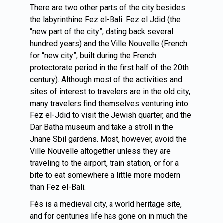
There are two other parts of the city besides
the labyrinthine Fez el-Bali: Fez el Jdid (the
“new part of the city”, dating back several
hundred years) and the Ville Nouvelle (French
for “new city”, built during the French
protectorate period in the first half of the 20th
century). Although most of the activities and
sites of interest to travelers are in the old city,
many travelers find themselves venturing into
Fez el-Jdid to visit the Jewish quarter, and the
Dar Batha museum and take a stroll in the
Jnane Sbil gardens. Most, however, avoid the
Ville Nouvelle altogether unless they are
traveling to the airport, train station, or for a
bite to eat somewhere a little more modern
than Fez el-Bali.
Fès is a medieval city, a world heritage site,
and for centuries life has gone on in much the