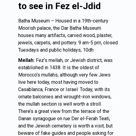
to see in Fez el-Jdid
Batha Museum – Housed in a 19th-century
Moorish palace, the Dar Batha Museum
houses many artifacts, carved wood, plaster,
jewels, carpets, and pottery. 9 am-5 pm, closed
Tuesdays and public holidays, 10dh
Mellah:
Fez’s mellah, or Jewish district, was
established in 1438. It is the oldest of
Morocco’s mullahs, although very few Jews
live here today, most having moved to
Casablanca, France or Israel. Today, with its
ornate balconies and wrought-iron windows,
the mullah section is well worth a stroll.
There’s a great view from the terrace of the
Danan synagogue on rue Der el-Ferah Teati,
and the Jewish cemetery is worth a visit, but
beware of fake guides and people asking for