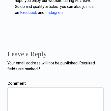
hope you enjoy our website during Fez travel
Guide and quality articles. you can also join us
on
Facebook
and
Instagram
.
Leave a Reply
Your email address will not be published. Required
fields are marked *
Comment