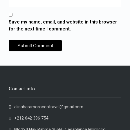
Save my name, email, and website in this browser
for the next time I comment.
Contact info
alisaharamoroccotravel@gmail.com
+212 642 396 754
NR 224 Hay Rahma 20660 Casablanca Morocco