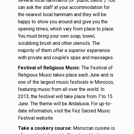
several local hammams (or “public baths”). You
can ask the staff at your accommodation for
the nearest local hammam and they will be
happy to show you around and give you the
opening times, which vary from place to place.
You must bring your own soap, towel,
scrubbing brush and other utensils. The
majority of them offer a superior experience
with private and couple’s spas and massages.
Festival of Religious Music:
The Festival of
Religious Music takes place each June and is
one of the largest music festivals in Morocco,
featuring music from all over the world. In
2013, the festival will take place from 7 to 15
June. The theme will be Andalusia. For up-to-
date information, visit the Fez Sacred Music
Festival website.
Take a cookery course:
Moroccan cuisine is