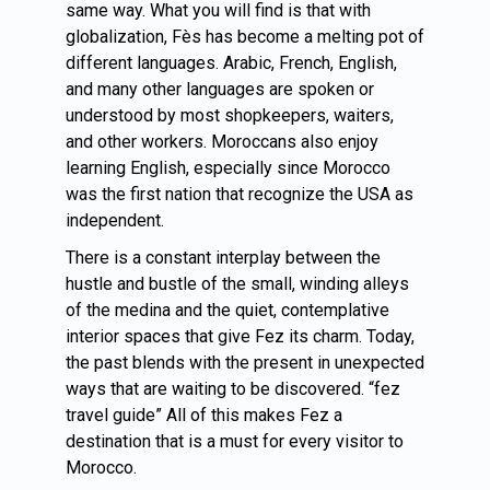
same way. What you will find is that with
globalization, Fès has become a melting pot of
different languages. Arabic, French, English,
and many other languages are spoken or
understood by most shopkeepers, waiters,
and other workers. Moroccans also enjoy
learning English, especially since
Morocco
was the first nation that recognize the USA as
independent.
There is a constant interplay between the
hustle and bustle of the small, winding alleys
of the medina and the quiet, contemplative
interior spaces that give Fez its charm. Today,
the past blends with the present in unexpected
ways that are waiting to be discovered. “fez
travel guide” All of this makes Fez a
destination that is a must for every visitor to
Morocco.