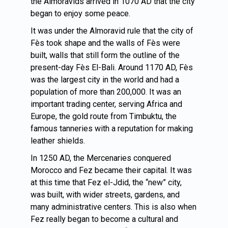
the Almoravids arrived in 1070 AD that the city
began to enjoy some peace.
It was under the Almoravid rule that the city of
Fès took shape and the walls of Fès were
built, walls that still form the outline of the
present-day Fès El-Bali. Around 1170 AD, Fès
was the largest city in the world and had a
population of more than 200,000. It was an
important trading center, serving Africa and
Europe, the gold route from Timbuktu, the
famous tanneries with a reputation for making
leather shields.
In 1250 AD, the Mercenaries conquered
Morocco and Fez became their capital. It was
at this time that Fez el-Jdid, the “new” city,
was built, with wider streets, gardens, and
many administrative centers. This is also when
Fez really began to become a cultural and