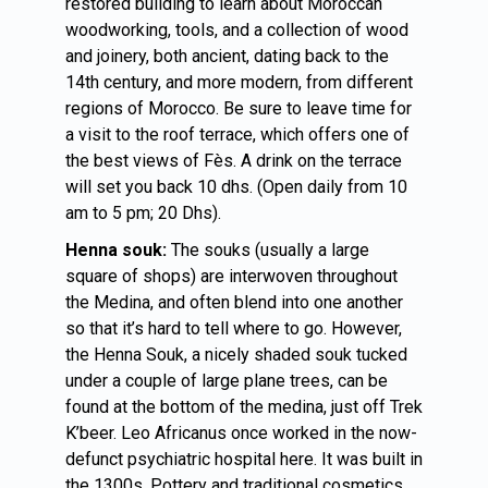
restored building to learn about Moroccan
woodworking, tools, and a collection of wood
and joinery, both ancient, dating back to the
14th century, and more modern, from different
regions of Morocco. Be sure to leave time for
a visit to the roof terrace, which offers one of
the best views of Fès. A drink on the terrace
will set you back 10 dhs. (Open daily from 10
am to 5 pm; 20 Dhs).
Henna souk:
The souks (usually a large
square of shops) are interwoven throughout
the Medina, and often blend into one another
so that it’s hard to tell where to go. However,
the Henna Souk, a nicely shaded souk tucked
under a couple of large plane trees, can be
found at the bottom of the medina, just off Trek
K’beer. Leo Africanus once worked in the now-
defunct psychiatric hospital here. It was built in
the 1300s. Pottery and traditional cosmetics