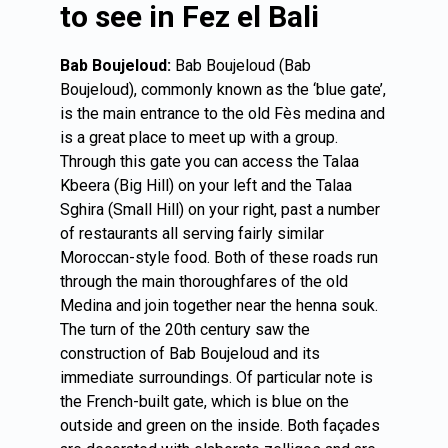
to see in Fez el Bali
Bab Boujeloud:
Bab Boujeloud (Bab
Boujeloud), commonly known as the ‘blue gate’,
is the main entrance to the old Fès medina and
is a great place to meet up with a group.
Through this gate you can access the Talaa
Kbeera (Big Hill) on your left and the Talaa
Sghira (Small Hill) on your right, past a number
of restaurants all serving fairly similar
Moroccan-style food. Both of these roads run
through the main thoroughfares of the old
Medina and join together near the henna souk.
The turn of the 20th century saw the
construction of Bab Boujeloud and its
immediate surroundings. Of particular note is
the French-built gate, which is blue on the
outside and green on the inside. Both façades