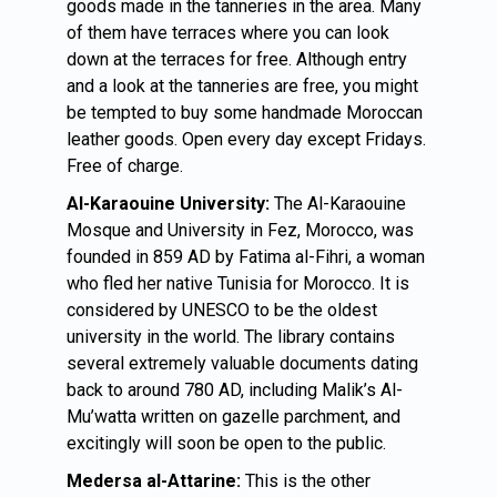
goods made in the tanneries in the area. Many
of them have terraces where you can look
down at the terraces for free. Although entry
and a look at the tanneries are free, you might
be tempted to buy some handmade Moroccan
leather goods. Open every day except Fridays.
Free of charge.
Al-Karaouine University:
The Al-Karaouine
Mosque and University in Fez, Morocco, was
founded in 859 AD by Fatima al-Fihri, a woman
who fled her native Tunisia for Morocco. It is
considered by UNESCO to be the oldest
university in the world. The library contains
several extremely valuable documents dating
back to around 780 AD, including Malik’s Al-
Mu’watta written on gazelle parchment, and
excitingly will soon be open to the public.
Medersa al-Attarine:
This is the other