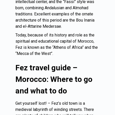
intellectual center, and the “Fassi” style was
born, combining Andalusian and Almohad
traditions. Excellent examples of the ornate
architecture of this period are the Bou Inania
and el-Attarine Medersae.
Today, because of its history and role as the
spiritual and educational capital of Morocco,
Fez is known as the “Athens of Africa” and the
“Mecca of the West”.
Fez travel guide –
Morocco: Where to go
and what to do
Get yourself lost! – Fez’s old town is a
medieval labyrinth of winding streets. There