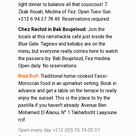
light dinner to balance all that couscous! 7
Zkak Rouah, Medina of Fez. Open Tues-Sun.
+212 6 94 27 78 49. Reservations required.
Chez Rachid in Bab Boujeloud:
Join the
locals at this ramshackle café just inside the
Blue Gate. Tagines and kebabs are on the
menu, but everyone really comes here to watch
the passers-by. Bab Boujeloud, Fez medina.
Open daily. No reservations.
Riad Rcif:
Traditional home-cooked Fassi-
Moroccan food in an upmarket setting. Book in
advance and get a table on the terrace to really
enjoy the sunset. This is the place to try the
pastilla if you haven’t already. Avenue Ben
Mohamed El Alaoui, N° 1 Takharbicht Laayoune
rcif.
Open every day +212 (0)5 35 74 00 37.