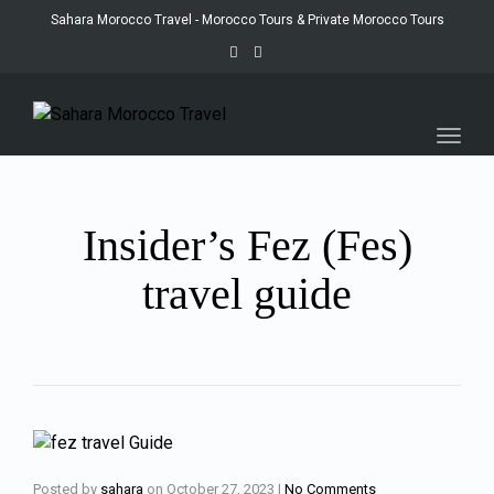
Sahara Morocco Travel - Morocco Tours & Private Morocco Tours
Toggl
navig
Insider’s Fez (Fes)
travel guide
Posted by
sahara
on
October 27, 2023
|
No Comments