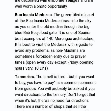
are decorated with elaborate zelliges and are
well worth a photo opportunity.
Bou Inania Medersa:
The green-tiled minaret
of the Bou Inania Medersa rises into the sky
as you enter the old medina through the big
blue Bab Boujeloud gate. It is one of Spain’s
best examples of 14C Merengue architecture.
It is best to visit the Medersa with a guide to
avoid any problems, as non-Muslims are
sometimes forbidden entry due to prayer
times (open every day except Friday, opening
hours vary, 10 Dhs).
Tanneries:
The smell is free… but if you want
to buy, you have to pay” is a common comment
from guides. You will probably be asked if you
want directions to the tannery. Don’t forget that
when it’s hot, there’s no need for directions.
There are a number of shops that sell the