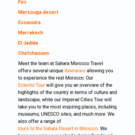
Fes
Merzouga desert
Essaouira
Marrakech
El Jadida
Chefchaouen
Meet the team at Sahara Morocco Travel
offers several unique
itineraries
allowing you
to experience the real Morocco. Our
Eclectic Tour
will give you an overview of the
highlights of the country in terms of culture and
landscape, while our Imperial Cities Tour will
take you to the most inspiring places, including
museums, UNESCO sites, and much more. We
also offer a range of
tours to the Sahara Desert in Morocco.
We