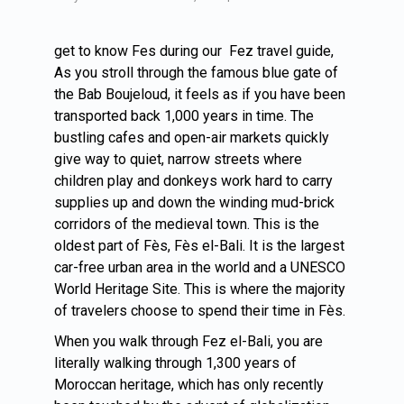
get to know Fes during our Fez travel guide,
As you stroll through the famous blue gate of
the Bab Boujeloud, it feels as if you have been
transported back 1,000 years in time. The
bustling cafes and open-air markets quickly
give way to quiet, narrow streets where
children play and donkeys work hard to carry
supplies up and down the winding mud-brick
corridors of the medieval town. This is the
oldest part of Fès, Fès el-Bali. It is the largest
car-free urban area in the world and a UNESCO
World Heritage Site. This is where the majority
of travelers choose to spend their time in Fès.
When you walk through Fez el-Bali, you are
literally walking through 1,300 years of
Moroccan heritage, which has only recently