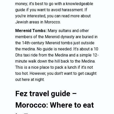
money; it’s best to go with a knowledgeable
guide if you want to avoid harassment. If
you’re interested, you can read more about
Jewish areas in Morocco.
Merenid Tombs:
Many sultans and other
members of the Merenid dynasty are buried in
the 14th-century Merenid tombs just outside
the medina. No guide is needed. It’s about a 10
Dhs taxi ride from the Medina and a simple 12-
minute walk down the hill back to the Medina.
This is a nice place to pack a lunch if it’s not
too hot. However, you don’t want to get caught
out here at night.
Fez travel guide –
Morocco: Where to eat