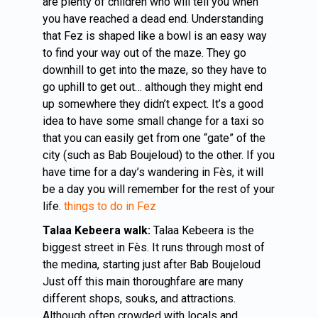
are plenty of children who will tell you when
you have reached a dead end. Understanding
that Fez is shaped like a bowl is an easy way
to find your way out of the maze. They go
downhill to get into the maze, so they have to
go uphill to get out… although they might end
up somewhere they didn’t expect. It’s a good
idea to have some small change for a taxi so
that you can easily get from one “gate” of the
city (such as Bab Boujeloud) to the other. If you
have time for a day’s wandering in Fès, it will
be a day you will remember for the rest of your
life.
things to do in Fez
Talaa Kebeera walk:
Talaa Kebeera is the
biggest street in Fès. It runs through most of
the medina, starting just after Bab Boujeloud
Just off this main thoroughfare are many
different shops, souks, and attractions.
Although often crowded with locals and