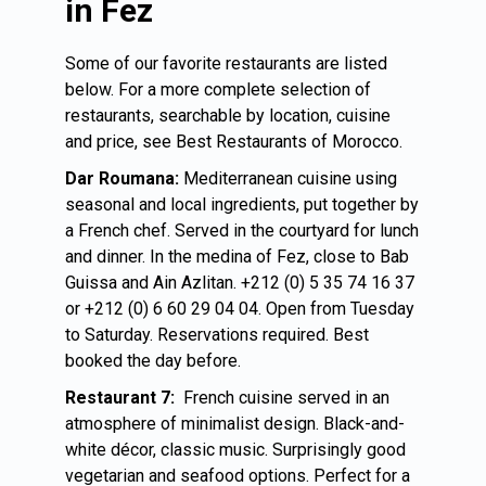
in Fez
Some of our favorite restaurants are listed
below. For a more complete selection of
restaurants, searchable by location, cuisine
and price, see Best Restaurants of Morocco.
Dar Roumana:
Mediterranean cuisine using
seasonal and local ingredients, put together by
a French chef. Served in the courtyard for lunch
and dinner. In the medina of Fez, close to Bab
Guissa and Ain Azlitan. +212 (0) 5 35 74 16 37
or +212 (0) 6 60 29 04 04. Open from Tuesday
to Saturday. Reservations required. Best
booked the day before.
Restaurant 7:
French cuisine served in an
atmosphere of minimalist design. Black-and-
white décor, classic music. Surprisingly good
vegetarian and seafood options. Perfect for a