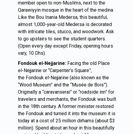
member open to non-Muslims, next to the
Qarawiyyin mosque in the heart of the medina.
Like the Bou Inania Medersa, this beautiful,
almost 1,000-year-old Medersa is decorated
with intricate tiles, stucco, and woodwork. Ask
to go upstairs to see the student quarters.
(Open every day except Friday, opening hours
vary, 10 Dhs).
Fondouk el-Nejjarine:
Facing the old Place
el-Nejjarine or “Carpenter’s Square”,
the Fondouk el-Nejjarine
(also known as the
“Wood Museum” and the “Musée de Bois”).
Originally a “caravanserai” or “roadside inn” for
travelers and merchants, the Fondouk was built
in the 18th century. A former minister restored
the Fondouk and turned it into the museum it is
today at a cost of 25 million dirhams (about $3
million). Spend about an hour in this beautifully