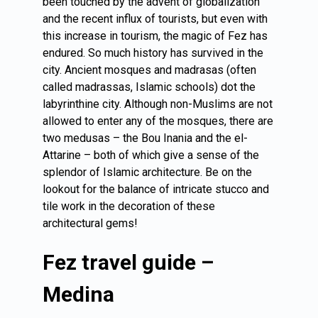
been touched by the advent of globalization
and the recent influx of tourists, but even with
this increase in tourism, the magic of Fez has
endured. So much history has survived in the
city. Ancient mosques and madrasas (often
called madrassas, Islamic schools) dot the
labyrinthine city. Although non-Muslims are not
allowed to enter any of the mosques, there are
two medusas – the Bou Inania and the el-
Attarine – both of which give a sense of the
splendor of Islamic architecture. Be on the
lookout for the balance of intricate stucco and
tile work in the decoration of these
architectural gems!
Fez travel guide –
Medina