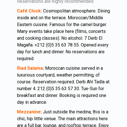
Reservations are highly recommended.
Café Clock:
Cosmopolitan atmosphere. Dining
inside and on the terrace. Moroccan/Middle
Eastern cuisine. Famous for the camel burger.
Many events take place here (films, concerts
and cooking classes). No alcohol. 7 Derb El
Magaña. +212 (0)5 35 63 78 55. Opened every
day for lunch and dinner. No reservations are
required.
Riad Salama
:
Moroccan cuisine served in a
luxurious courtyard, weather permitting, of
course. Reservation required. Derb Ahl Tadla at
number 4. 212 (0)5 35 63 57 30. Tue-Sun for
breakfast and dinner. Booking is required one
day in advance.
Mezzanine
:
Just outside the medina, this is a
chic, hip little venue. The main attractions here
are a full bar, lounge, and rooftop terrace. Enjoy