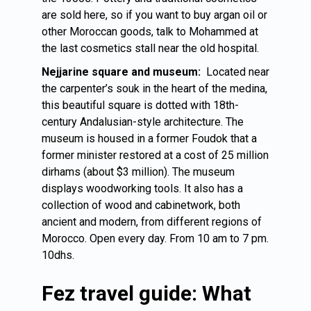
are sold here, so if you want to buy argan oil or
other Moroccan goods, talk to Mohammed at
the last cosmetics stall near the old hospital.
Nejjarine square and museum:
Located near
the carpenter’s souk in the heart of the medina,
this beautiful square is dotted with 18th-
century Andalusian-style architecture. The
museum is housed in a former Foudok that a
former minister restored at a cost of 25 million
dirhams (about $3 million). The museum
displays woodworking tools. It also has a
collection of wood and cabinetwork, both
ancient and modern, from different regions of
Morocco. Open every day. From 10 am to 7 pm.
10dhs.
Fez travel guide: What