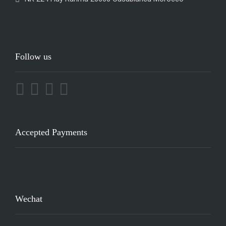
Follow us
Accepted Payments
Wechat