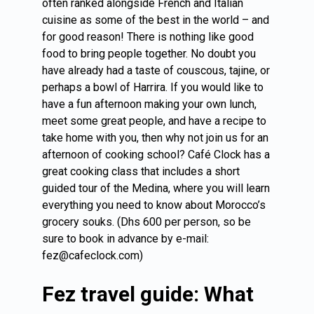
often ranked alongside French and Italian
cuisine as some of the best in the world – and
for good reason! There is nothing like good
food to bring people together. No doubt you
have already had a taste of couscous, tajine, or
perhaps a bowl of Harrira. If you would like to
have a fun afternoon making your own lunch,
meet some great people, and have a recipe to
take home with you, then why not join us for an
afternoon of cooking school? Café Clock has a
great cooking class that includes a short
guided tour of the Medina, where you will learn
everything you need to know about Morocco’s
grocery souks. (Dhs 600 per person, so be
sure to book in advance by e-mail:
fez@cafeclock.com)
Fez travel guide: What