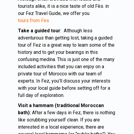
tourists alike, it is a nice taste of old Fès. in
our Fez Travel Guide, we offer you
tours from Fes
Take a guided tour
: Although less
adventurous than getting lost, taking a guided
tour of Fez is a great way to learn some of the
history and to get your bearings in this
confusing medina. This is just one of the many
included activities that you can enjoy on a
private tour of Morocco with our team of
experts. In Fez, you’ll discuss your interests
with your local guide before setting off for a
full day of exploration.
Visit a hammam (traditional Moroccan
bath):
After a few days in Fez, there is nothing
like scrubbing yourself clean. If you are
interested in a local experience, there are