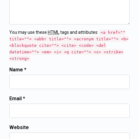
You may use these
HTML
tags and attributes:
<a href=""
title=""> <abbr title=""> <acronym title=""> <b>
<blockquote cite=""> <cite> <code> <del
datetime=""> <em> <i> <q cite=""> <s> <strike>
<strong>
Name *
Email *
Website