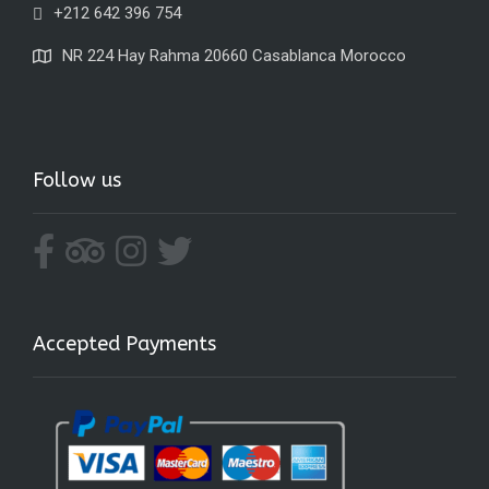
+212 642 396 754
NR 224 Hay Rahma 20660 Casablanca Morocco
Follow us
Accepted Payments