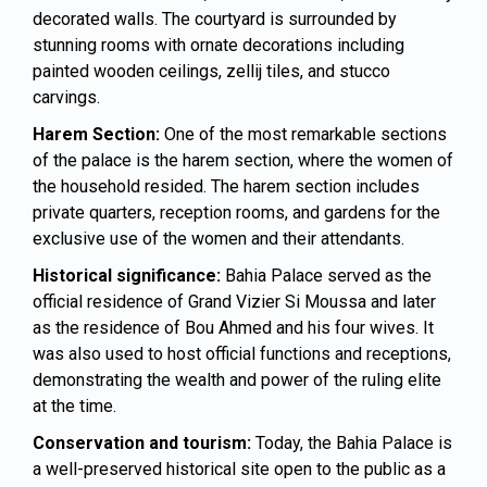
decorated walls. The courtyard is surrounded by
stunning rooms with ornate decorations including
painted wooden ceilings, zellij tiles, and stucco
carvings.
Harem Section:
One of the most remarkable sections
of the palace is the harem section, where the women of
the household resided. The harem section includes
private quarters, reception rooms, and gardens for the
exclusive use of the women and their attendants.
Historical significance:
Bahia Palace served as the
official residence of Grand Vizier Si Moussa and later
as the residence of Bou Ahmed and his four wives. It
was also used to host official functions and receptions,
demonstrating the wealth and power of the ruling elite
at the time.
Conservation and tourism:
Today, the Bahia Palace is
a well-preserved historical site open to the public as a