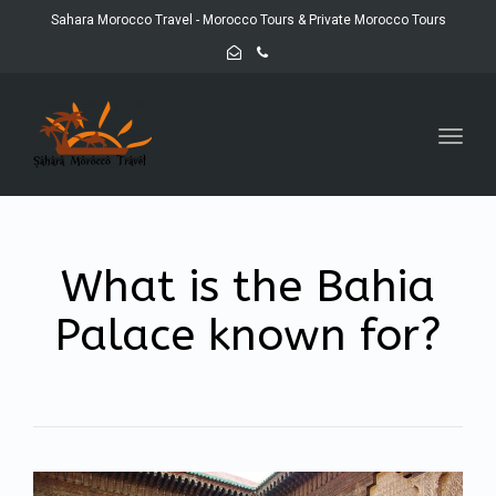
Sahara Morocco Travel - Morocco Tours & Private Morocco Tours
Toggl
navig
What is the Bahia
Palace known for?