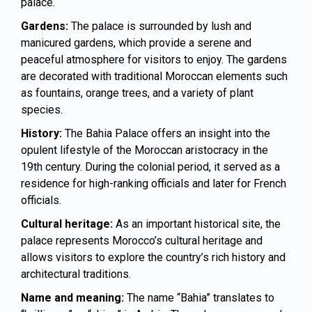
palace.
Gardens:
The palace is surrounded by lush and
manicured gardens, which provide a serene and
peaceful atmosphere for visitors to enjoy. The gardens
are decorated with traditional Moroccan elements such
as fountains, orange trees, and a variety of plant
species.
History:
The Bahia Palace offers an insight into the
opulent lifestyle of the Moroccan aristocracy in the
19th century. During the colonial period, it served as a
residence for high-ranking officials and later for French
officials.
Cultural heritage:
As an important historical site, the
palace represents Morocco’s cultural heritage and
allows visitors to explore the country’s rich history and
architectural traditions.
Name and meaning:
The name “Bahia” translates to