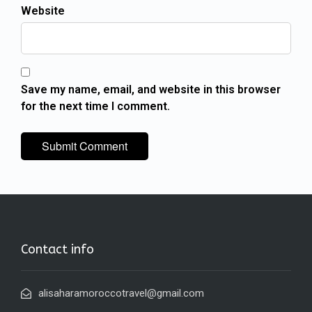
Website
Save my name, email, and website in this browser
for the next time I comment.
Contact info
alisaharamoroccotravel@gmail.com