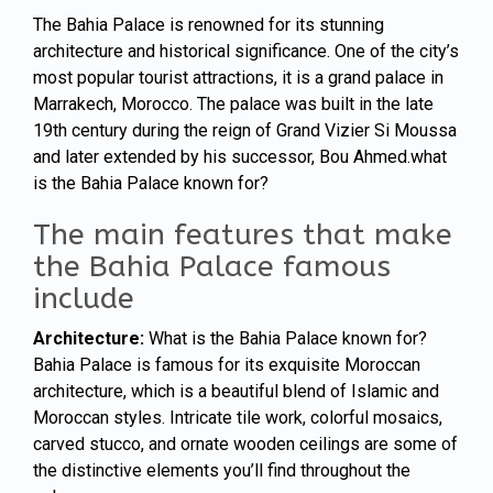
The Bahia Palace is renowned for its stunning
architecture and historical significance. One of the city’s
most popular tourist attractions, it is a grand palace in
Marrakech, Morocco. The palace was built in the late
19th century during the reign of Grand Vizier Si Moussa
and later extended by his successor, Bou Ahmed.what
is the Bahia Palace known for?
The main features that make
the Bahia Palace famous
include
Architecture:
What is the Bahia Palace known for?
Bahia Palace is famous for its exquisite
Moroccan
architecture, which is a beautiful blend of Islamic and
Moroccan styles. Intricate tile work, colorful mosaics,
carved stucco, and ornate wooden ceilings are some of
the distinctive elements you’ll find throughout the