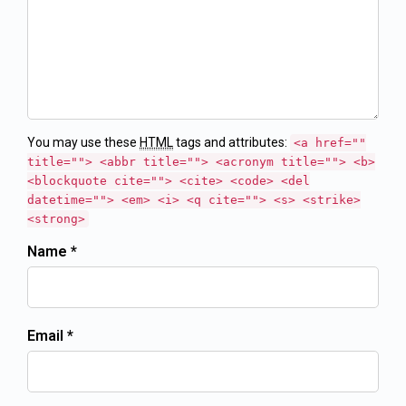
You may use these
HTML
tags and attributes:
<a href=""
title=""> <abbr title=""> <acronym title=""> <b>
<blockquote cite=""> <cite> <code> <del
datetime=""> <em> <i> <q cite=""> <s> <strike>
<strong>
Name *
Email *