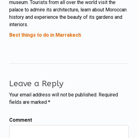
museum. Tourists from all over the world visit the
palace to admire its architecture, learn about Moroccan
history and experience the beauty of its gardens and
interiors.
Best things to do in Marrakech
Leave a Reply
Your email address will not be published. Required
fields are marked *
Comment