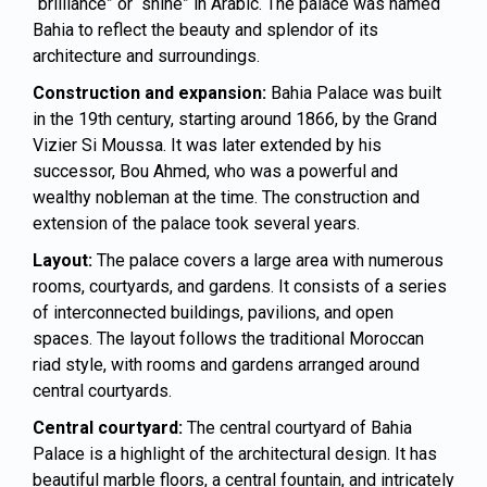
“brilliance” or “shine” in Arabic. The palace was named
Bahia to reflect the beauty and splendor of its
architecture and surroundings.
Construction and expansion:
Bahia Palace was built
in the 19th century, starting around 1866, by the Grand
Vizier Si Moussa. It was later extended by his
successor, Bou Ahmed, who was a powerful and
wealthy nobleman at the time. The construction and
extension of the palace took several years.
Layout:
The palace covers a large area with numerous
rooms, courtyards, and gardens. It consists of a series
of interconnected buildings, pavilions, and open
spaces. The layout follows the traditional Moroccan
riad style, with rooms and gardens arranged around
central courtyards.
Central courtyard:
The central courtyard of Bahia
Palace is a highlight of the architectural design. It has
beautiful marble floors, a central fountain, and intricately