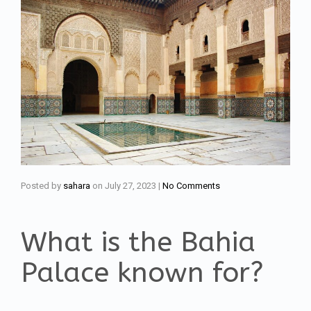
Posted by
sahara
on
July 27, 2023
|
No Comments
What is the Bahia
Palace known for?